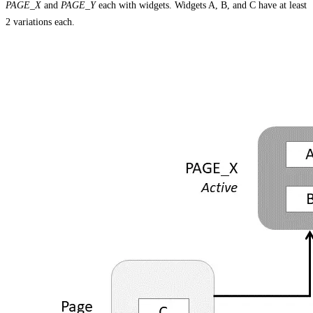
PAGE_X
and
PAGE_Y
each with widgets. Widgets A, B, and C have at least
2 variations each.