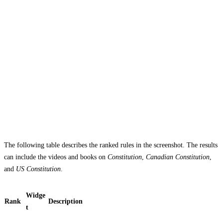
The following table describes the ranked rules in the screenshot. The results
can include the videos and books on
Constitution
,
Canadian Constitution
,
and
US Constitution
.
Widge
Rank
Description
t