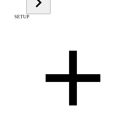
SETUP