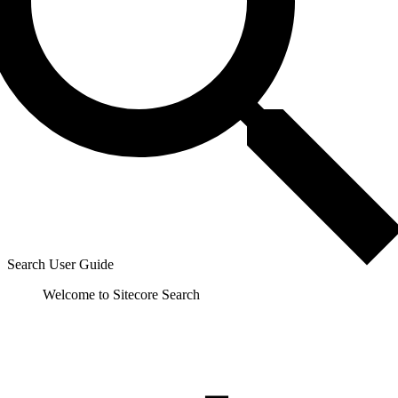
Search User Guide
Welcome to Sitecore Search