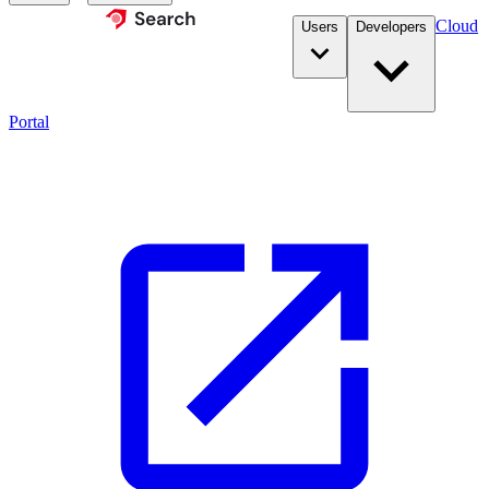
Cloud
Users
Developers
Portal