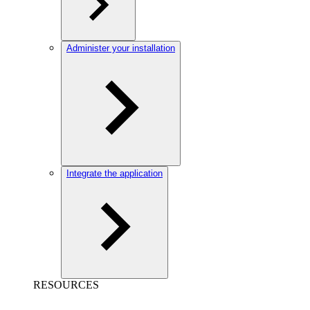
Administer your installation
Integrate the application
RESOURCES