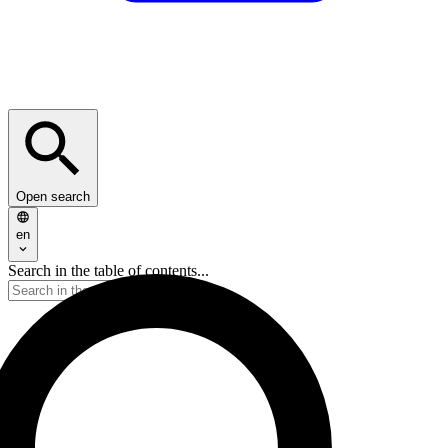
Open search
en
Search in the table of contents...