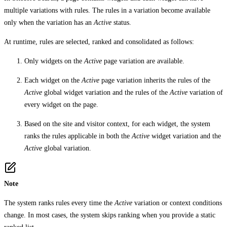
multiple variations with rules. The rules in a variation become available
only when the variation has an
Active
status.
At runtime, rules are selected, ranked and consolidated as follows:
Only widgets on the
Active
page variation are available.
Each widget on the
Active
page variation inherits the rules of the
Active
global widget variation and the rules of the
Active
variation of
every widget on the page.
Based on the site and visitor context, for each widget, the system
ranks the rules applicable in both the
Active
widget variation and the
Active
global variation.
Note
The system ranks rules every time the
Active
variation or context conditions
change. In most cases, the system skips ranking when you provide a static