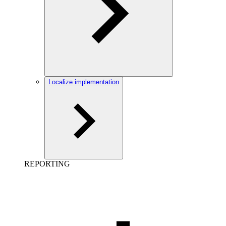
Localize implementation
REPORTING