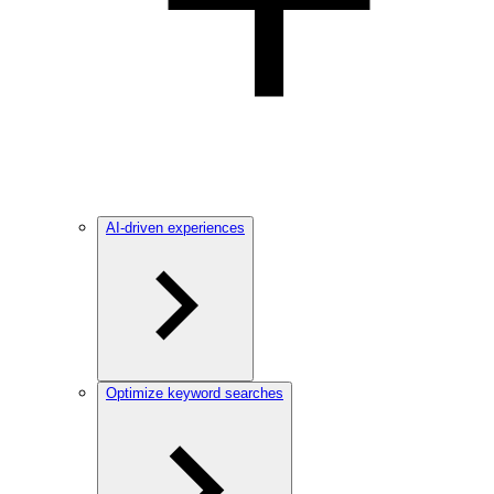
AI-driven experiences
Optimize keyword searches