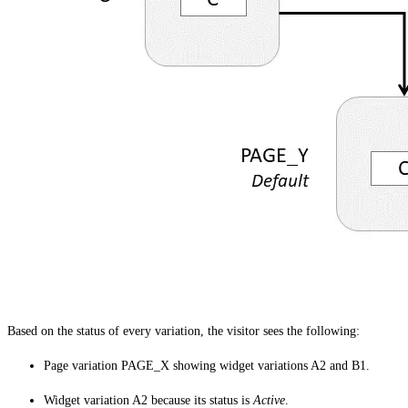
Based on the status of every variation, the visitor sees the following:
Page variation PAGE_X showing widget variations A2 and B1.
Widget variation A2 because its status is
Active
.