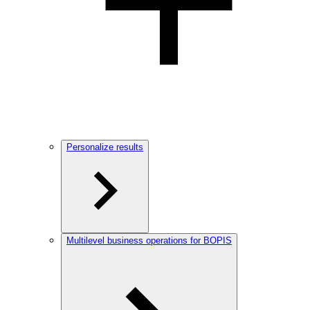
Personalize results
Multilevel business operations for BOPIS