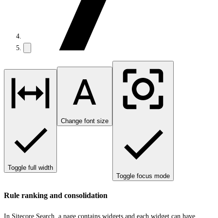
Change font size
Toggle full width
Toggle focus mode
Rule ranking and consolidation
In Sitecore Search, a page contains widgets and each widget can have