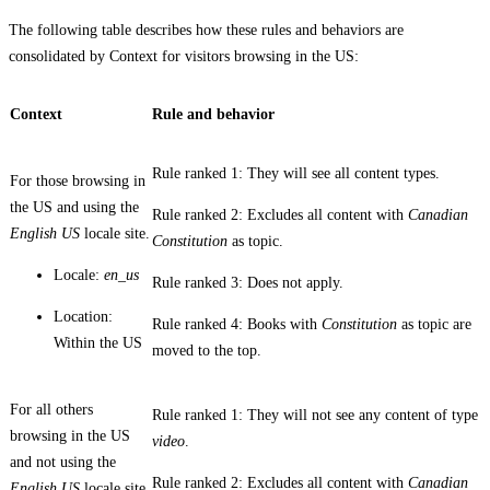
The following table describes how these rules and behaviors are
consolidated by
Context
for visitors browsing in the US:
Context
Rule and behavior
Rule ranked 1: They will see all content types.
For those browsing in
the US and using the
Rule ranked 2: Excludes all content with
Canadian
English US
locale site.
Constitution
as topic.
Locale:
en_us
Rule ranked 3: Does not apply.
Location:
Rule ranked 4: Books with
Constitution
as topic are
Within the US
moved to the top.
For all others
Rule ranked 1: They will not see any content of type
browsing in the US
video
.
and not using the
Rule ranked 2: Excludes all content with
Canadian
English US
locale site.