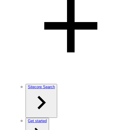
Sitecore Search
Get started