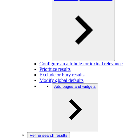
Configure an attribute for textual relevance
Prioritize results
Exclude or bury results
Modify global defaults
Add pages and widgets
Refine search results