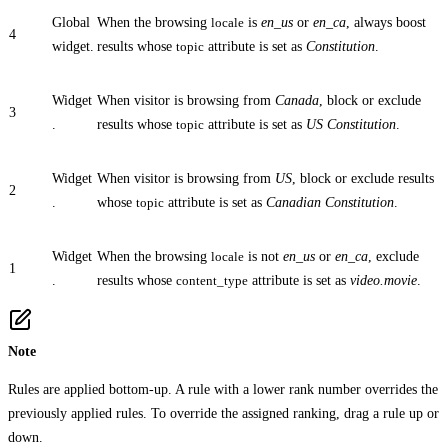
Global
When the browsing
locale
is
en_us
or
en_ca
, always boost
4
widget.
results whose
topic
attribute is set as
Constitution
.
Widget
When visitor is browsing from
Canada
, block or exclude
3
.
results whose
topic
attribute is set as
US Constitution
.
Widget
When visitor is browsing from
US
, block or exclude results
2
.
whose
topic
attribute is set as
Canadian Constitution
.
Widget
When the browsing
locale
is not
en_us
or
en_ca
, exclude
1
.
results whose
content_type
attribute is set as
video.movie
.
Note
Rules are applied bottom-up. A rule with a lower rank number overrides the
previously applied rules. To override the assigned ranking, drag a rule up or
down.