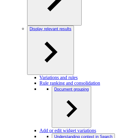
Display relevant results
Variations and rules
Rule ranking and consolidation
Document grouping
Add or edit widget variations
Understanding context in Search