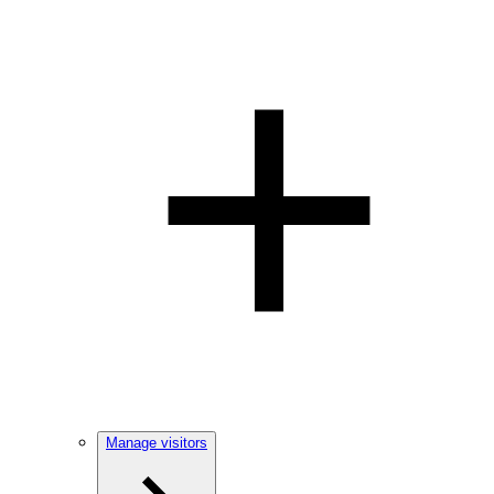
Manage visitors