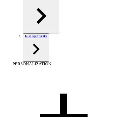
Run split tests
PERSONALIZATION