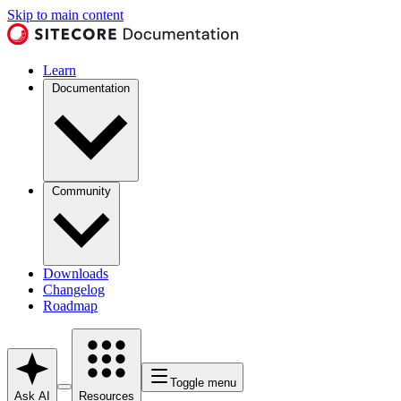
Skip to main content
Learn
Documentation
Community
Downloads
Changelog
Roadmap
Toggle menu
Ask AI
Resources