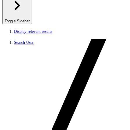
Toggle Sidebar
Display relevant results
Search User