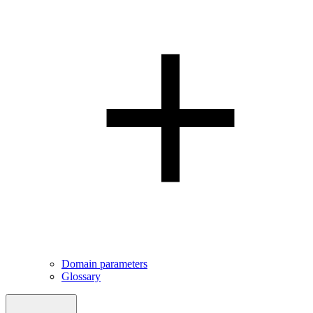
Domain parameters
Glossary