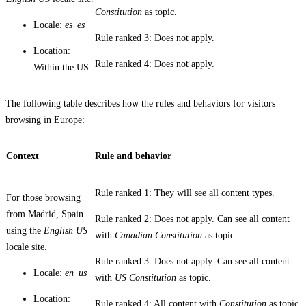
Constitution
as topic.
Locale:
es_es
Rule ranked 3: Does not apply.
Location:
Rule ranked 4: Does not apply.
Within the US
The following table describes how the rules and behaviors for visitors
browsing in Europe:
Context
Rule and behavior
Rule ranked 1: They will see all content types.
For those browsing
from Madrid, Spain
Rule ranked 2: Does not apply. Can see all content
using the
English US
with
Canadian Constitution
as topic.
locale site.
Rule ranked 3: Does not apply. Can see all content
Locale:
en_us
with
US Constitution
as topic.
Location:
Rule ranked 4: All content with
Constitution
as topic