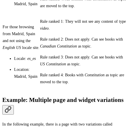
Madrid, Spain
are moved to the top.
Rule ranked 1: They will not see any content of type
For those browsing
video
.
from Madrid, Spain
Rule ranked 2: Does not apply. Can see books with
and not using the
Canadian Constitution
as topic.
English US
locale site.
Rule ranked 3: Does not apply. Can see books with
Locale:
es_es
US Constitution
as topic.
Location:
Rule ranked 4: Books with
Constitution
as topic are
Madrid, Spain
moved to the top.
Example: Multiple page and widget variations
In the following example, there is a page with two variations called