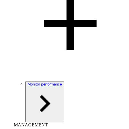
Monitor performance
MANAGEMENT