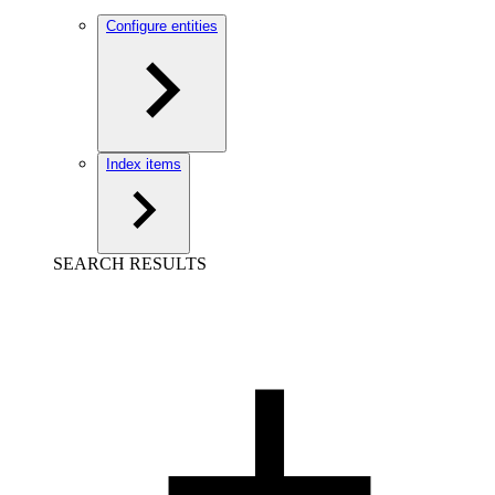
Configure entities
Index items
SEARCH RESULTS