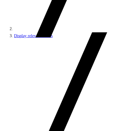
Display relevant results