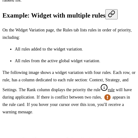
ranked list.
Example: Widget with multiple rules
On the
Widget Variation
page, the
Rules
tab lists rules in order of priority,
including:
All rules added to the widget variation.
All rules from the active global widget variation.
The following image shows a widget variation with four rules. Each row, or
rule, has a column dedicated to each rule section:
Context
,
Strategy
, and
Settings
. The
Rank
column displays the priority the
rule
rule
will have
during application. If there is conflict between two rules,
appears in
the rule card. If you hover your cursor over this icon, you'll receive a
warning message.