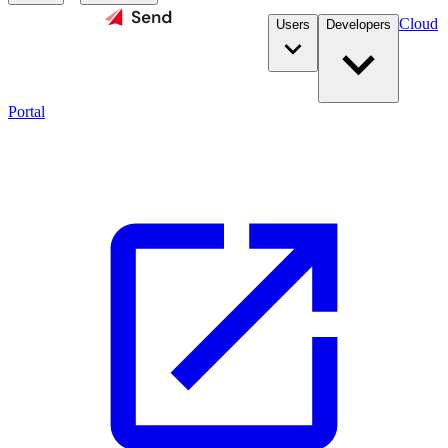
Cloud
Users
Developers
Portal