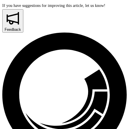
If you have suggestions for improving this article,
let us know!
Feedback