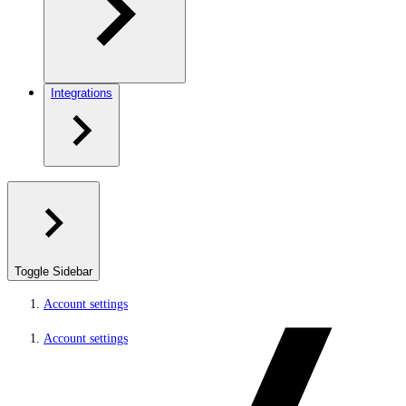
Integrations
Toggle Sidebar
Account settings
Account settings