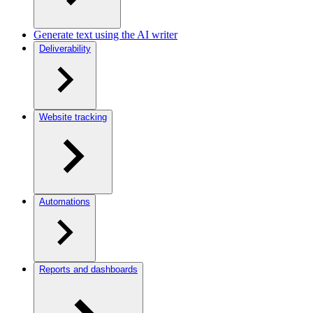
Generate text using the AI writer
Deliverability
Website tracking
Automations
Reports and dashboards