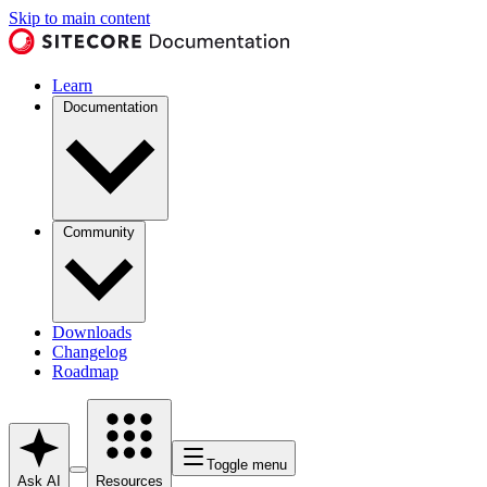
Skip to main content
Learn
Documentation
Community
Downloads
Changelog
Roadmap
Toggle menu
Ask AI
Resources