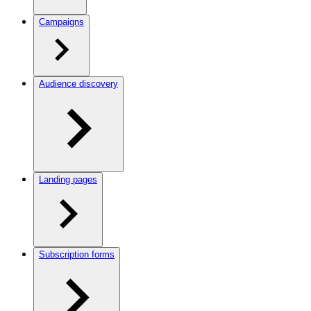
Campaigns
Audience discovery
Landing pages
Subscription forms