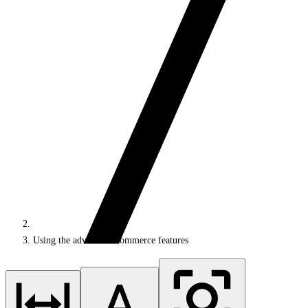
Using the advanced ecommerce features