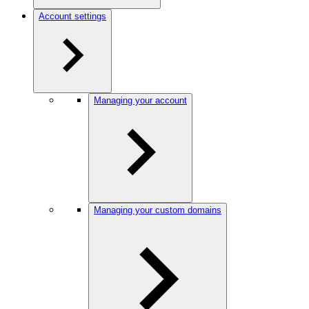
Account settings
Managing your account
Managing your custom domains