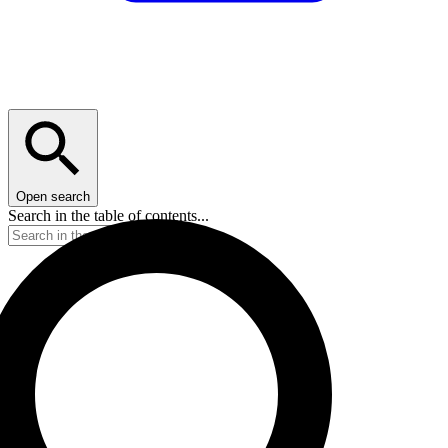
Open search
Search in the table of contents...