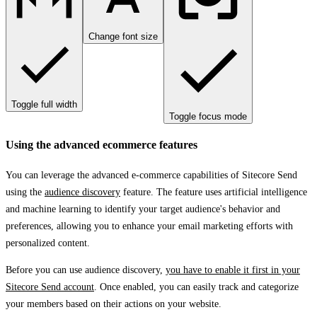
Change font size
Toggle full width
Toggle focus mode
Using the advanced ecommerce features
You can leverage the advanced e-commerce capabilities of Sitecore Send
using the
audience discovery
feature. The feature uses artificial intelligence
and machine learning to identify your target audience's behavior and
preferences, allowing you to enhance your email marketing efforts with
personalized content.
Before you can use audience discovery,
you have to enable it first in your
Sitecore Send account
. Once enabled, you can easily track and categorize
your members based on their actions on your website.