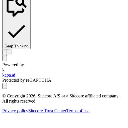
Deep Thinking
Powered by
k
kapa.ai
Protected by reCAPTCHA
© Copyright
2026
, Sitecore A/S or a Sitecore affiliated company.
All rights reserved.
Privacy policy
Sitecore Trust Center
Terms of use