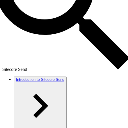
Sitecore Send
Introduction to Sitecore Send