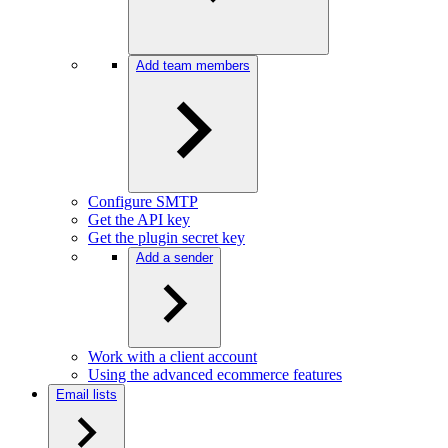
Add team members
Configure SMTP
Get the API key
Get the plugin secret key
Add a sender
Work with a client account
Using the advanced ecommerce features
Email lists