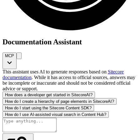
Documentation Assistant
MCP
This assistant uses AI to generate responses based on
Sitecore
documentation
. While it has access to official sources, answers may
be incomplete or inaccurate and should not be considered official
advice or support.
How does a developer get started in SitecoreAI?
How do I create a hierarchy of page elements in SitecoreAI?
How do I start using the Sitecore Content SDK?
How do I use AI-assisted visual search in Content Hub?