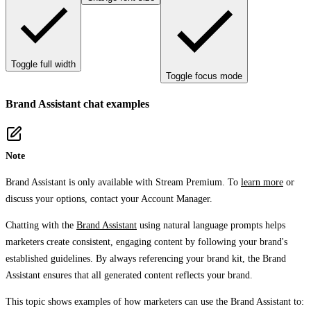
Toggle full width
Toggle focus mode
Brand Assistant chat examples
Note
Brand Assistant is only available with Stream Premium. To
learn more
or
discuss your options, contact your Account Manager.
Chatting with the
Brand Assistant
using natural language prompts helps
marketers create consistent, engaging content by following your brand's
established guidelines. By always referencing your brand kit, the Brand
Assistant ensures that all generated content reflects your brand.
This topic shows examples of how marketers can use the Brand Assistant to: