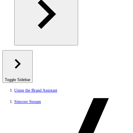
Toggle Sidebar
Using the Brand Assistant
Sitecore Stream