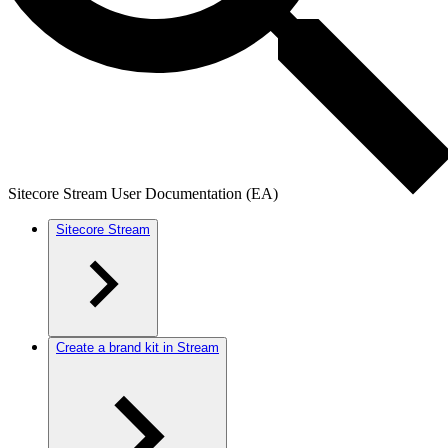
Sitecore Stream User Documentation (EA)
Sitecore Stream
Create a brand kit in Stream