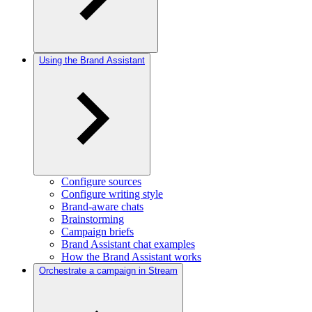
Using the Brand Assistant
Configure sources
Configure writing style
Brand-aware chats
Brainstorming
Campaign briefs
Brand Assistant chat examples
How the Brand Assistant works
Orchestrate a campaign in Stream