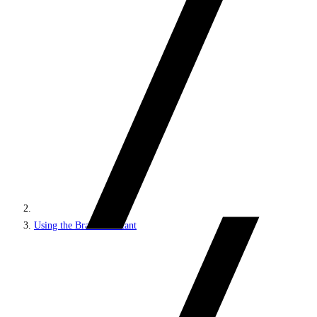
Using the Brand Assistant