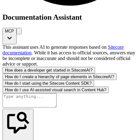
Documentation Assistant
MCP
This assistant uses AI to generate responses based on
Sitecore
documentation
. While it has access to official sources, answers may
be incomplete or inaccurate and should not be considered official
advice or support.
How does a developer get started in SitecoreAI?
How do I create a hierarchy of page elements in SitecoreAI?
How do I start using the Sitecore Content SDK?
How do I use AI-assisted visual search in Content Hub?