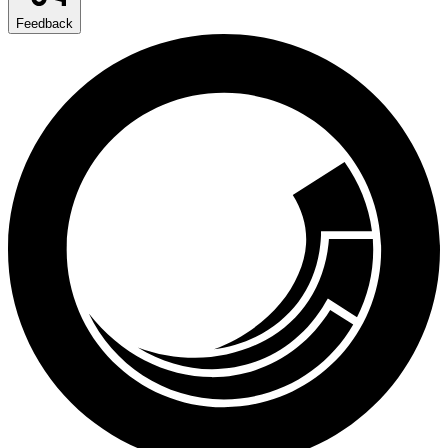
Feedback