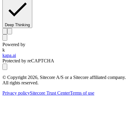
Deep Thinking
Powered by
k
kapa.ai
Protected by reCAPTCHA
© Copyright
2026
, Sitecore A/S or a Sitecore affiliated company.
All rights reserved.
Privacy policy
Sitecore Trust Center
Terms of use