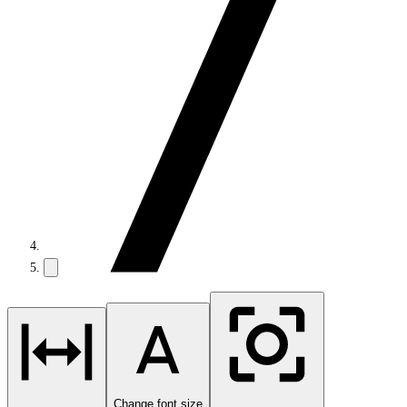
Change font size