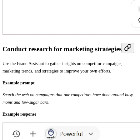
Conduct research for marketing strategies
Use the Brand Assistant to gather insights on competitor campaigns,
marketing trends, and strategies to improve your own efforts.
Example prompt
Search the web on campaigns that our competitors have done around busy
moms and low-sugar bars.
Example response