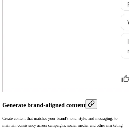
Generate brand-aligned content
Create content that matches your brand's tone, style, and messaging, to
maintain consistency across campaigns, social media, and other marketing