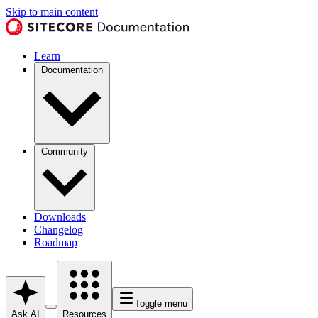
Skip to main content
Learn
Documentation
Community
Downloads
Changelog
Roadmap
Toggle menu
Ask AI
Resources