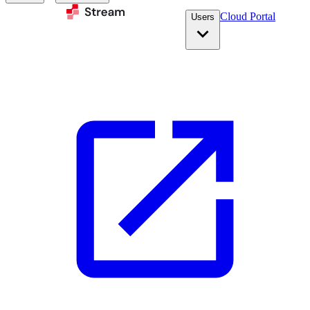
Cloud Portal
Users