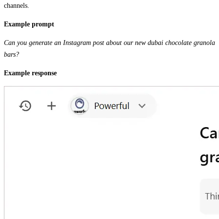
channels.
Example prompt
Can you generate an Instagram post about our new dubai chocolate granola
bars?
Example response