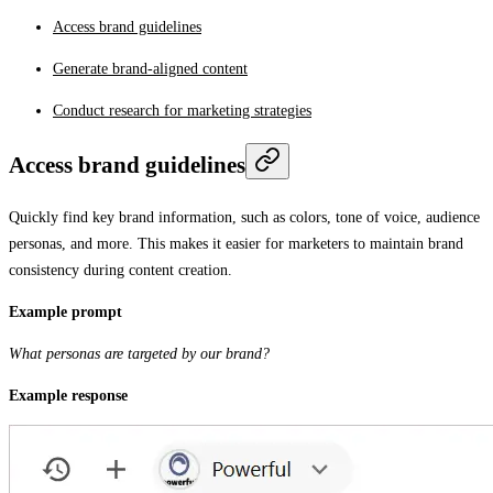
Access brand guidelines
Generate brand-aligned content
Conduct research for marketing strategies
Access brand guidelines
Quickly find key brand information, such as colors, tone of voice, audience
personas, and more. This makes it easier for marketers to maintain brand
consistency during content creation.
Example prompt
What personas are targeted by our brand?
Example response