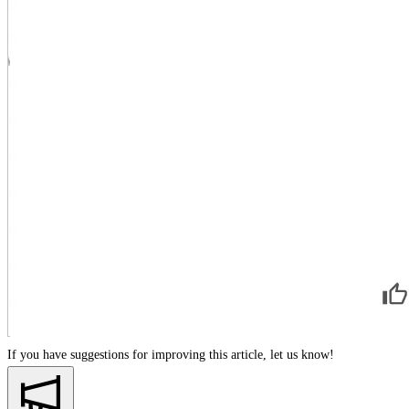
If you have suggestions for improving this article,
let us know!