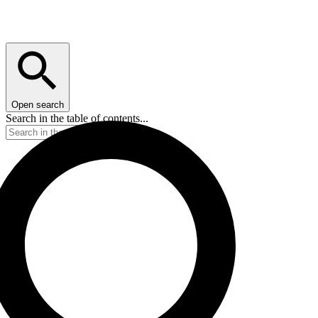
Open search
Search in the table of contents...