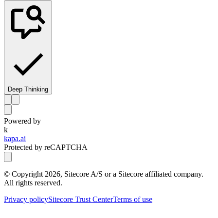
Deep Thinking
Powered by
k
kapa.ai
Protected by reCAPTCHA
© Copyright
2026
, Sitecore A/S or a Sitecore affiliated company.
All rights reserved.
Privacy policy
Sitecore Trust Center
Terms of use