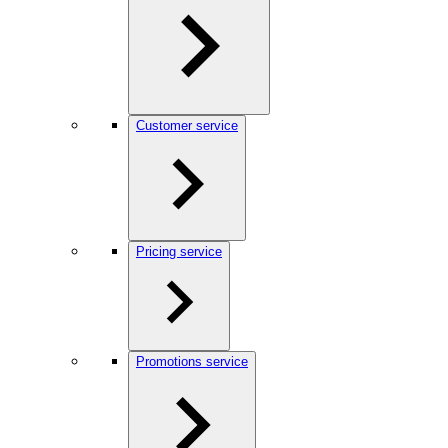
Customer service
Pricing service
Promotions service