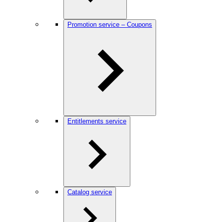
Promotion service – Coupons
Entitlements service
Catalog service