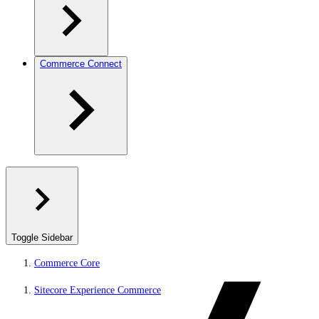
Commerce Connect
Toggle Sidebar
Commerce Core
Sitecore Experience Commerce