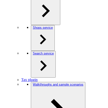
Shops service
Search service
Tax plugin
Walkthroughs and sample scenarios