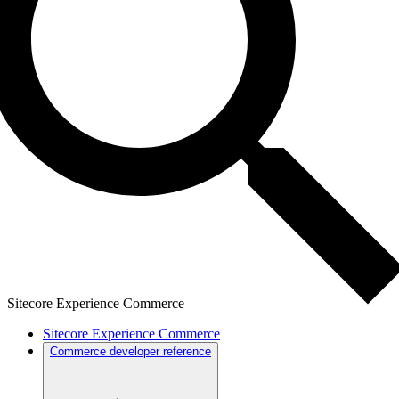
Sitecore Experience Commerce
Sitecore Experience Commerce
Commerce developer reference