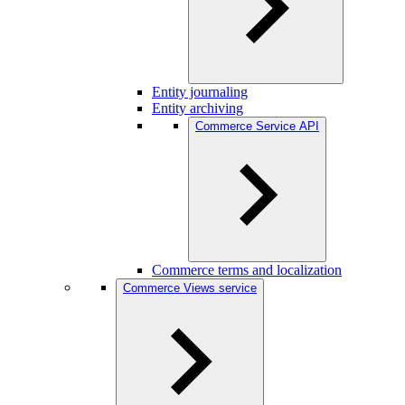
Entity journaling
Entity archiving
Commerce Service API
Commerce terms and localization
Commerce Views service