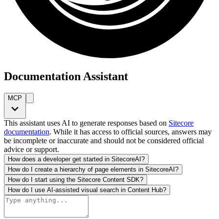
Documentation Assistant
MCP
This assistant uses AI to generate responses based on
Sitecore
documentation
. While it has access to official sources, answers may
be incomplete or inaccurate and should not be considered official
advice or support.
How does a developer get started in SitecoreAI?
How do I create a hierarchy of page elements in SitecoreAI?
How do I start using the Sitecore Content SDK?
How do I use AI-assisted visual search in Content Hub?