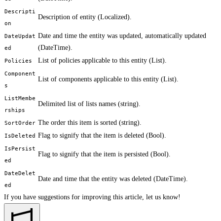
Descripti
Description of entity (Localized
).
on
Date and time the entity was updated, automatically updated
DateUpdat
(DateTime).
ed
List of policies applicable to this entity (List
).
Policies
Component
List of components applicable to this entity (List
).
s
ListMembe
Delimited list of lists names (string).
rships
The order this item is sorted (string).
SortOrder
Flag to signify that the item is deleted (Bool).
IsDeleted
IsPersist
Flag to signify that the item is persisted (Bool).
ed
DateDelet
Date and time that the entity was deleted (DateTime).
ed
If you have suggestions for improving this article,
let us know!