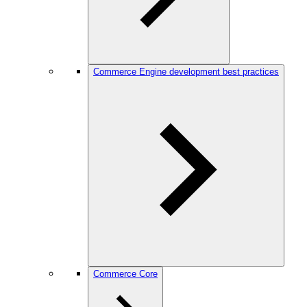
Commerce Engine development best practices
Commerce Core