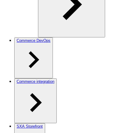
Commerce DevOps
Commerce integration
SXA Storefront