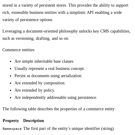
stored in a variety of persistent stores. This provides the ability to support
rich, extensible business entities with a simplistic API enabling a wide
variety of persistence options.
Leveraging a document-oriented philosophy unlocks key CMS capabilities,
such as versioning, drafting, and so on.
Commerce entities:
Are simple inheritable base classes.
Usually represent a real business concept.
Persist as documents using serialization.
Are extended by composition.
Are extended by policy.
Are independently addressable using persistence.
The following table describes the properties of a commerce entity:
Property
Description
The first part of the entity’s unique identifier (string).
Namespace