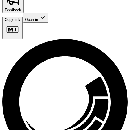
Feedback
Copy link
Open in