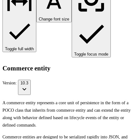
Change font size
Toggle full width
Toggle focus mode
Commerce entity
Version:
10.3
A commerce entity represents a core unit of persistence in the form of a
POCO class that inherits from commerce entity and can extend the entity
along with behavior defined based on lifecycle events of the entity or
defined commands.
Commerce entities are designed to be serialized rapidly into JSON, and