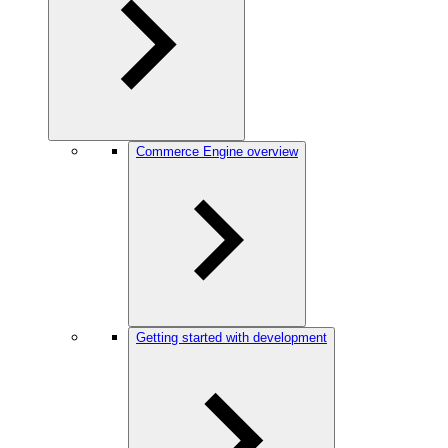
Commerce Engine overview
Getting started with development