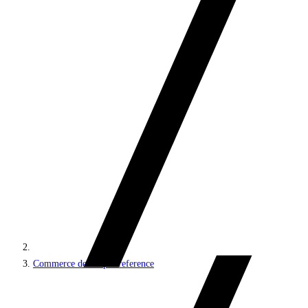
Commerce developer reference