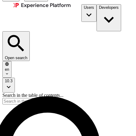
Users
Developers
Open search
en
10.3
Search in the table of contents...