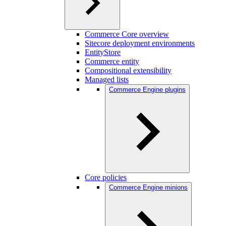
Commerce Core overview
Sitecore deployment environments
EntityStore
Commerce entity
Compositional extensibility
Managed lists
Commerce Engine plugins
Core policies
Commerce Engine minions