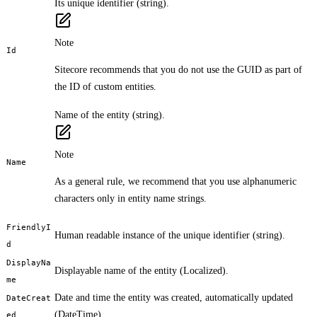
Its unique identifier (string).
Note
Id
Sitecore recommends that you do not use the GUID as part of
the ID of custom entities.
Name of the entity (string).
Note
Name
As a general rule, we recommend that you use alphanumeric
characters only in entity name strings.
FriendlyI
Human readable instance of the unique identifier (string).
d
DisplayNa
Displayable name of the entity (Localized
).
me
Date and time the entity was created, automatically updated
DateCreat
(DateTime).
ed