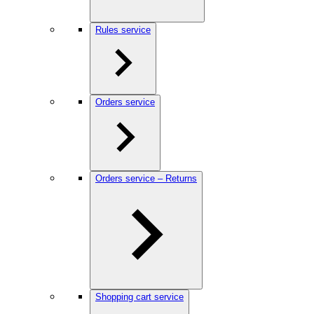
Rules service
Orders service
Orders service – Returns
Shopping cart service