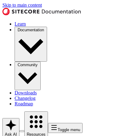
Skip to main content
Learn
Documentation
Community
Downloads
Changelog
Roadmap
Toggle menu
Ask AI
Resources