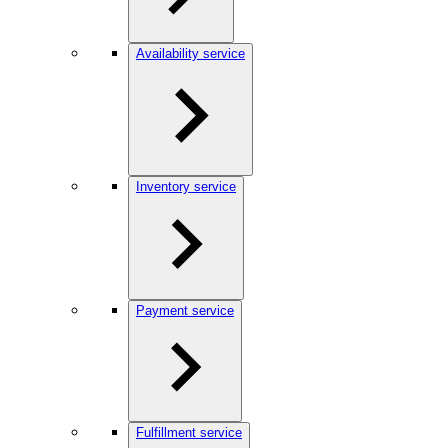
Availability service
Inventory service
Payment service
Fulfillment service