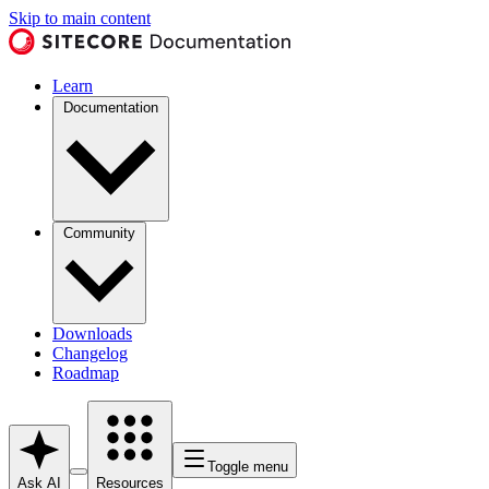
Skip to main content
Learn
Documentation
Community
Downloads
Changelog
Roadmap
Toggle menu
Ask AI
Resources