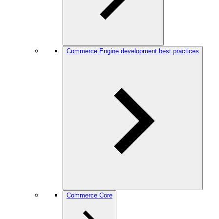
Commerce Engine development best practices
Commerce Core