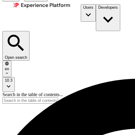
Users
Developers
Open search
en
10.3
Search in the table of contents...