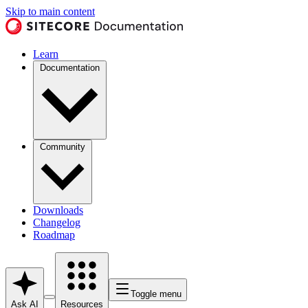
Skip to main content
Learn
Documentation
Community
Downloads
Changelog
Roadmap
Toggle menu
Ask AI
Resources