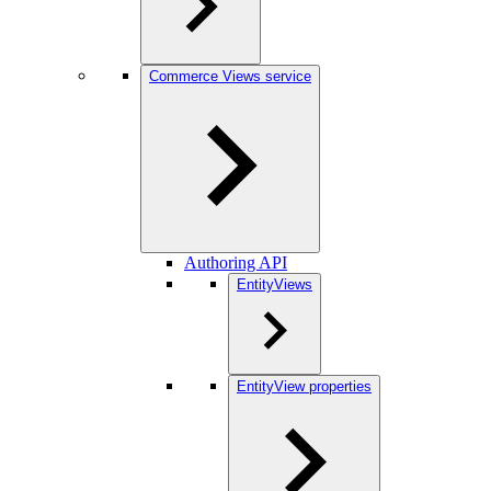
Commerce Views service
Authoring API
EntityViews
EntityView properties