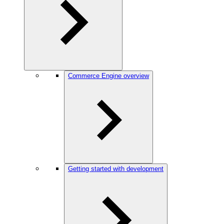
Commerce Engine overview
Getting started with development