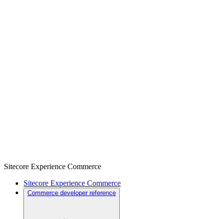
Sitecore Experience Commerce
Sitecore Experience Commerce
Commerce developer reference