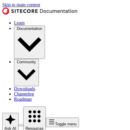
Skip to main content
Learn
Documentation
Community
Downloads
Changelog
Roadmap
Toggle menu
Ask AI
Resources