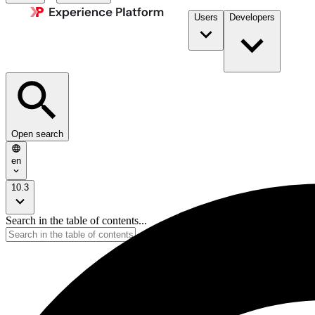
Users
Developers
Open search
en
10.3
Search in the table of contents...