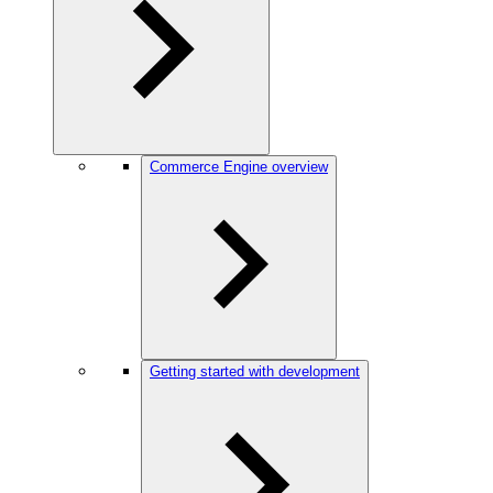
Commerce Engine overview
Getting started with development