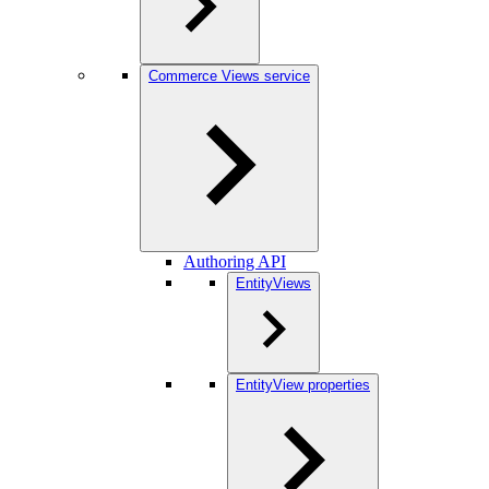
Commerce Views service
Authoring API
EntityViews
EntityView properties