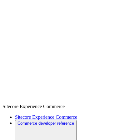
Sitecore Experience Commerce
Sitecore Experience Commerce
Commerce developer reference