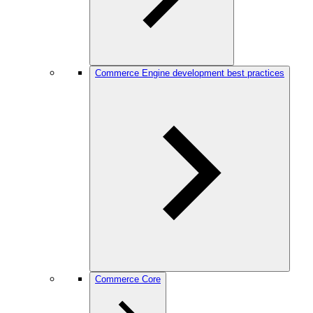
Commerce Engine development best practices
Commerce Core