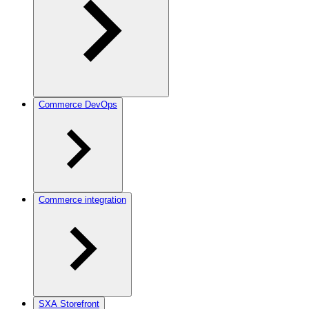
Commerce DevOps
Commerce integration
SXA Storefront