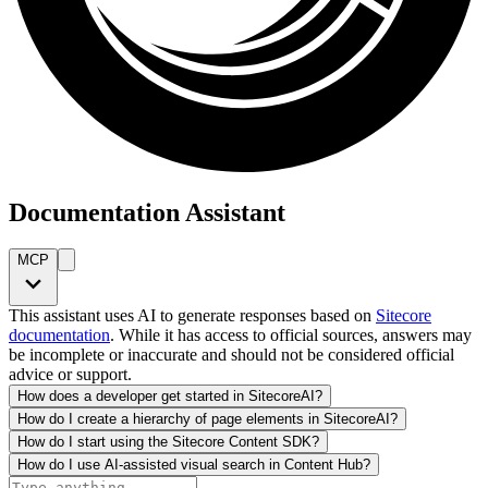
Documentation Assistant
MCP
This assistant uses AI to generate responses based on
Sitecore
documentation
. While it has access to official sources, answers may
be incomplete or inaccurate and should not be considered official
advice or support.
How does a developer get started in SitecoreAI?
How do I create a hierarchy of page elements in SitecoreAI?
How do I start using the Sitecore Content SDK?
How do I use AI-assisted visual search in Content Hub?