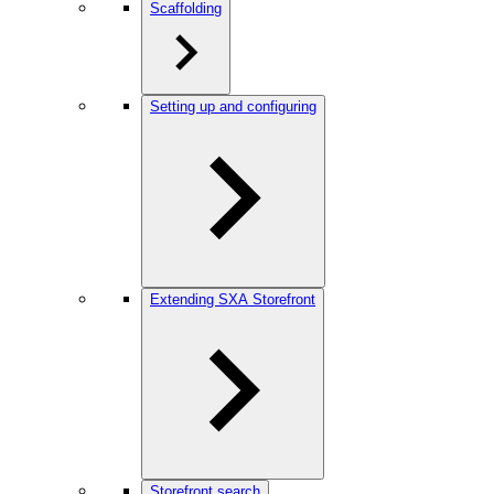
Scaffolding
Setting up and configuring
Extending SXA Storefront
Storefront search