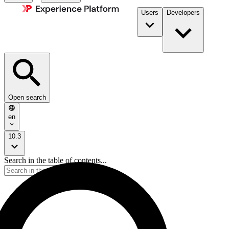
Users
Developers
Open search
en
10.3
Search in the table of contents...