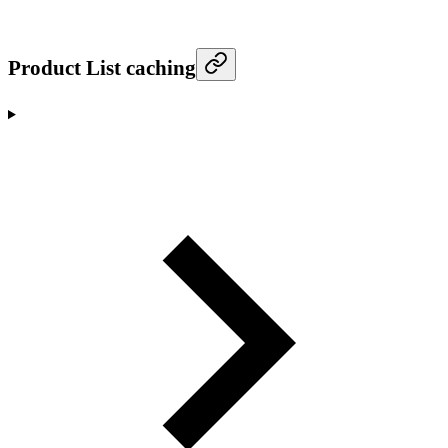
Product List caching