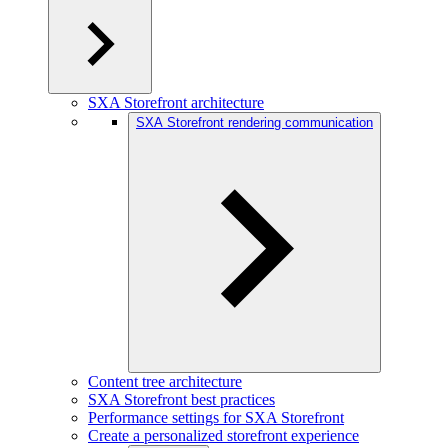
SXA Storefront architecture
SXA Storefront rendering communication
Content tree architecture
SXA Storefront best practices
Performance settings for SXA Storefront
Create a personalized storefront experience