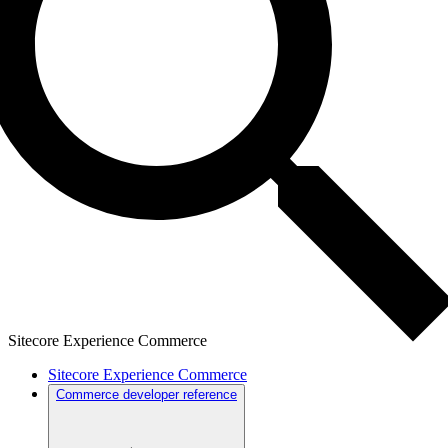
Sitecore Experience Commerce
Sitecore Experience Commerce
Commerce developer reference