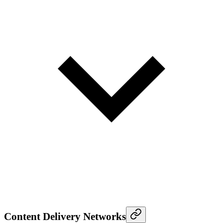
Content Delivery Networks