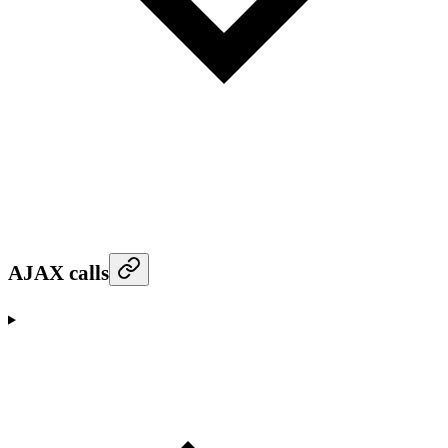
AJAX calls