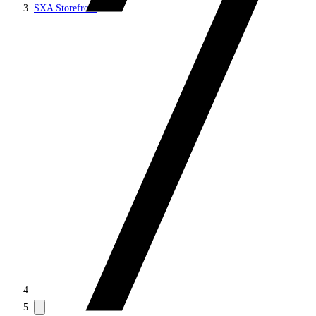
SXA Storefront