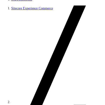
Sitecore Experience Commerce