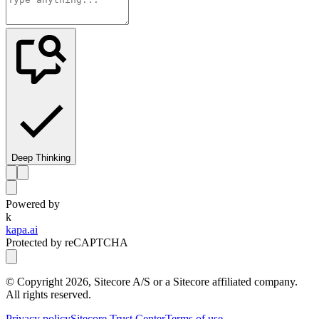
Deep Thinking
Powered by
k
kapa.ai
Protected by reCAPTCHA
© Copyright
2026
, Sitecore A/S or a Sitecore affiliated company.
All rights reserved.
Privacy policy
Sitecore Trust Center
Terms of use