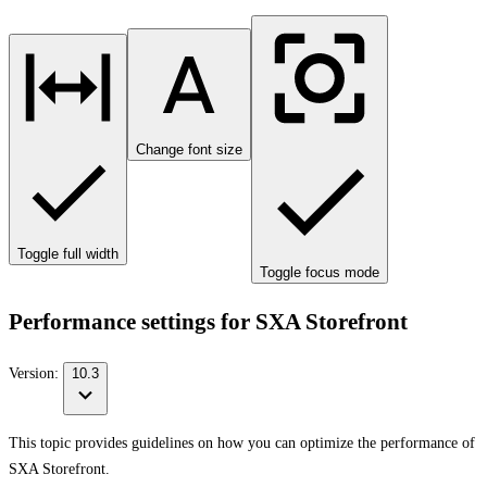
Change font size
Toggle full width
Toggle focus mode
Performance settings for SXA Storefront
Version:
10.3
This topic provides guidelines on how you can optimize the performance of
SXA Storefront.