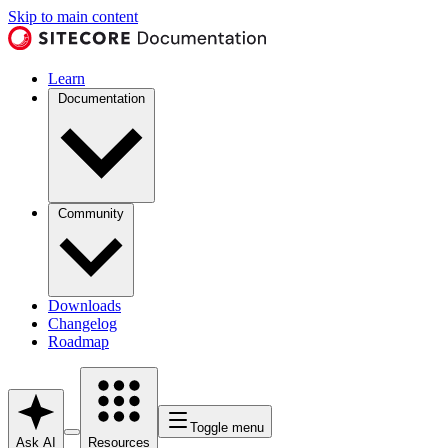
Skip to main content
Learn
Documentation
Community
Downloads
Changelog
Roadmap
Toggle menu
Ask AI
Resources