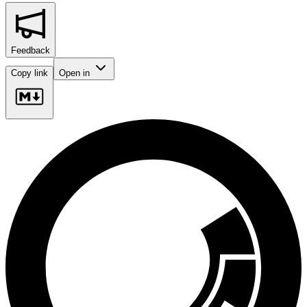
Feedback
Copy link
Open in