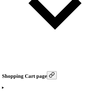
Shopping Cart page