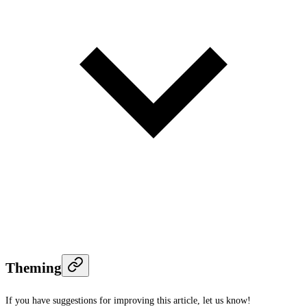
Theming
If you have suggestions for improving this article,
let us know!