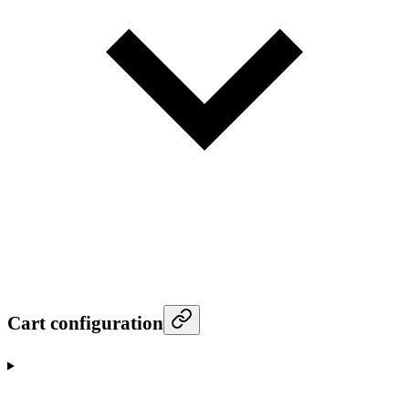
Cart configuration