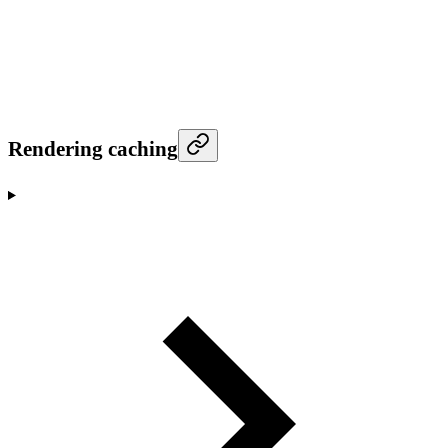
Rendering caching