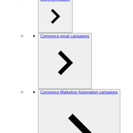
Commerce email campaigns
Commerce Marketing Automation campaigns