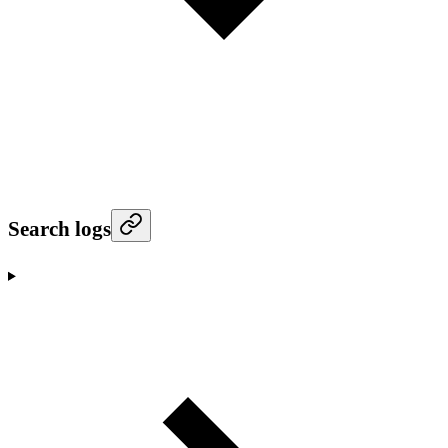
Search logs