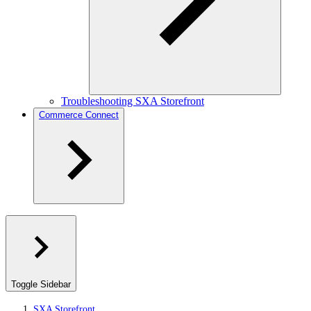
Troubleshooting SXA Storefront
Commerce Connect
Toggle Sidebar
SXA Storefront