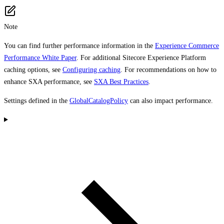
Note
You can find further performance information in the
Experience Commerce
Performance White Paper
. For additional Sitecore Experience Platform
caching options, see
Configuring caching
. For recommendations on how to
enhance SXA performance, see
SXA Best Practices
.
Settings defined in the
GlobalCatalogPolicy
can also impact performance.