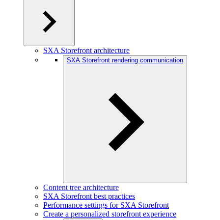
SXA Storefront architecture
SXA Storefront rendering communication
Content tree architecture
SXA Storefront best practices
Performance settings for SXA Storefront
Create a personalized storefront experience