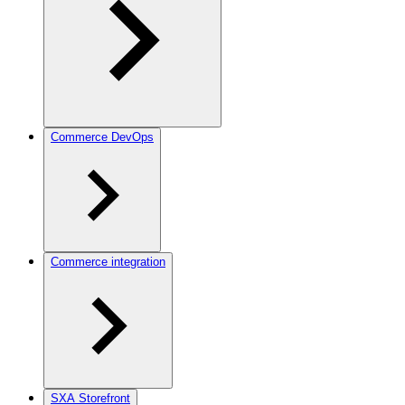
Commerce DevOps
Commerce integration
SXA Storefront