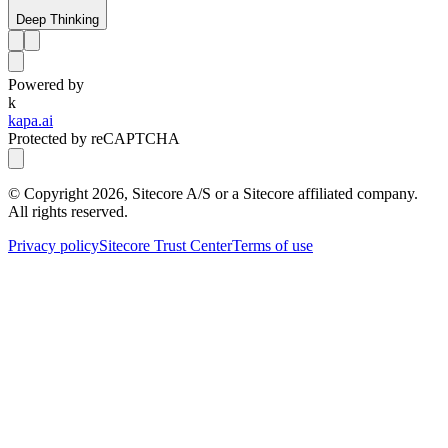
Deep Thinking
Powered by
k
kapa.ai
Protected by reCAPTCHA
© Copyright
2026
, Sitecore A/S or a Sitecore affiliated company.
All rights reserved.
Privacy policy
Sitecore Trust Center
Terms of use