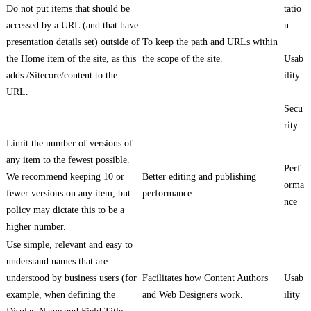
Do not put items that should be
tatio
accessed by a URL (and that have
n
presentation details set) outside of
To keep the path and URLs within
the Home item of the site, as this
the scope of the site.
Usab
adds /Sitecore/content to the
ility
URL.
Secu
rity
Limit the number of versions of
any item to the fewest possible.
Perf
We recommend keeping 10 or
Better editing and publishing
orma
fewer versions on any item, but
performance.
nce
policy may dictate this to be a
higher number.
Use simple, relevant and easy to
understand names that are
understood by business users (for
Facilitates how Content Authors
Usab
example, when defining the
and Web Designers work.
ility