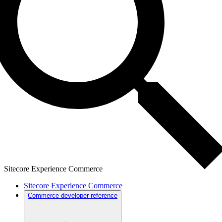
Sitecore Experience Commerce
Sitecore Experience Commerce
Commerce developer reference