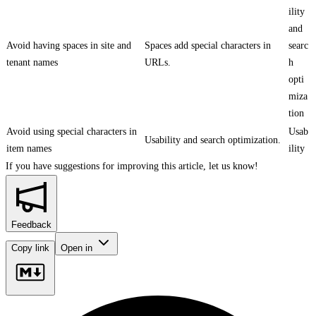
ility
and
Avoid having spaces in site and
Spaces add special characters in
searc
tenant names
URLs.
h
opti
miza
tion
Avoid using special characters in
Usab
Usability and search optimization.
item names
ility
If you have suggestions for improving this article,
let us know!
Feedback
Copy link
Open in