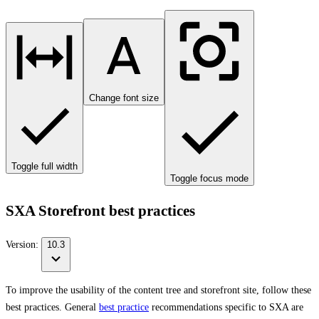
Change font size
Toggle full width
Toggle focus mode
SXA Storefront best practices
Version:
10.3
To improve the usability of the content tree and storefront site, follow these
best practices. General
best practice
recommendations specific to SXA are