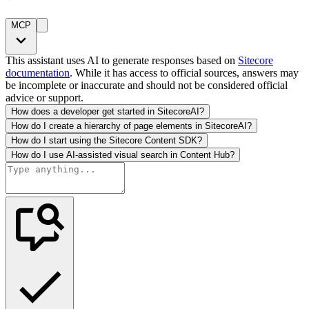
MCP
This assistant uses AI to generate responses based on
Sitecore
documentation
. While it has access to official sources, answers may
be incomplete or inaccurate and should not be considered official
advice or support.
How does a developer get started in SitecoreAI?
How do I create a hierarchy of page elements in SitecoreAI?
How do I start using the Sitecore Content SDK?
How do I use AI-assisted visual search in Content Hub?