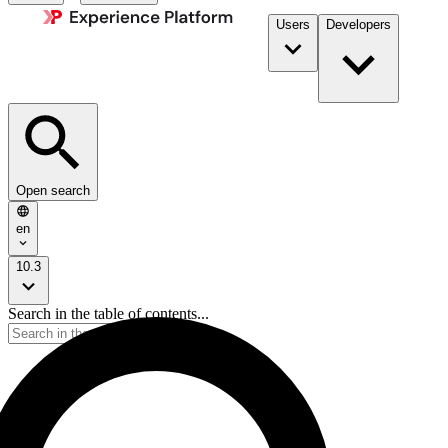
Users
Developers
Open search
en
10.3
Search in the table of contents...