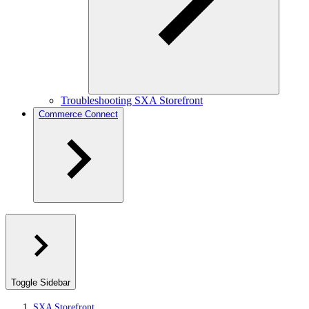
Troubleshooting SXA Storefront
Commerce Connect
Toggle Sidebar
SXA Storefront