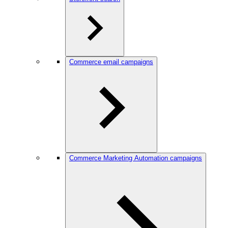
Commerce email campaigns
Commerce Marketing Automation campaigns