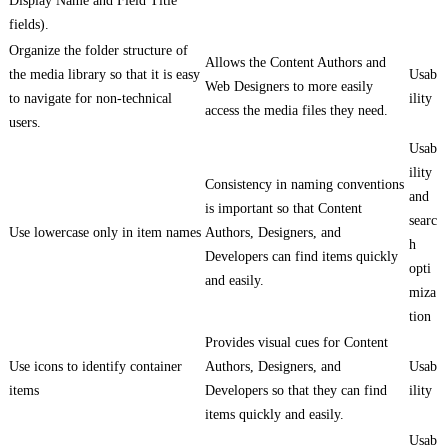
Display Name and Field Title
fields).
Organize the folder structure of
Allows the Content Authors and
the media library so that it is easy
Usab
Web Designers to more easily
to navigate for non-technical
ility
access the media files they need.
users.
Usab
ility
Consistency in naming conventions
and
is important so that Content
searc
Use lowercase only in item names
Authors, Designers, and
h
Developers can find items quickly
opti
and easily.
miza
tion
Provides visual cues for Content
Use icons to identify container
Authors, Designers, and
Usab
items
Developers so that they can find
ility
items quickly and easily.
Usab