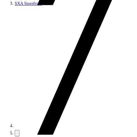
SXA Storefront