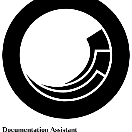
Documentation Assistant