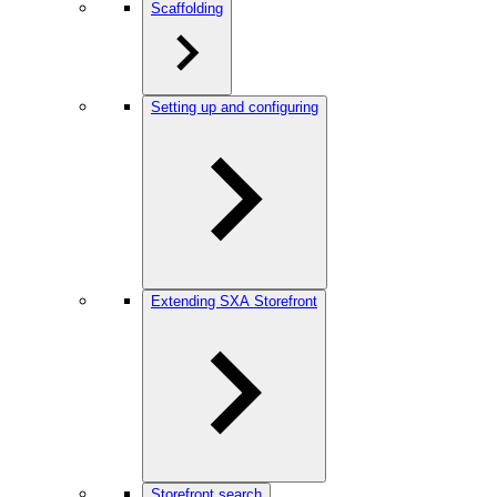
Scaffolding
Setting up and configuring
Extending SXA Storefront
Storefront search