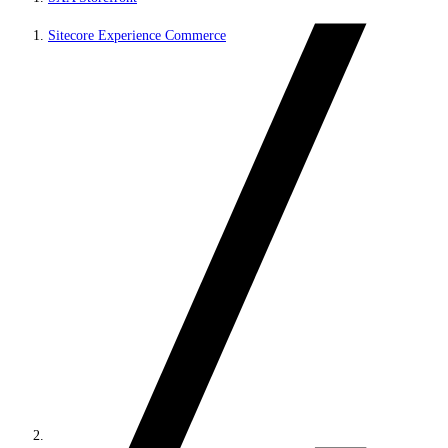
Sitecore Experience Commerce