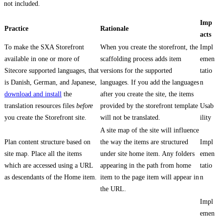
not included.
Imp
Practice
Rationale
acts
To make the SXA Storefront
When you create the storefront, the
Impl
available in one or more of
scaffolding process adds item
emen
Sitecore supported languages, that
versions for the supported
tatio
is Danish, German, and Japanese,
languages. If you add the languages
n
download and install
the
after you create the site, the items
translation resources files
before
provided by the storefront template
Usab
you create the Storefront site.
will not be translated.
ility
A site map of the site will influence
Plan content structure based on
the way the items are structured
Impl
site map. Place all the items
under site home item. Any folders
emen
which are accessed using a URL
appearing in the path from home
tatio
as descendants of the Home item.
item to the page item will appear in
n
the URL.
Impl
emen