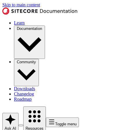
Skip to main content
Learn
Documentation
Community
Downloads
Changelog
Roadmap
Toggle menu
Ask AI
Resources