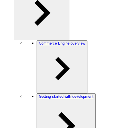
Commerce Engine overview
Getting started with development