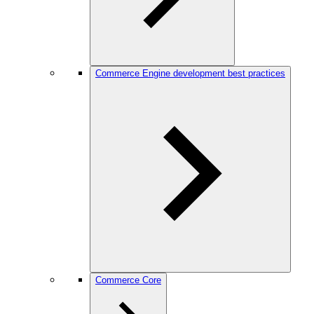
Commerce Engine development best practices
Commerce Core