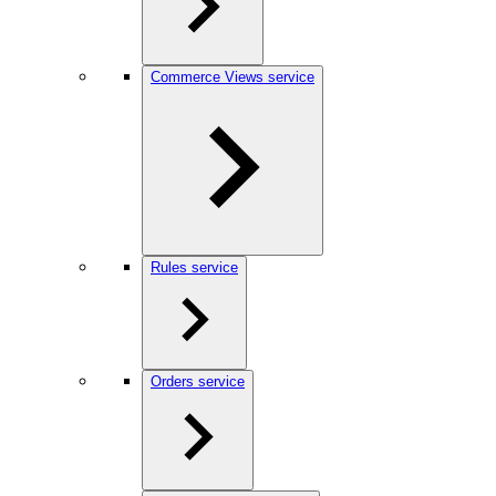
Commerce Views service
Rules service
Orders service