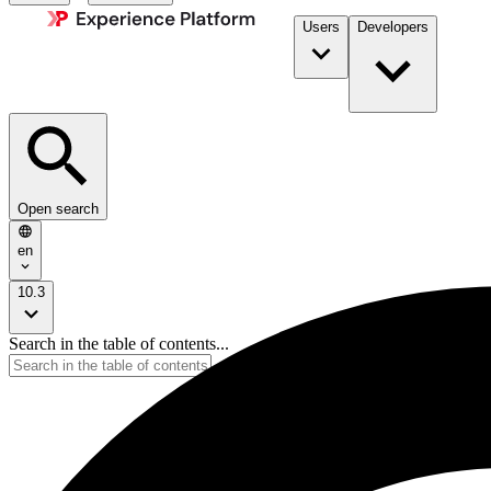
Users
Developers
Open search
en
10.3
Search in the table of contents...