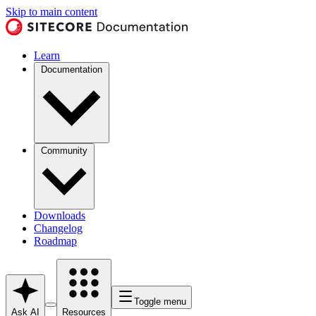
Skip to main content
Learn
Documentation
Community
Downloads
Changelog
Roadmap
Toggle menu
Ask AI
Resources