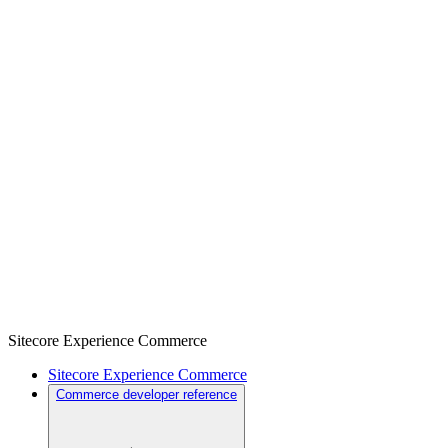
Sitecore Experience Commerce
Sitecore Experience Commerce
Commerce developer reference