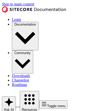
Skip to main content
Learn
Documentation
Community
Downloads
Changelog
Roadmap
Toggle menu
Ask AI
Resources