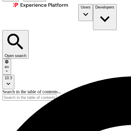
Users
Developers
Open search
en
10.3
Search in the table of contents...