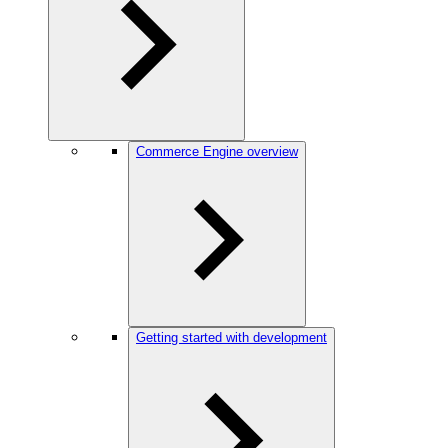
Commerce Engine overview
Getting started with development