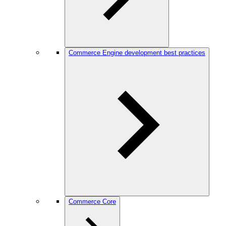
Commerce Engine development best practices
Commerce Core