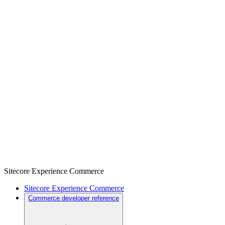
Sitecore Experience Commerce
Sitecore Experience Commerce
Commerce developer reference