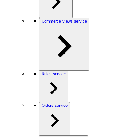
Commerce Views service
Rules service
Orders service