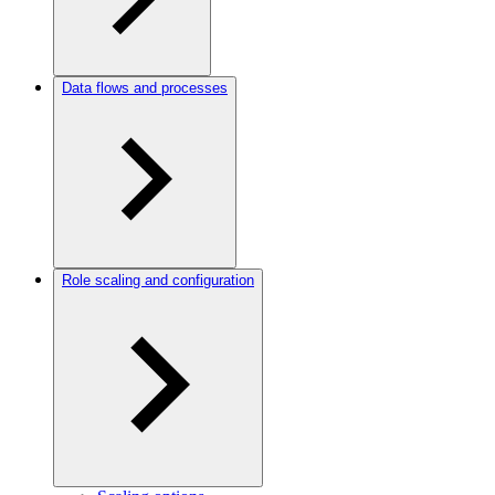
Data flows and processes
Role scaling and configuration