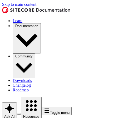
Skip to main content
Learn
Documentation
Community
Downloads
Changelog
Roadmap
Toggle menu
Ask AI
Resources