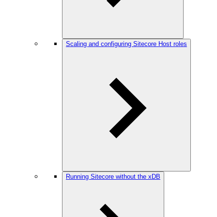
Scaling and configuring Sitecore Host roles
Running Sitecore without the xDB