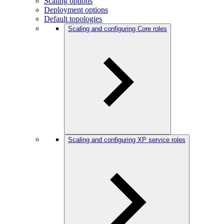
Scaling options
Deployment options
Default topologies
Scaling and configuring Core roles
Scaling and configuring XP service roles