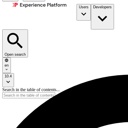
Users
Developers
Open search
en
10.4
Search in the table of contents...