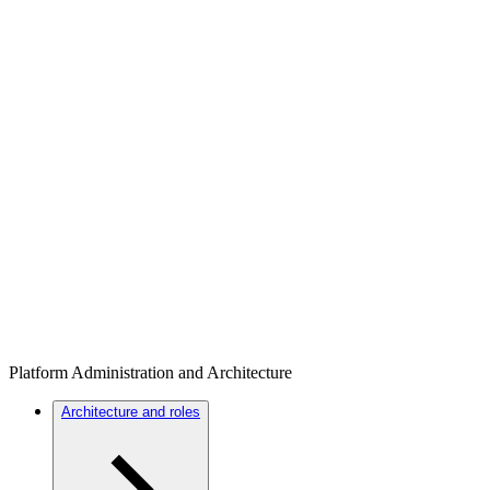
Platform Administration and Architecture
Architecture and roles