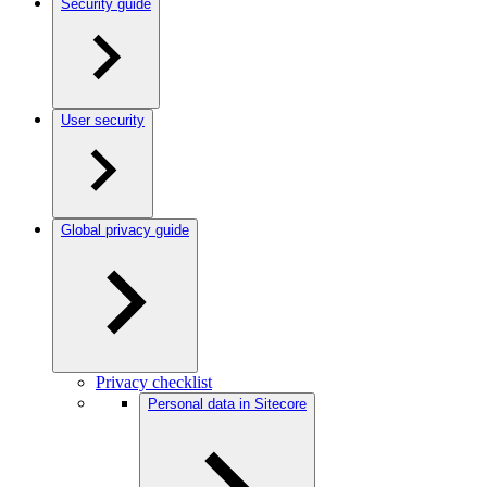
Security guide
User security
Global privacy guide
Privacy checklist
Personal data in Sitecore