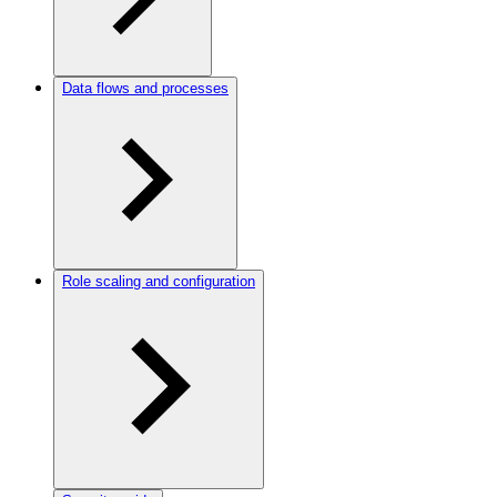
Data flows and processes
Role scaling and configuration