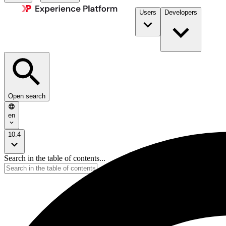
Users
Developers
Open search
en
10.4
Search in the table of contents...