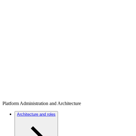
Platform Administration and Architecture
Architecture and roles