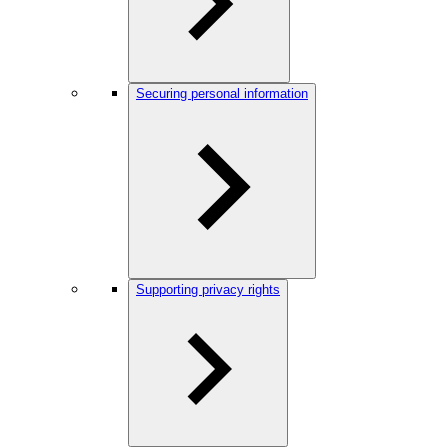
Securing personal information
Supporting privacy rights