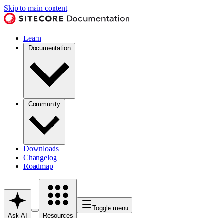
Skip to main content
Learn
Documentation
Community
Downloads
Changelog
Roadmap
Toggle menu
Ask AI
Resources