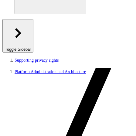
Toggle Sidebar
Supporting privacy rights
Platform Administration and Architecture