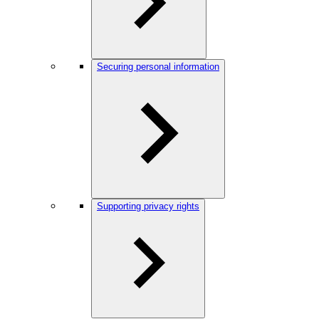
Securing personal information
Supporting privacy rights