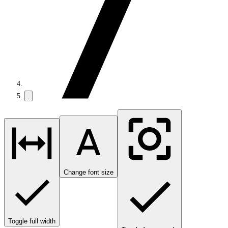
Change font size
Toggle full width