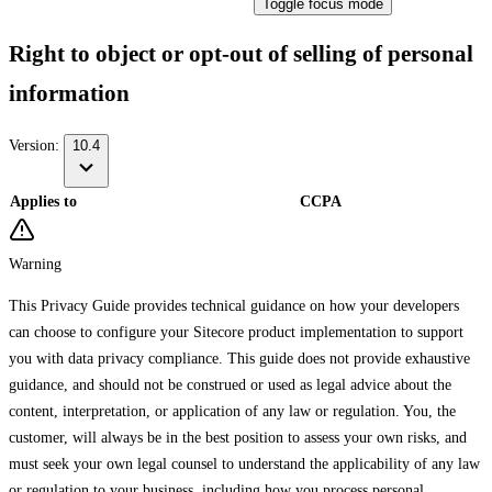
Toggle focus mode
Right to object or opt-out of selling of personal
information
Version:
10.4
Applies to
CCPA
Warning
This Privacy Guide provides technical guidance on how your developers
can choose to configure your Sitecore product implementation to support
you with data privacy compliance. This guide does not provide exhaustive
guidance, and should not be construed or used as legal advice about the
content, interpretation, or application of any law or regulation. You, the
customer, will always be in the best position to assess your own risks, and
must seek your own legal counsel to understand the applicability of any law
or regulation to your business, including how you process personal