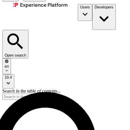
Users
Developers
Open search
en
10.4
Search in the table of contents...