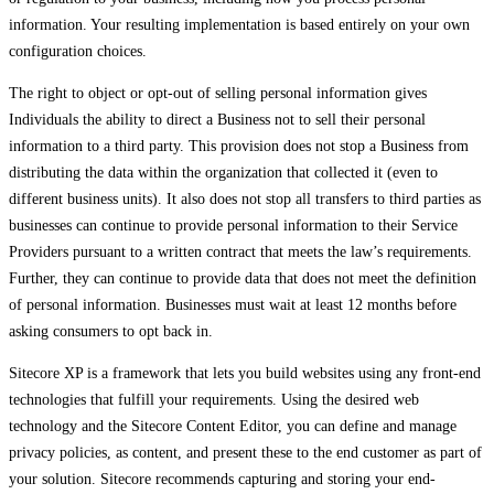
information. Your resulting implementation is based entirely on your own
configuration choices.
The right to object or opt-out of selling personal information gives
Individuals the ability to direct a Business not to sell their personal
information to a third party. This provision does not stop a Business from
distributing the data within the organization that collected it (even to
different business units). It also does not stop all transfers to third parties as
businesses can continue to provide personal information to their Service
Providers pursuant to a written contract that meets the law’s requirements.
Further, they can continue to provide data that does not meet the definition
of personal information. Businesses must wait at least 12 months before
asking consumers to opt back in.
Sitecore XP is a framework that lets you build websites using any front-end
technologies that fulfill your requirements. Using the desired web
technology and the Sitecore Content Editor, you can define and manage
privacy policies, as content, and present these to the end customer as part of
your solution. Sitecore recommends capturing and storing your end-