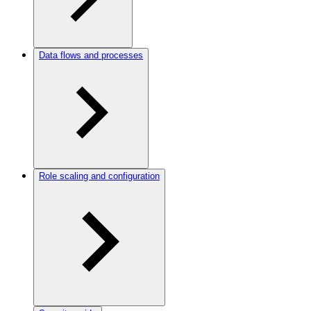
Data flows and processes
Role scaling and configuration