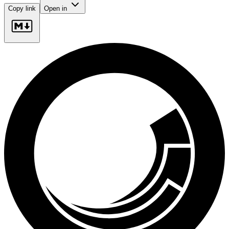
Copy link
Open in