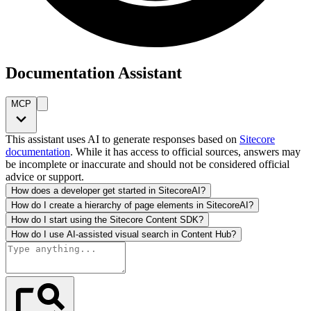
Documentation Assistant
MCP
This assistant uses AI to generate responses based on
Sitecore
documentation
. While it has access to official sources, answers may
be incomplete or inaccurate and should not be considered official
advice or support.
How does a developer get started in SitecoreAI?
How do I create a hierarchy of page elements in SitecoreAI?
How do I start using the Sitecore Content SDK?
How do I use AI-assisted visual search in Content Hub?