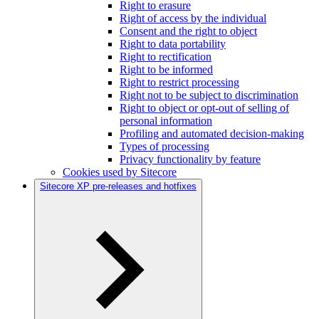
Right to erasure
Right of access by the individual
Consent and the right to object
Right to data portability
Right to rectification
Right to be informed
Right to restrict processing
Right not to be subject to discrimination
Right to object or opt-out of selling of
personal information
Profiling and automated decision-making
Types of processing
Privacy functionality by feature
Cookies used by Sitecore
Sitecore XP pre-releases and hotfixes