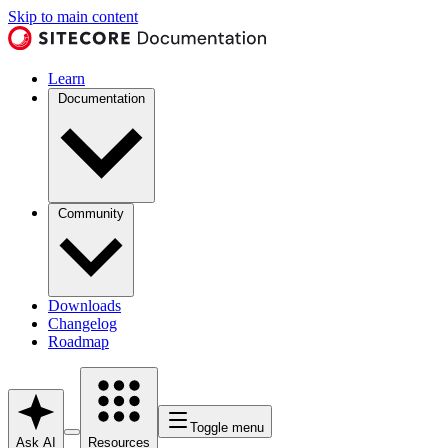
Skip to main content
Learn
Documentation
Community
Downloads
Changelog
Roadmap
Toggle menu
Ask AI
Resources