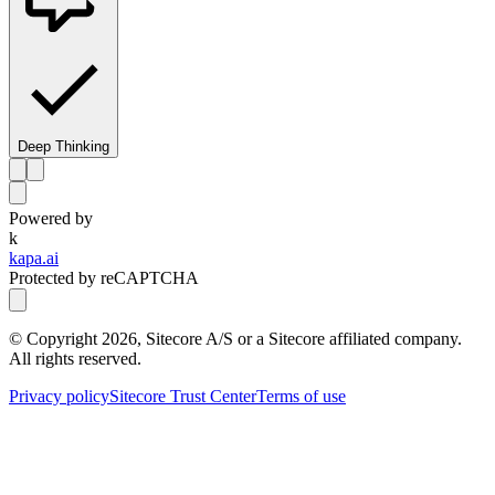
Deep Thinking
Powered by
k
kapa.ai
Protected by reCAPTCHA
© Copyright
2026
, Sitecore A/S or a Sitecore affiliated company.
All rights reserved.
Privacy policy
Sitecore Trust Center
Terms of use