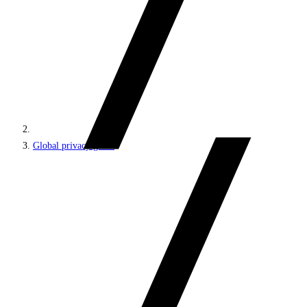
Global privacy guide