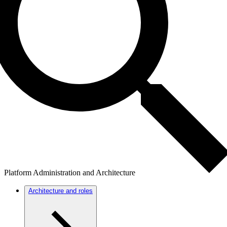
Platform Administration and Architecture
Architecture and roles