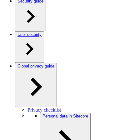
Security guide
User security
Global privacy guide
Privacy checklist
Personal data in Sitecore