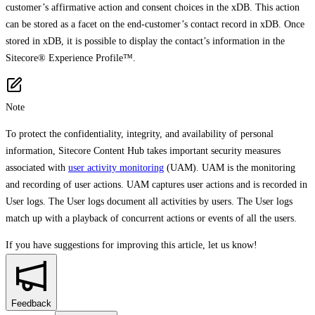
customer’s affirmative action and consent choices in the xDB. This action
can be stored as a facet on the end-customer’s contact record in xDB. Once
stored in xDB, it is possible to display the contact’s information in the
Sitecore® Experience Profile™.
Note
To protect the confidentiality, integrity, and availability of personal
information, Sitecore Content Hub takes important security measures
associated with
user activity monitoring
(UAM). UAM is the monitoring
and recording of user actions. UAM captures user actions and is recorded in
User logs. The User logs document all activities by users. The User logs
match up with a playback of concurrent actions or events of all the users.
If you have suggestions for improving this article,
let us know!
Feedback