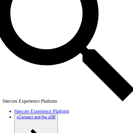
Sitecore Experience Platform
Sitecore Experience Platform
xConnect and the xDB