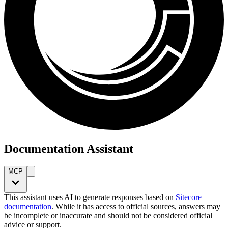
Documentation Assistant
MCP
This assistant uses AI to generate responses based on
Sitecore
documentation
. While it has access to official sources, answers may
be incomplete or inaccurate and should not be considered official
advice or support.