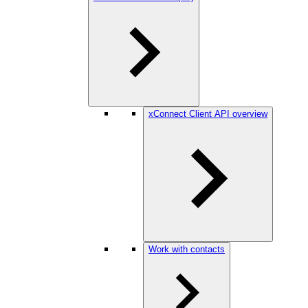
xConnect Client API overview
Work with contacts