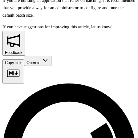
If you are building an application that relies on batching, it is recommended
that you provide a way for an administrator to configure and tune the
default batch size.
If you have suggestions for improving this article,
let us know!
Feedback
Copy link
Open in