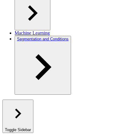
Machine Learning
Segmentation and Conditions
Toggle Sidebar