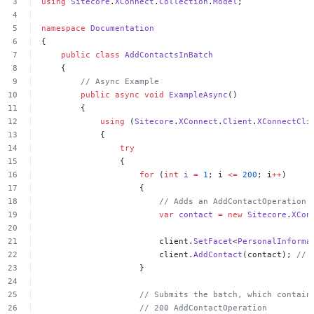
using
Sitecore
.
XConnect
.
Collection
.
Model
;
namespace
Documentation
{
public
class
AddContactsInBatch
{
//
Async
Example
public
async
void
ExampleAsync
()
{
using
(
Sitecore
.
XConnect
.
Client
.
XConnectCli
{
try
{
for
(
int
i
=
1
;
i
<=
200
;
i
++
)
{
//
Adds
an
AddContactOperation
var
contact
=
new
Sitecore
.
XCon
client.
SetFacet
<
PersonalInforma
client.
AddContact
(contact);
//
}
//
Submits
the
batch,
which
contain
//
200
AddContactOperation