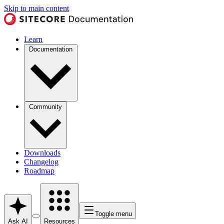
Skip to main content
Learn
Documentation
Community
Downloads
Changelog
Roadmap
Toggle menu
Ask AI
Resources