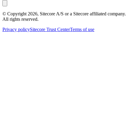
© Copyright
2026
, Sitecore A/S or a Sitecore affiliated company.
All rights reserved.
Privacy policy
Sitecore Trust Center
Terms of use