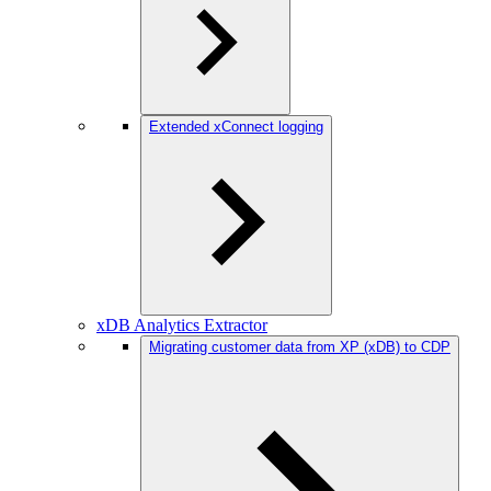
Extended xConnect logging
xDB Analytics Extractor
Migrating customer data from XP (xDB) to CDP