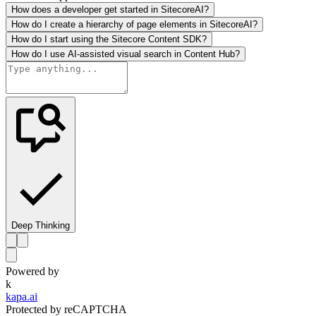
How does a developer get started in SitecoreAI?
How do I create a hierarchy of page elements in SitecoreAI?
How do I start using the Sitecore Content SDK?
How do I use AI-assisted visual search in Content Hub?
Deep Thinking
Powered by
k
kapa.ai
Protected by reCAPTCHA