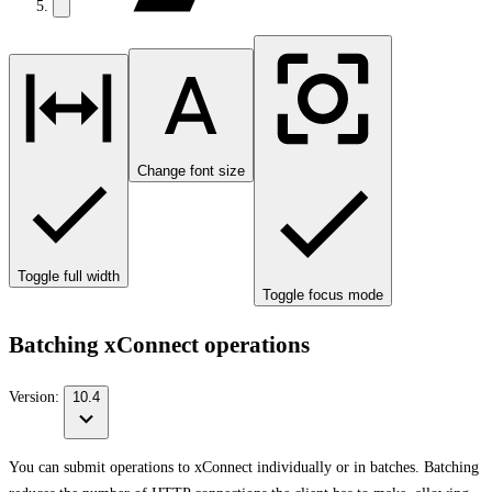
Change font size
Toggle full width
Toggle focus mode
Batching xConnect operations
Version:
10.4
You can submit operations to xConnect individually or in batches. Batching