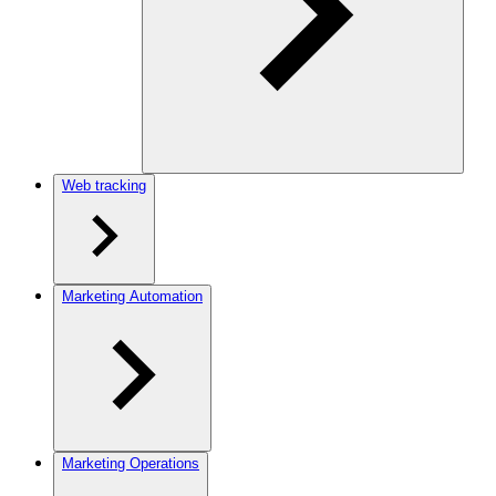
Web tracking
Marketing Automation
Marketing Operations