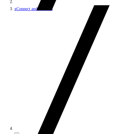
xConnect and the xDB