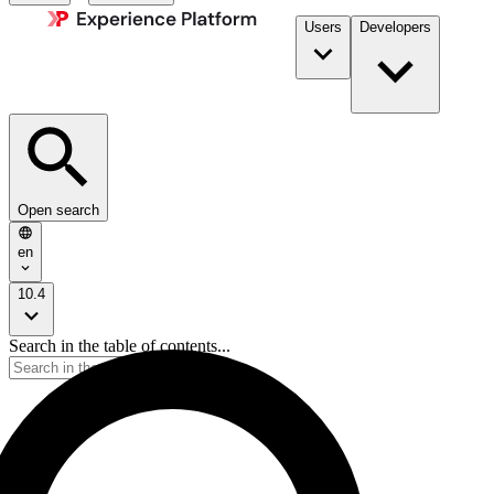
Users
Developers
Open search
en
10.4
Search in the table of contents...