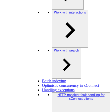
Work with interactions
Work with search
Batch indexing
Optimistic concurrency in xConnect
Handling exceptions
HTTP transient fault handling for
xConnect clients