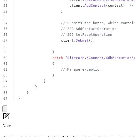
client.
AddContact
(contact);
//
}
//
Submits
the
batch,
which
contain
//
200
AddContactOperation
//
200
SetFacetOperation
client.
Submit
();
}
catch
(
Sitecore
.
XConnect
.
XdbExecutionEx
{
//
Manage
exception
}
}
}
}
}
Note