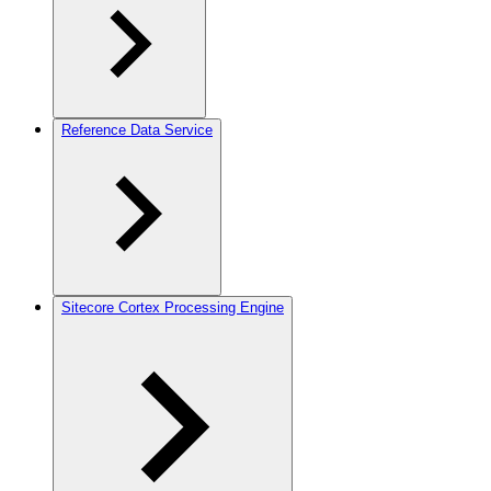
Reference Data Service
Sitecore Cortex Processing Engine