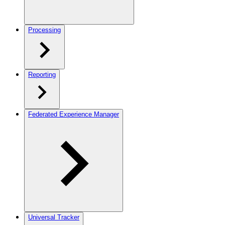
Processing
Reporting
Federated Experience Manager
Universal Tracker