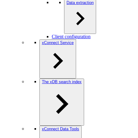
Data extraction
Client configuration
xConnect Service
The xDB search index
xConnect Data Tools