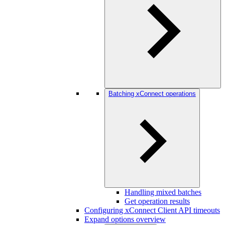
Batching xConnect operations
Handling mixed batches
Get operation results
Configuring xConnect Client API timeouts
Expand options overview