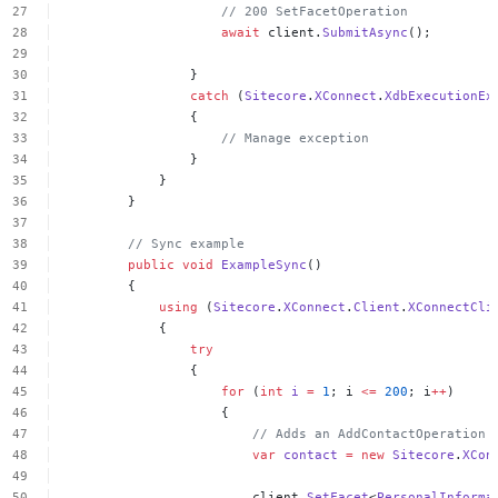
//
200
SetFacetOperation
await
client.
SubmitAsync
();
}
catch
(
Sitecore
.
XConnect
.
XdbExecutionEx
{
//
Manage
exception
}
}
}
//
Sync
example
public
void
ExampleSync
()
{
using
(
Sitecore
.
XConnect
.
Client
.
XConnectCli
{
try
{
for
(
int
i
=
1
;
i
<=
200
;
i
++
)
{
//
Adds
an
AddContactOperation
var
contact
=
new
Sitecore
.
XCon
client.
SetFacet
<
PersonalInforma