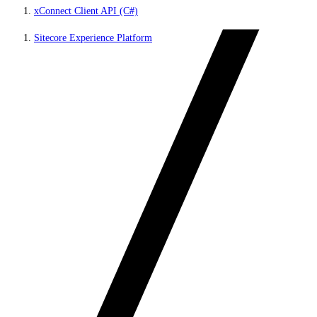
xConnect Client API (C#)
Sitecore Experience Platform