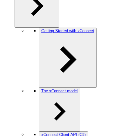
Getting Started with xConnect
The xConnect model
xConnect Client API (C#)