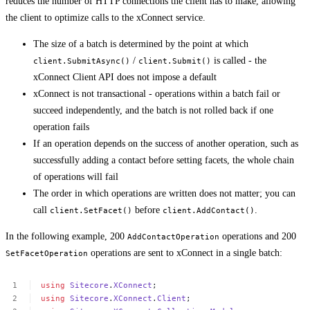
reduces the number of HTTP connections the client has to make, allowing
the client to optimize calls to the xConnect service.
The size of a batch is determined by the point at which
/
is called - the
client.SubmitAsync()
client.Submit()
xConnect Client API does not impose a default
xConnect is not transactional - operations within a batch fail or
succeed independently, and the batch is not rolled back if one
operation fails
If an operation depends on the success of another operation, such as
successfully adding a contact before setting facets, the whole chain
of operations will fail
The order in which operations are written does not matter; you can
call
before
.
client.SetFacet()
client.AddContact()
In the following example, 200
operations and 200
AddContactOperation
operations are sent to xConnect in a single batch:
SetFacetOperation
using
Sitecore
.
XConnect
;
using
Sitecore
.
XConnect
.
Client
;