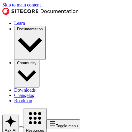
Skip to main content
Learn
Documentation
Community
Downloads
Changelog
Roadmap
Toggle menu
Ask AI
Resources