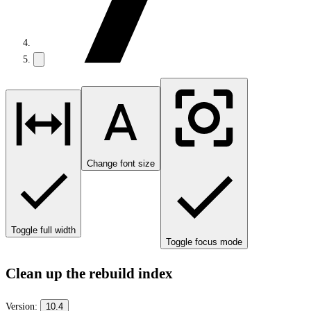
Change font size
Toggle full width
Toggle focus mode
Clean up the rebuild index
Version:
10.4