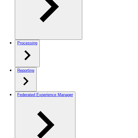
Processing
Reporting
Federated Experience Manager