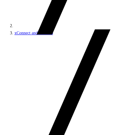
xConnect and the xDB