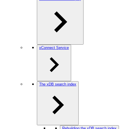
xConnect Service
The xDB search index
Rebuilding the xDB search index