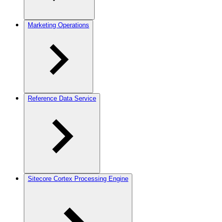
Marketing Operations
Reference Data Service
Sitecore Cortex Processing Engine