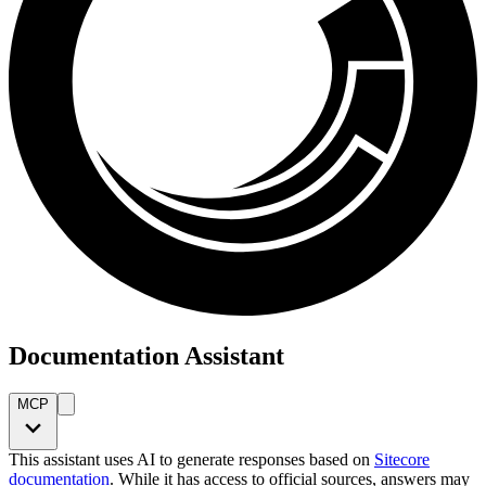
Documentation Assistant
MCP
This assistant uses AI to generate responses based on
Sitecore
documentation
. While it has access to official sources, answers may