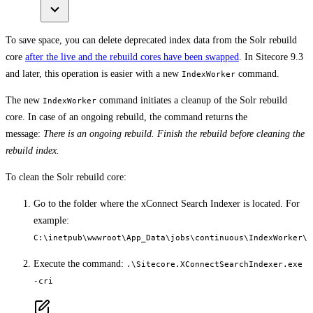
To save space, you can delete deprecated index data from the Solr rebuild
core
after the live and the rebuild cores have been swapped
. In Sitecore 9.3
and later, this operation is easier with a new
command.
IndexWorker
The new
command initiates a cleanup of the Solr rebuild
IndexWorker
core. In case of an ongoing rebuild, the command returns the
message:
There is an ongoing rebuild. Finish the rebuild before cleaning the
rebuild index.
To clean the Solr rebuild core:
Go to the folder where the xConnect Search Indexer is located. For
example:
C:\inetpub\wwwroot\App_Data\jobs\continuous\IndexWorker\
Execute the command:
.\Sitecore.XConnectSearchIndexer.exe
-cri