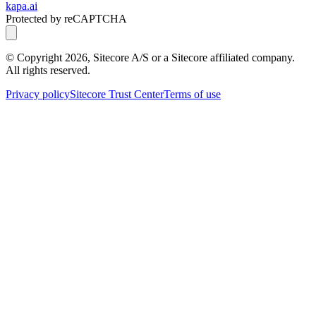
kapa.ai
Protected by reCAPTCHA
© Copyright
2026
, Sitecore A/S or a Sitecore affiliated company.
All rights reserved.
Privacy policy
Sitecore Trust Center
Terms of use