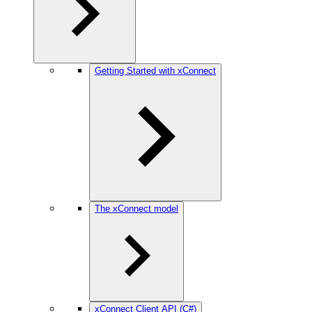
Getting Started with xConnect
The xConnect model
xConnect Client API (C#)