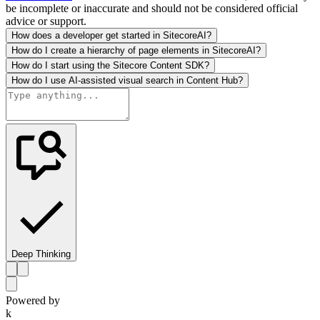
be incomplete or inaccurate and should not be considered official
advice or support.
How does a developer get started in SitecoreAI?
How do I create a hierarchy of page elements in SitecoreAI?
How do I start using the Sitecore Content SDK?
How do I use AI-assisted visual search in Content Hub?
Deep Thinking
Powered by
k