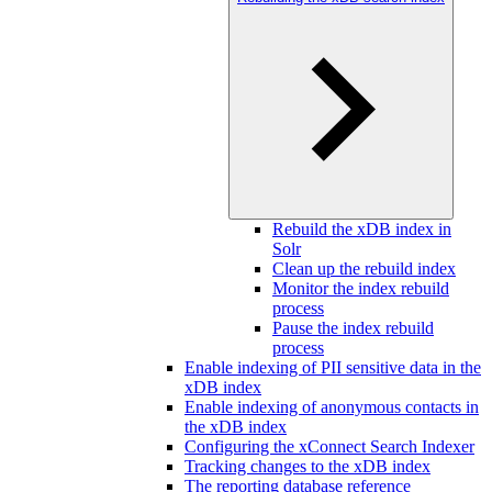
Rebuild the xDB index in
Solr
Clean up the rebuild index
Monitor the index rebuild
process
Pause the index rebuild
process
Enable indexing of PII sensitive data in the
xDB index
Enable indexing of anonymous contacts in
the xDB index
Configuring the xConnect Search Indexer
Tracking changes to the xDB index
The reporting database reference