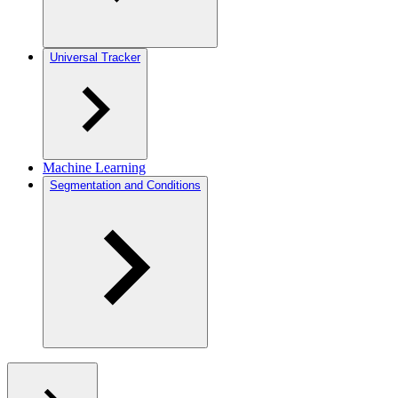
Universal Tracker
Machine Learning
Segmentation and Conditions