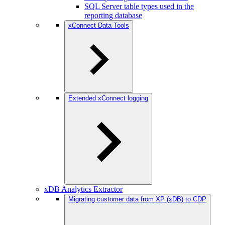
SQL Server table types used in the
reporting database
xConnect Data Tools
Extended xConnect logging
xDB Analytics Extractor
Migrating customer data from XP (xDB) to CDP