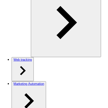
Web tracking
Marketing Automation