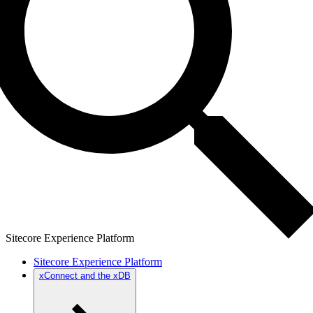
Sitecore Experience Platform
Sitecore Experience Platform
xConnect and the xDB