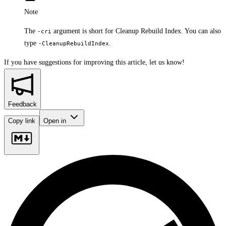
Note
The
argument is short for Cleanup Rebuild Index. You can also
-cri
type
.
-CleanupRebuildIndex
If you have suggestions for improving this article,
let us know!
Feedback
Copy link
Open in