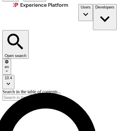
Users
Developers
Open search
en
10.4
Search in the table of contents...