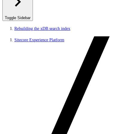
Toggle Sidebar
Rebuilding the xDB search index
Sitecore Experience Platform