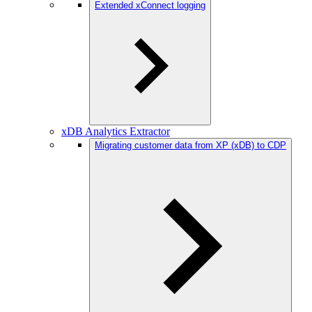
Extended xConnect logging
xDB Analytics Extractor
Migrating customer data from XP (xDB) to CDP