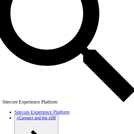
Sitecore Experience Platform
Sitecore Experience Platform
xConnect and the xDB