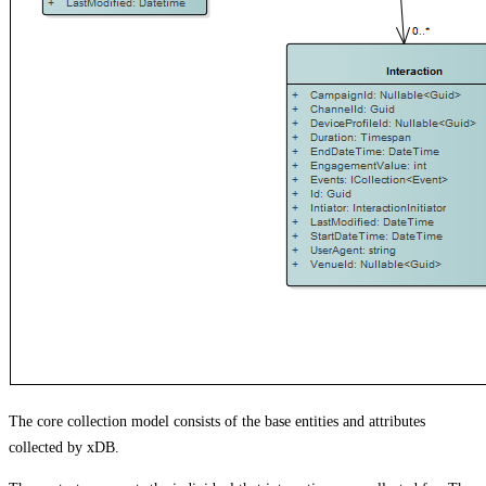
The core collection model consists of the base entities and attributes
collected by xDB.