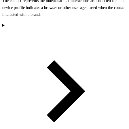
The contact represents the individual that interactions are collected for. The
device profile indicates a browser or other user agent used when the contact
interacted with a brand.