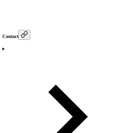
Contact