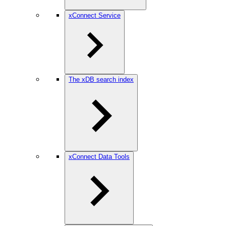
xConnect Service
The xDB search index
xConnect Data Tools