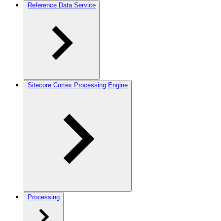
Reference Data Service
Sitecore Cortex Processing Engine
Processing