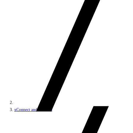
xConnect and the xDB