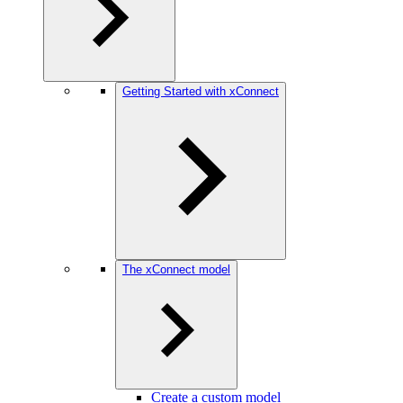
Getting Started with xConnect
The xConnect model
Create a custom model