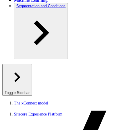
Machine Learning
Segmentation and Conditions
Toggle Sidebar
The xConnect model
Sitecore Experience Platform