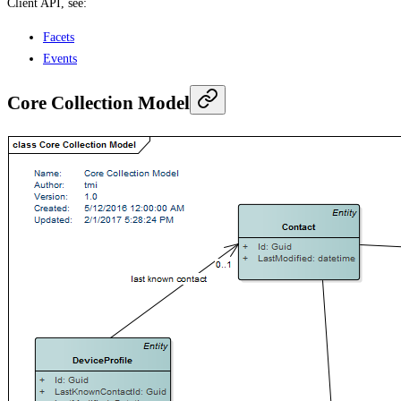
Client API, see:
Facets
Events
Core Collection Model