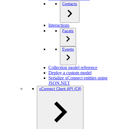
Contacts
Interactions
Facets
Events
Collection model reference
Deploy a custom model
Serialize xConnect entities using
JSON.NET
xConnect Client API (C#)