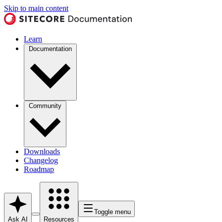
Skip to main content
Learn
Documentation
Community
Downloads
Changelog
Roadmap
Toggle menu
Ask AI
Resources