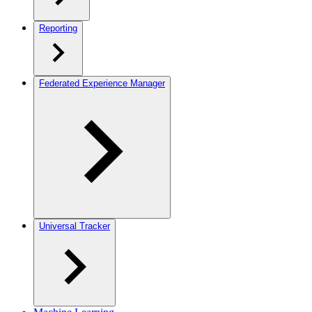
Reporting
Federated Experience Manager
Universal Tracker