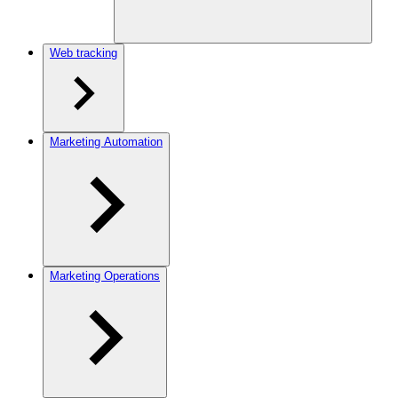
Web tracking
Marketing Automation
Marketing Operations