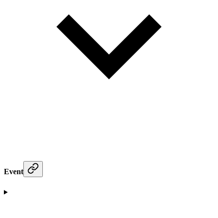
Event