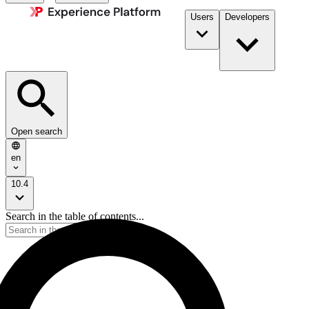
Users
Developers
Open search
en
10.4
Search in the table of contents...