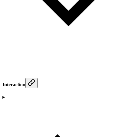
Interaction