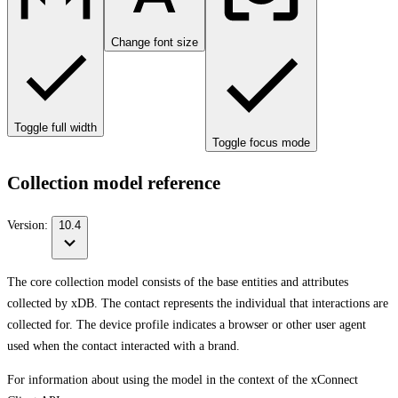
Change font size
Toggle full width
Toggle focus mode
Collection model reference
Version:
10.4
The core collection model consists of the base entities and attributes
collected by xDB. The contact represents the individual that interactions are
collected for. The device profile indicates a browser or other user agent
used when the contact interacted with a brand.
For information about using the model in the context of the xConnect