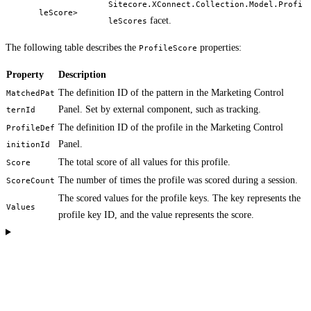
Sitecore.XConnect.Collection.Model.Profi
leScore>
facet.
leScores
The following table describes the
properties:
ProfileScore
Property
Description
The definition ID of the pattern in the Marketing Control
MatchedPat
Panel. Set by external component, such as tracking.
ternId
The definition ID of the profile in the Marketing Control
ProfileDef
Panel.
initionId
The total score of all values for this profile.
Score
The number of times the profile was scored during a session.
ScoreCount
The scored values for the profile keys. The key represents the
Values
profile key ID, and the value represents the score.