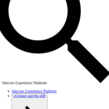
Sitecore Experience Platform
Sitecore Experience Platform
xConnect and the xDB