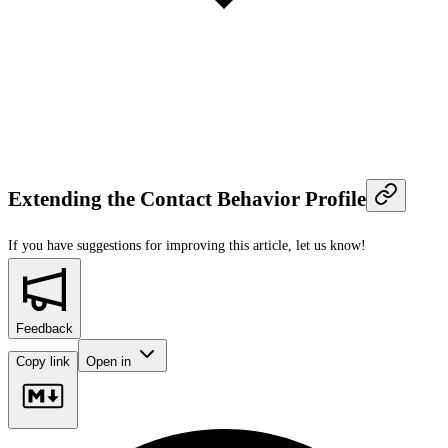
Extending the Contact Behavior Profile
If you have suggestions for improving this article,
let us know!
Feedback
Copy link
Open in