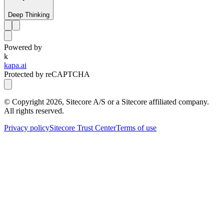
Deep Thinking
Powered by
k
kapa.ai
Protected by reCAPTCHA
© Copyright
2026
, Sitecore A/S or a Sitecore affiliated company.
All rights reserved.
Privacy policy
Sitecore Trust Center
Terms of use