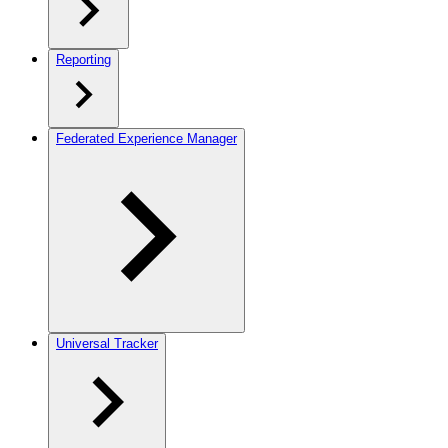
Reporting
Federated Experience Manager
Universal Tracker