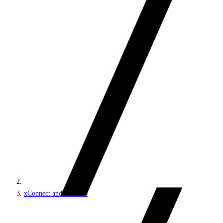
xConnect and the xDB