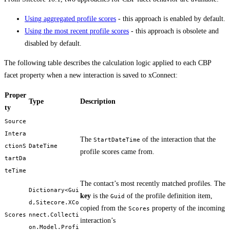
Using aggregated profile scores
- this approach is enabled by default.
Using the most recent profile scores
- this approach is obsolete and
disabled by default.
The following table describes the calculation logic applied to each CBP
facet property when a new interaction is saved to xConnect:
Proper
Type
Description
ty
Source
Intera
The
of the interaction that the
StartDateTime
ctionS
DateTime
profile scores came from.
tartDa
teTime
The contact’s most recently matched profiles. The
Dictionary<Gui
key
is the
of the profile definition item,
Guid
d,Sitecore.XCo
copied from the
property of the incoming
Scores
Scores
nnect.Collecti
interaction’s
on.Model.Profi