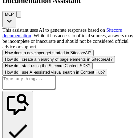
Documentation Assistant
MCP
This assistant uses AI to generate responses based on
Sitecore
documentation
. While it has access to official sources, answers may
be incomplete or inaccurate and should not be considered official
advice or support.
How does a developer get started in SitecoreAI?
How do I create a hierarchy of page elements in SitecoreAI?
How do I start using the Sitecore Content SDK?
How do I use AI-assisted visual search in Content Hub?