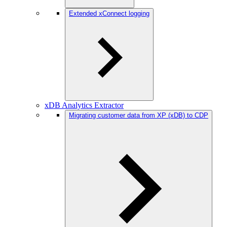
Extended xConnect logging
xDB Analytics Extractor
Migrating customer data from XP (xDB) to CDP