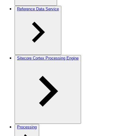
Reference Data Service
Sitecore Cortex Processing Engine
Processing