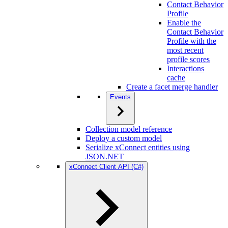
Contact Behavior
Profile
Enable the
Contact Behavior
Profile with the
most recent
profile scores
Interactions
cache
Create a facet merge handler
Events
Collection model reference
Deploy a custom model
Serialize xConnect entities using
JSON.NET
xConnect Client API (C#)