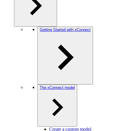
Getting Started with xConnect
The xConnect model
Create a custom model