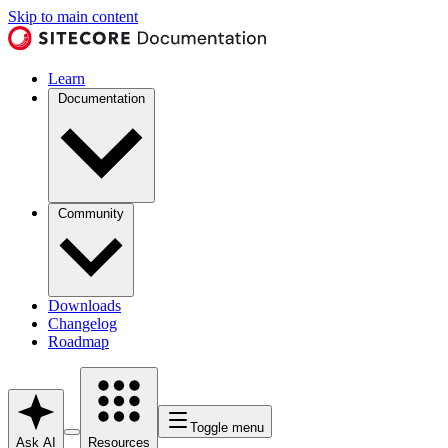
Skip to main content
Learn
Documentation
Community
Downloads
Changelog
Roadmap
Toggle menu
Ask AI
Resources