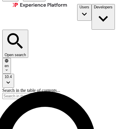
Users
Developers
Open search
en
10.4
Search in the table of contents...