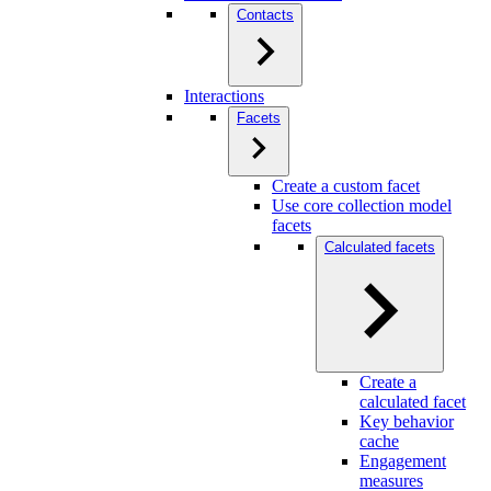
Contacts
Interactions
Facets
Create a custom facet
Use core collection model
facets
Calculated facets
Create a
calculated facet
Key behavior
cache
Engagement
measures