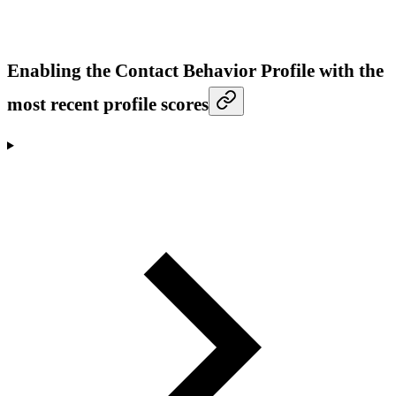
Enabling the Contact Behavior Profile with the
most recent profile scores