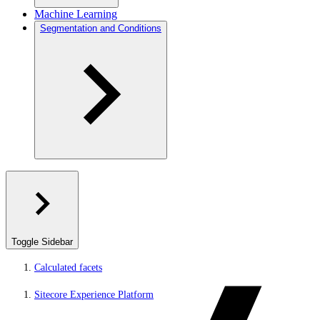
Machine Learning
Segmentation and Conditions
Toggle Sidebar
Calculated facets
Sitecore Experience Platform