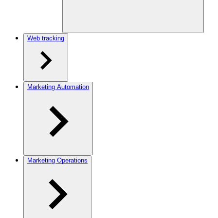
Web tracking
Marketing Automation
Marketing Operations