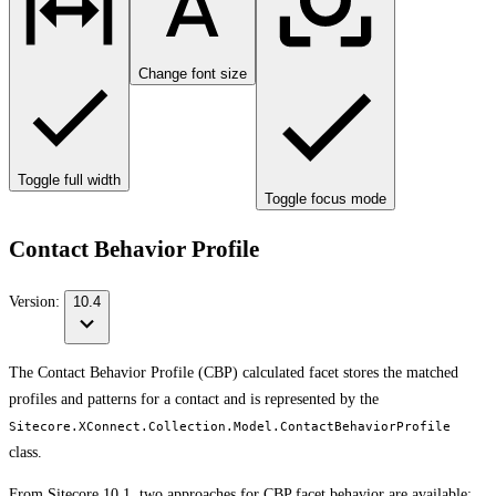
Change font size
Toggle full width
Toggle focus mode
Contact Behavior Profile
Version:
10.4
The Contact Behavior Profile (CBP) calculated facet stores the matched
profiles and patterns for a contact and is represented by the
Sitecore.XConnect.Collection.Model.ContactBehaviorProfile
class.
From Sitecore 10.1, two approaches for CBP facet behavior are available: