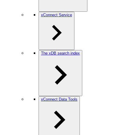
xConnect Service
The xDB search index
xConnect Data Tools