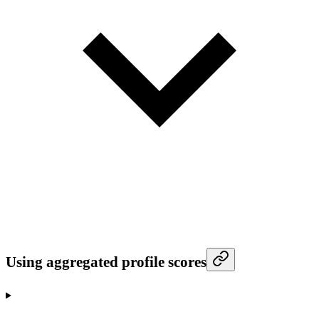
Using aggregated profile scores