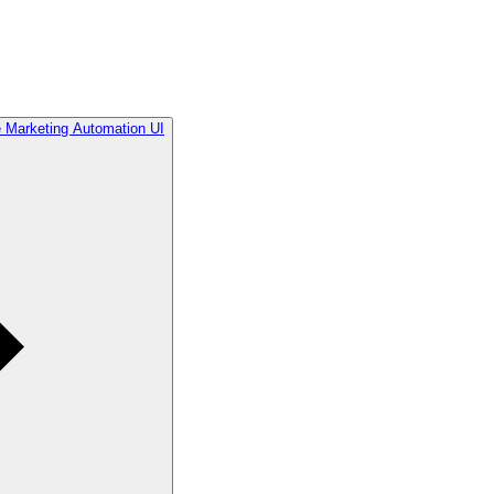
he Marketing Automation UI