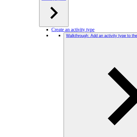
Create an activity type
Walkthrough: Add an activity type to t