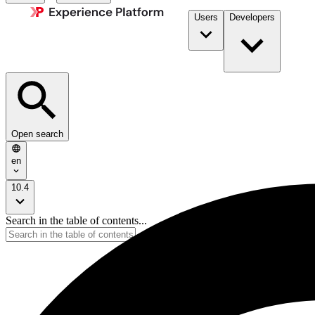
Users
Developers
Open search
en
10.4
Search in the table of contents...