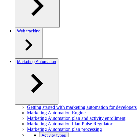
Web tracking
Marketing Automation
Getting started with marketing automation for developers
Marketing Automation Engine
Marketing Automation plan and activity enrollment
Marketing Automation Plan Pulse Regulator
Marketing Automation plan processing
Activity types