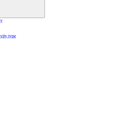
ty
vity type