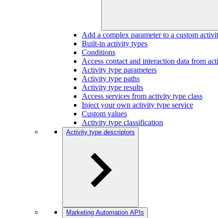
Add a complex parameter to a custom activi
Built-in activity types
Conditions
Access contact and interaction data from acti
Activity type parameters
Activity type paths
Activity type results
Access services from activity type class
Inject your own activity type service
Custom values
Activity type classification
Activity type descriptors
Marketing Automation APIs