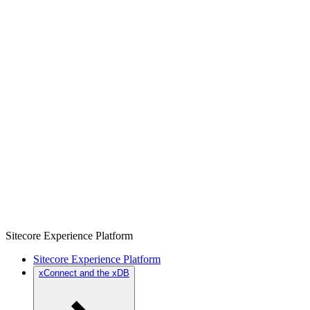
Sitecore Experience Platform
Sitecore Experience Platform
xConnect and the xDB