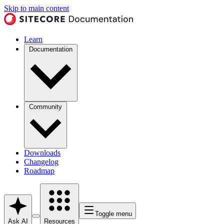
Skip to main content
Learn
Documentation
Community
Downloads
Changelog
Roadmap
Toggle menu
Ask AI
Resources