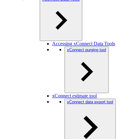
Accessing xConnect Data Tools
xConnect purging tool
xConnect estimate tool
xConnect data export tool