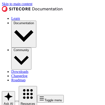
Skip to main content
Learn
Documentation
Community
Downloads
Changelog
Roadmap
Toggle menu
Ask AI
Resources