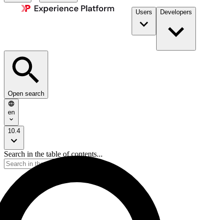
Users
Developers
Open search
en
10.4
Search in the table of contents...