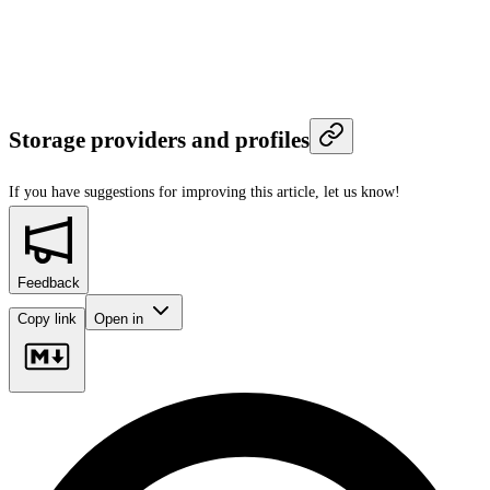
Storage providers and profiles
If you have suggestions for improving this article,
let us know!
Feedback
Copy link
Open in