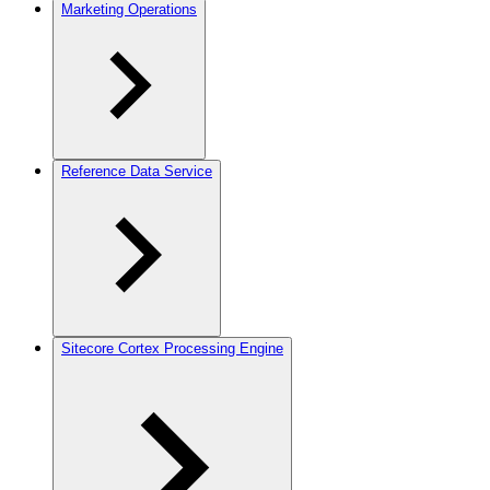
Marketing Operations
Reference Data Service
Sitecore Cortex Processing Engine