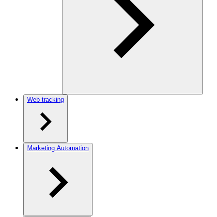
Web tracking
Marketing Automation