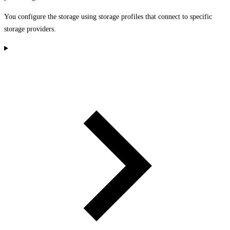
You configure the storage using storage profiles that connect to specific
storage providers.