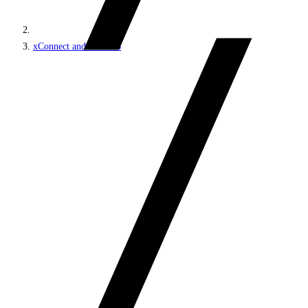
xConnect and the xDB