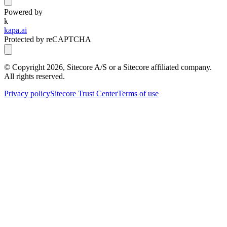
Powered by
k
kapa.ai
Protected by reCAPTCHA
© Copyright
2026
, Sitecore A/S or a Sitecore affiliated company.
All rights reserved.
Privacy policy
Sitecore Trust Center
Terms of use