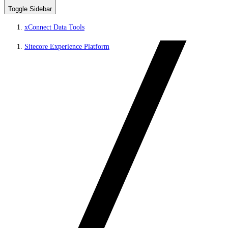
Toggle Sidebar
xConnect Data Tools
Sitecore Experience Platform