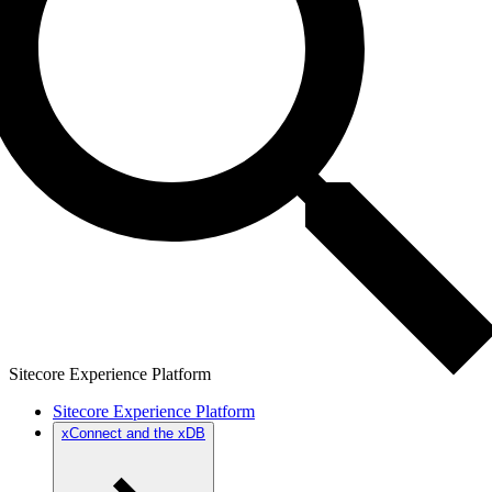
Sitecore Experience Platform
Sitecore Experience Platform
xConnect and the xDB