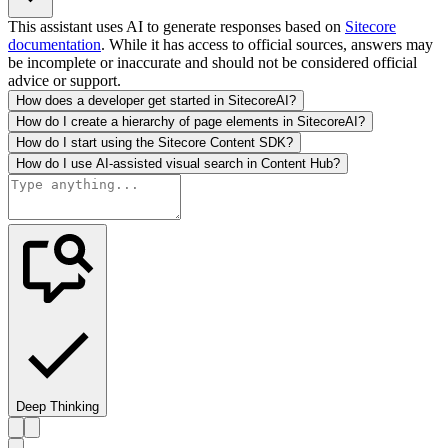
This assistant uses AI to generate responses based on
Sitecore
documentation
. While it has access to official sources, answers may
be incomplete or inaccurate and should not be considered official
advice or support.
How does a developer get started in SitecoreAI?
How do I create a hierarchy of page elements in SitecoreAI?
How do I start using the Sitecore Content SDK?
How do I use AI-assisted visual search in Content Hub?
Deep Thinking