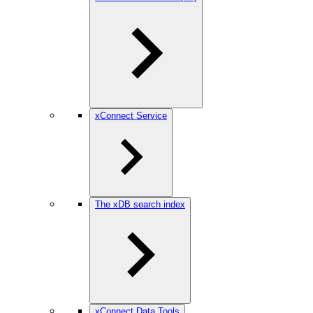
xConnect Service
The xDB search index
xConnect Data Tools