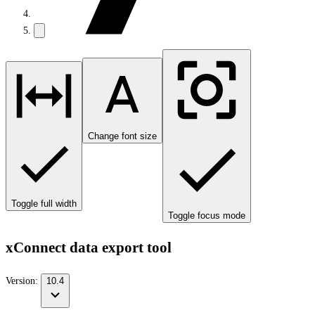
Change font size
Toggle full width
Toggle focus mode
xConnect data export tool
Version:
10.4