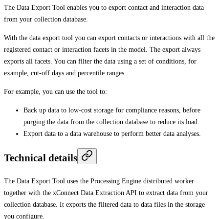
The Data Export Tool enables you to export contact and interaction data
from your collection database.
With the data export tool you can export contacts or interactions with all the
registered contact or interaction facets in the model. The export always
exports all facets. You can filter the data using a set of conditions, for
example, cut-off days and percentile ranges.
For example, you can use the tool to:
Back up data to low-cost storage for compliance reasons, before
purging the data from the collection database to reduce its load.
Export data to a data warehouse to perform better data analyses.
Technical details
The Data Export Tool uses the Processing Engine distributed worker
together with the xConnect Data Extraction API to extract data from your
collection database. It exports the filtered data to data files in the storage
you configure.