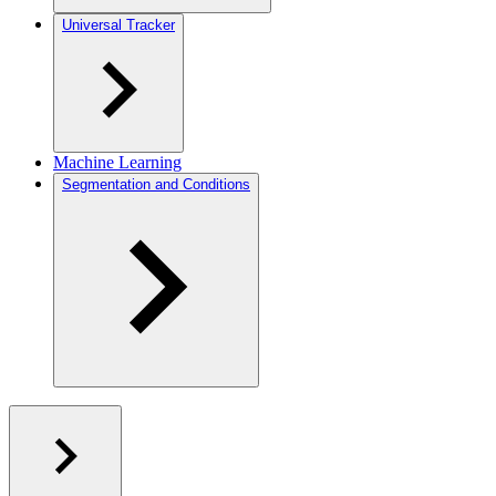
Universal Tracker
Machine Learning
Segmentation and Conditions