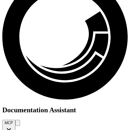
Documentation Assistant
MCP