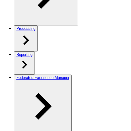
Processing
Reporting
Federated Experience Manager