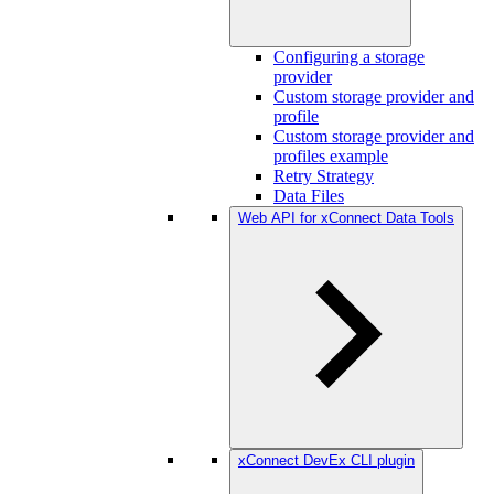
Configuring a storage
provider
Custom storage provider and
profile
Custom storage provider and
profiles example
Retry Strategy
Data Files
Web API for xConnect Data Tools
xConnect DevEx CLI plugin