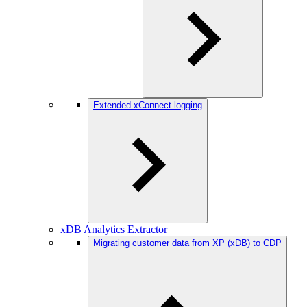
Extended xConnect logging
xDB Analytics Extractor
Migrating customer data from XP (xDB) to CDP