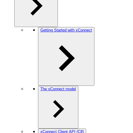
Getting Started with xConnect
The xConnect model
xConnect Client API (C#)