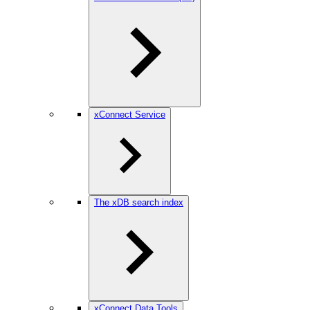
xConnect Service
The xDB search index
xConnect Data Tools