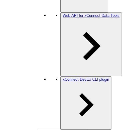
Web API for xConnect Data Tools
xConnect DevEx CLI plugin