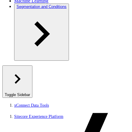
Machine Learning
Segmentation and Conditions
Toggle Sidebar
xConnect Data Tools
Sitecore Experience Platform