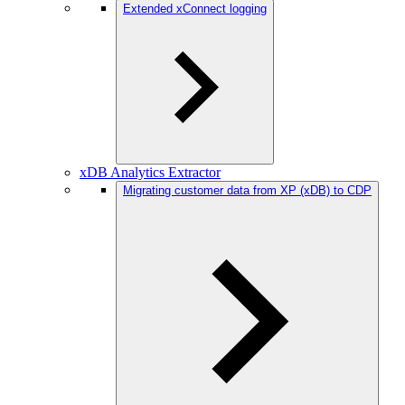
Extended xConnect logging
xDB Analytics Extractor
Migrating customer data from XP (xDB) to CDP