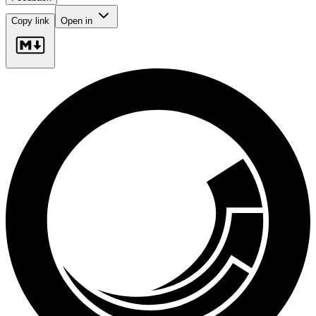
Copy link
Open in