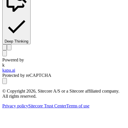
Deep Thinking
Powered by
k
kapa.ai
Protected by reCAPTCHA
© Copyright
2026
, Sitecore A/S or a Sitecore affiliated company.
All rights reserved.
Privacy policy
Sitecore Trust Center
Terms of use