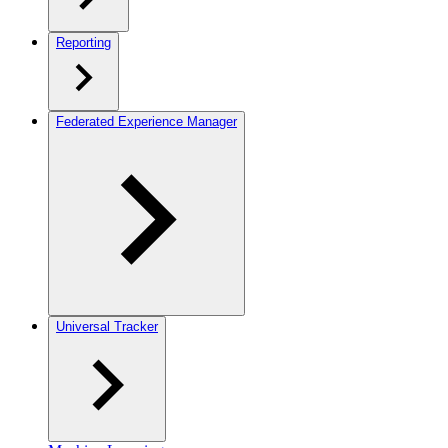
Reporting
Federated Experience Manager
Universal Tracker