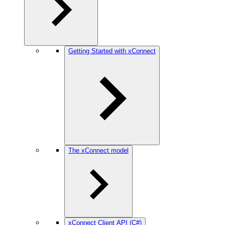
Getting Started with xConnect
The xConnect model
xConnect Client API (C#)