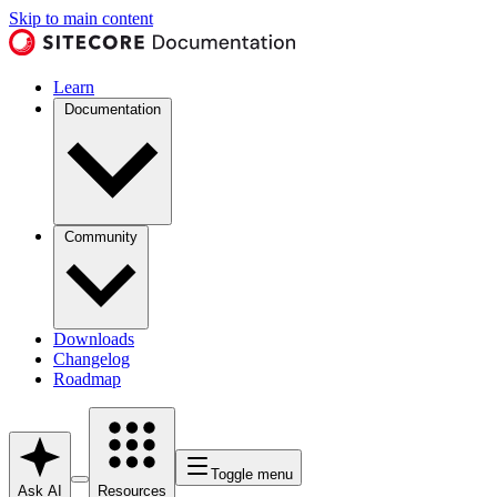
Skip to main content
Learn
Documentation
Community
Downloads
Changelog
Roadmap
Toggle menu
Ask AI
Resources