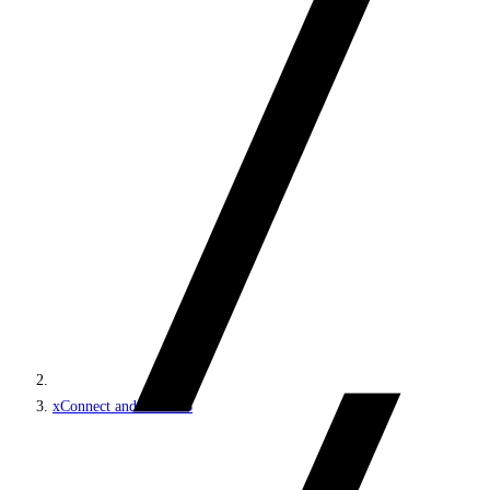
xConnect and the xDB