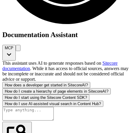
Documentation Assistant
MCP
This assistant uses AI to generate responses based on
Sitecore
documentation
. While it has access to official sources, answers may
be incomplete or inaccurate and should not be considered official
advice or support.
How does a developer get started in SitecoreAI?
How do I create a hierarchy of page elements in SitecoreAI?
How do I start using the Sitecore Content SDK?
How do I use AI-assisted visual search in Content Hub?