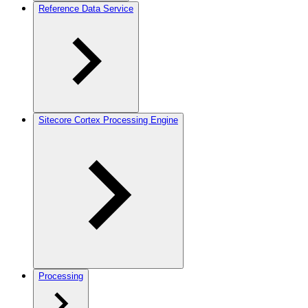
Reference Data Service
Sitecore Cortex Processing Engine
Processing