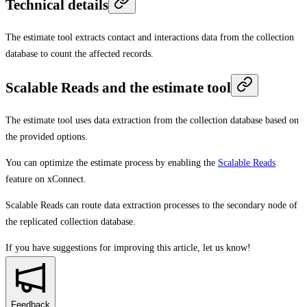
Technical details
The estimate tool extracts contact and interactions data from the collection
database to count the affected records.
Scalable Reads and the estimate tool
The estimate tool uses data extraction from the collection database based on
the provided options.
You can optimize the estimate process by enabling the
Scalable Reads
feature on xConnect.
Scalable Reads can route data extraction processes to the secondary node of
the replicated collection database.
If you have suggestions for improving this article,
let us know!
Feedback