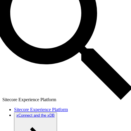
Sitecore Experience Platform
Sitecore Experience Platform
xConnect and the xDB