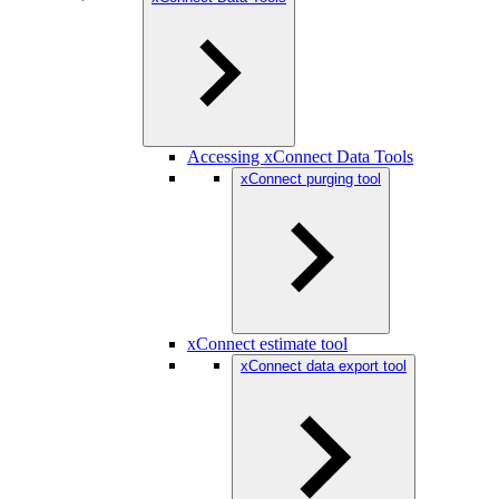
Accessing xConnect Data Tools
xConnect purging tool
xConnect estimate tool
xConnect data export tool