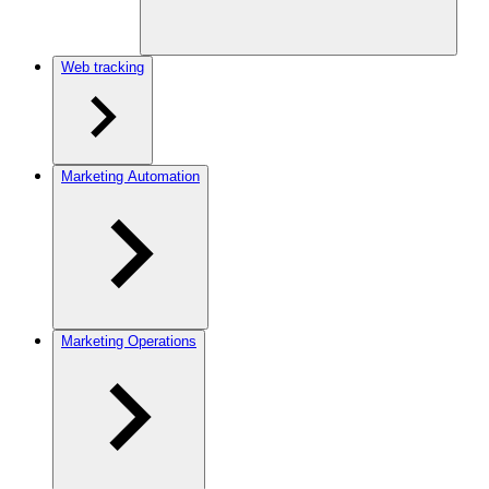
Web tracking
Marketing Automation
Marketing Operations