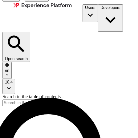
Users
Developers
Open search
en
10.4
Search in the table of contents...