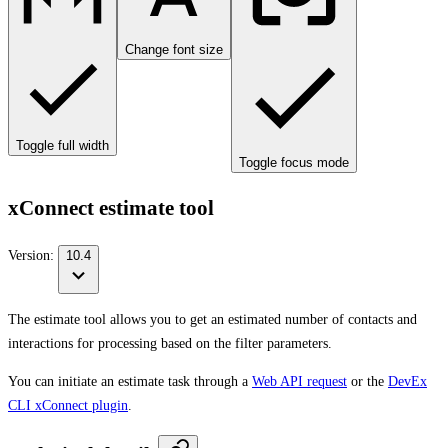
Change font size
Toggle full width
Toggle focus mode
xConnect estimate tool
Version:
10.4
The estimate tool allows you to get an estimated number of contacts and
interactions for processing based on the filter parameters.
You can initiate an estimate task through a
Web API request
or the
DevEx
CLI xConnect plugin
.