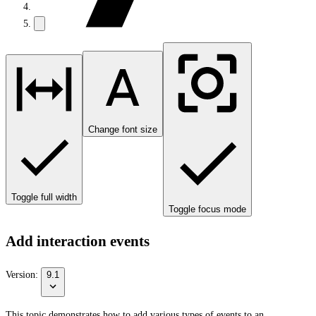
Change font size
Toggle full width
Toggle focus mode
Add interaction events
Version:
9.1
This topic demonstrates how to add various types of events to an