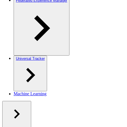
Federated Experience Manager
Universal Tracker
Machine Learning