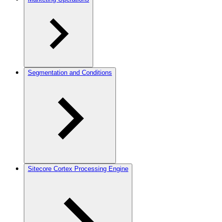
Segmentation and Conditions
Sitecore Cortex Processing Engine