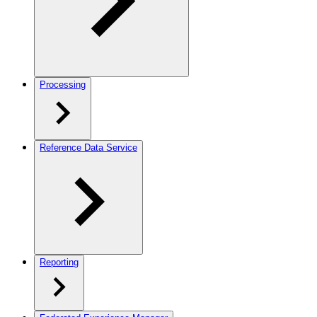
Processing
Reference Data Service
Reporting