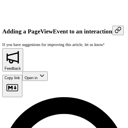
Adding a PageViewEvent to an interaction
If you have suggestions for improving this article,
let us know!
Feedback
Copy link
Open in