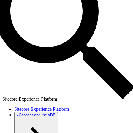
Sitecore Experience Platform
Sitecore Experience Platform
xConnect and the xDB