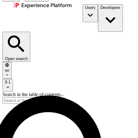
Users
Developers
Open search
en
9.1
Search in the table of contents...