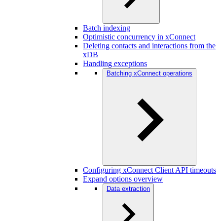
Batch indexing
Optimistic concurrency in xConnect
Deleting contacts and interactions from the
xDB
Handling exceptions
Batching xConnect operations
Configuring xConnect Client API timeouts
Expand options overview
Data extraction