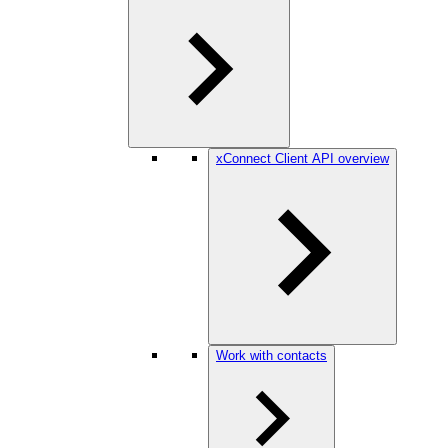
xConnect Client API overview
Work with contacts