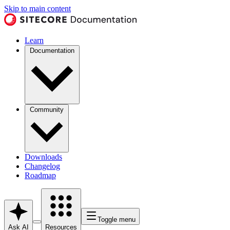
Skip to main content
Learn
Documentation
Community
Downloads
Changelog
Roadmap
Toggle menu
Ask AI
Resources