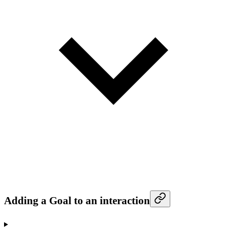
Adding a Goal to an interaction