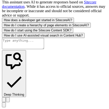
This assistant uses AI to generate responses based on
Sitecore
documentation
. While it has access to official sources, answers may
be incomplete or inaccurate and should not be considered official
advice or support.
How does a developer get started in SitecoreAI?
How do I create a hierarchy of page elements in SitecoreAI?
How do I start using the Sitecore Content SDK?
How do I use AI-assisted visual search in Content Hub?
Deep Thinking