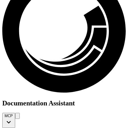
Documentation Assistant
MCP