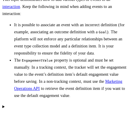
interaction
. Keep the following in mind when adding events to an
interaction:
It is possible to associate an event with an incorrect definition (for
example, associating an outcome definition with a
). The
Goal
platform will not enforce any particular relationships between an
event type collection model and a definition item. It is your
responsibility to ensure the fidelity of your data.
The
property is optional and must be set
EngagementValue
manually. In a tracking context, the tracker will set the engagement
value to the event’s definition item’s default engagement value
before saving. In a non-tracking context, must use the
Marketing
Operations API
to retrieve the event definition item if you want to
use the default engagement value.