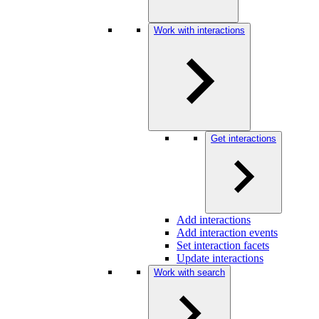
Work with interactions
Get interactions
Add interactions
Add interaction events
Set interaction facets
Update interactions
Work with search