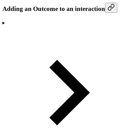
Adding an Outcome to an interaction