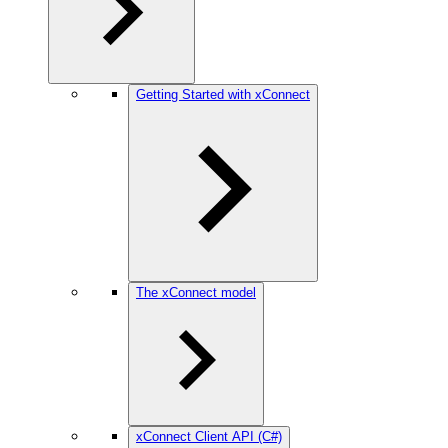
Getting Started with xConnect
The xConnect model
xConnect Client API (C#)