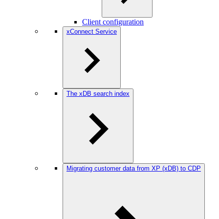
Client configuration
xConnect Service
The xDB search index
Migrating customer data from XP (xDB) to CDP