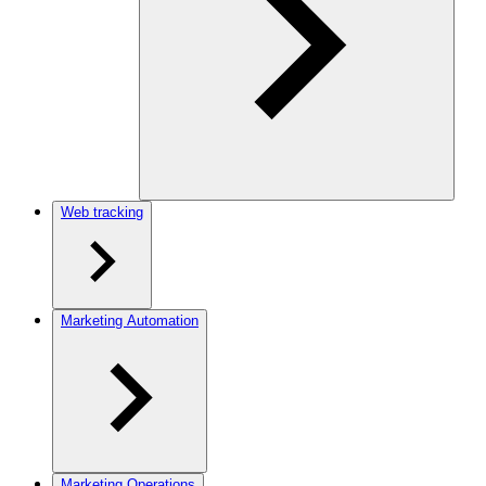
Web tracking
Marketing Automation
Marketing Operations