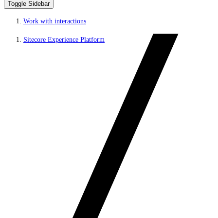
Toggle Sidebar
Work with interactions
Sitecore Experience Platform