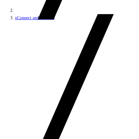
xConnect and the xDB