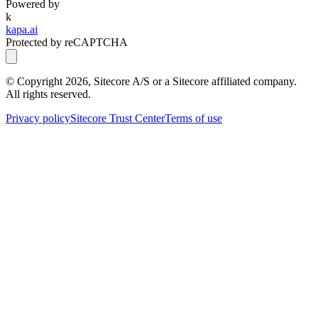
Powered by
k
kapa.ai
Protected by reCAPTCHA
© Copyright
2026
, Sitecore A/S or a Sitecore affiliated company.
All rights reserved.
Privacy policy
Sitecore Trust Center
Terms of use