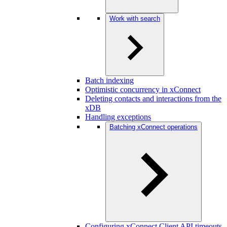
Work with search
Batch indexing
Optimistic concurrency in xConnect
Deleting contacts and interactions from the
xDB
Handling exceptions
Batching xConnect operations
Configuring xConnect Client API timeouts