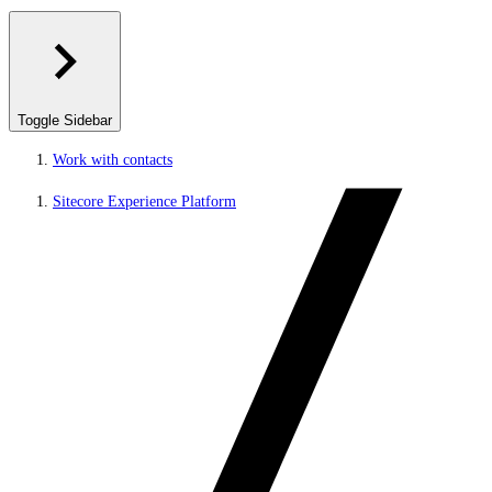
Toggle Sidebar
Work with contacts
Sitecore Experience Platform