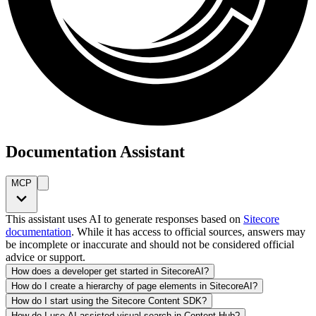
Documentation Assistant
MCP
This assistant uses AI to generate responses based on
Sitecore
documentation
. While it has access to official sources, answers may
be incomplete or inaccurate and should not be considered official
advice or support.
How does a developer get started in SitecoreAI?
How do I create a hierarchy of page elements in SitecoreAI?
How do I start using the Sitecore Content SDK?
How do I use AI-assisted visual search in Content Hub?