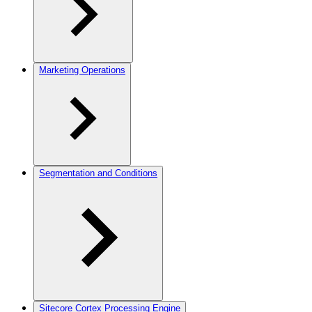
Marketing Operations
Segmentation and Conditions
Sitecore Cortex Processing Engine