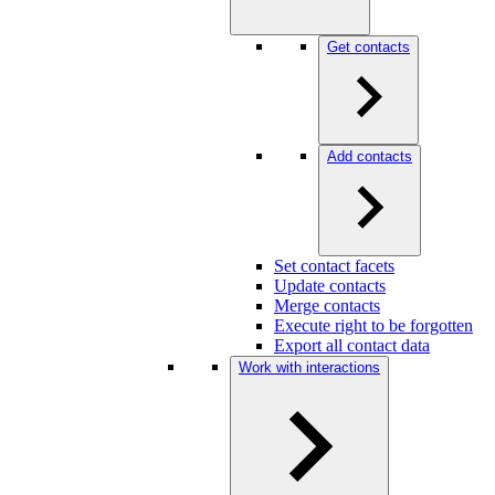
Get contacts
Add contacts
Set contact facets
Update contacts
Merge contacts
Execute right to be forgotten
Export all contact data
Work with interactions