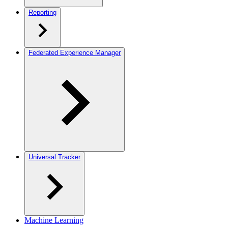
Reporting
Federated Experience Manager
Universal Tracker
Machine Learning