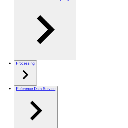
Processing
Reference Data Service