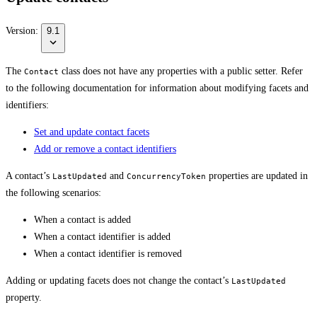
Version:
9.1
The
class does not have any properties with a public setter. Refer
Contact
to the following documentation for information about modifying facets and
identifiers:
Set and update contact facets
Add or remove a contact identifiers
A contact’s
and
properties are updated in
LastUpdated
ConcurrencyToken
the following scenarios:
When a contact is added
When a contact identifier is added
When a contact identifier is removed
Adding or updating facets does not change the contact’s
LastUpdated
property.