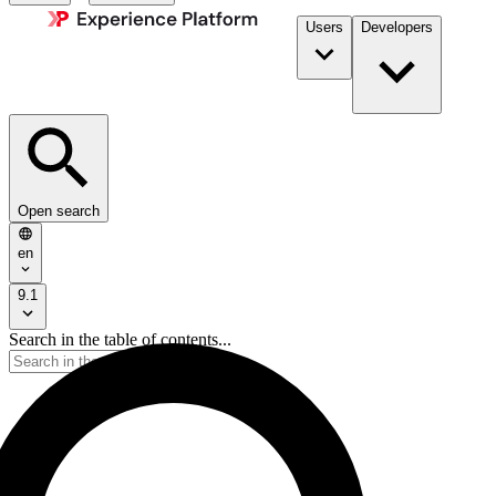
Users
Developers
Open search
en
9.1
Search in the table of contents...