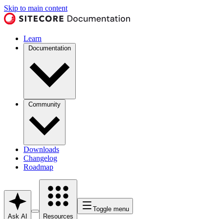
Skip to main content
Learn
Documentation
Community
Downloads
Changelog
Roadmap
Toggle menu
Ask AI
Resources