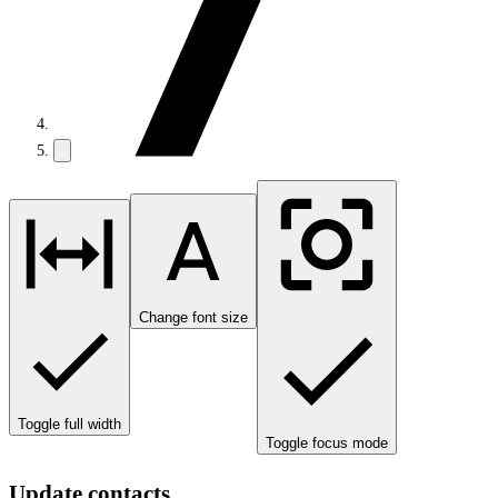
Change font size
Toggle full width
Toggle focus mode
Update contacts