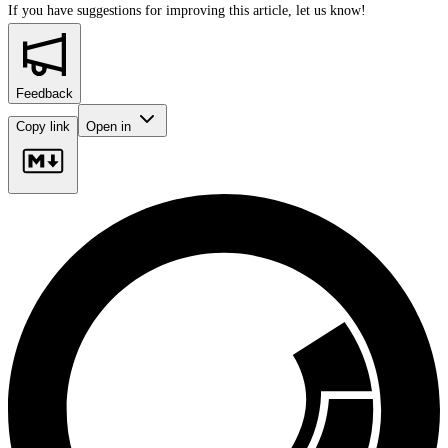
If you have suggestions for improving this article,
let us know!
Feedback
Copy link
Open in