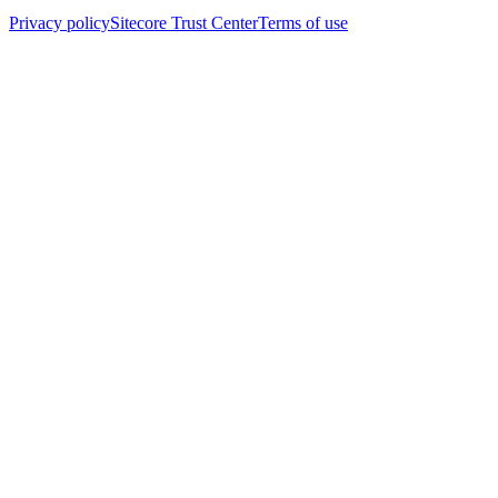
Privacy policy
Sitecore Trust Center
Terms of use