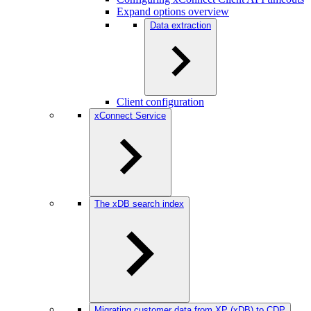
Expand options overview
Data extraction
Client configuration
xConnect Service
The xDB search index
Migrating customer data from XP (xDB) to CDP