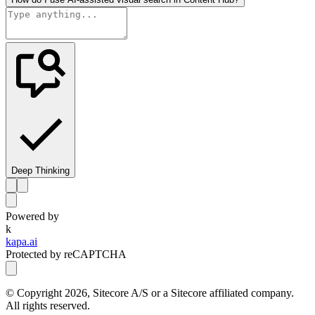
Deep Thinking
Powered by
k
kapa.ai
Protected by reCAPTCHA
© Copyright
2026
, Sitecore A/S or a Sitecore affiliated company.
All rights reserved.