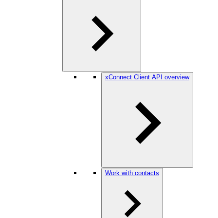
xConnect Client API overview
Work with contacts