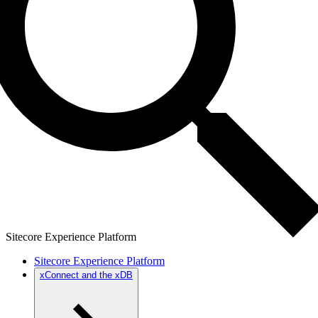
Sitecore Experience Platform
Sitecore Experience Platform
xConnect and the xDB