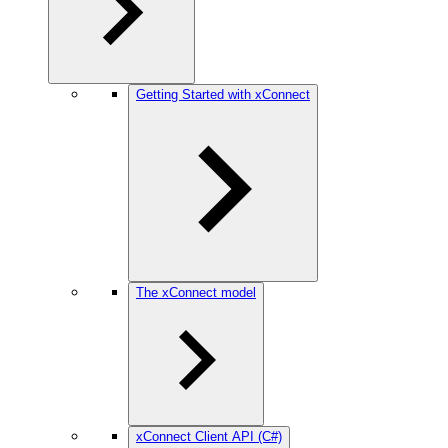
Getting Started with xConnect
The xConnect model
xConnect Client API (C#)