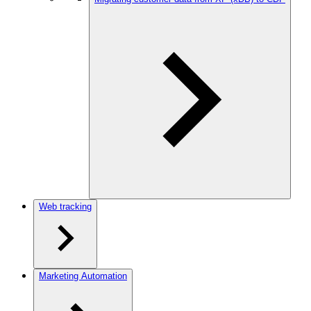
Web tracking
Marketing Automation