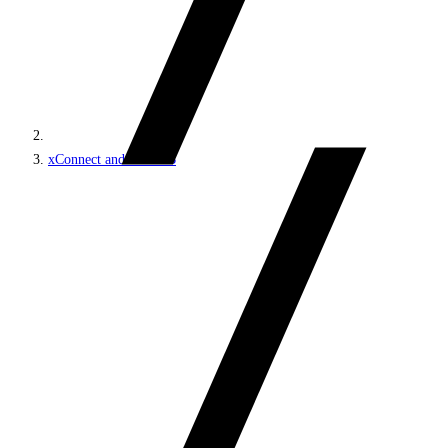
xConnect and the xDB