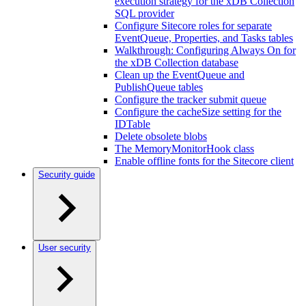
execution strategy for the xDB Collection
SQL provider
Configure Sitecore roles for separate
EventQueue, Properties, and Tasks tables
Walkthrough: Configuring Always On for
the xDB Collection database
Clean up the EventQueue and
PublishQueue tables
Configure the tracker submit queue
Configure the cacheSize setting for the
IDTable
Delete obsolete blobs
The MemoryMonitorHook class
Enable offline fonts for the Sitecore client
Security guide
User security