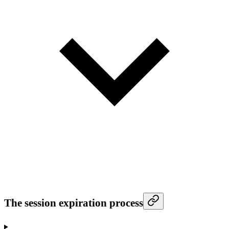
The session expiration process