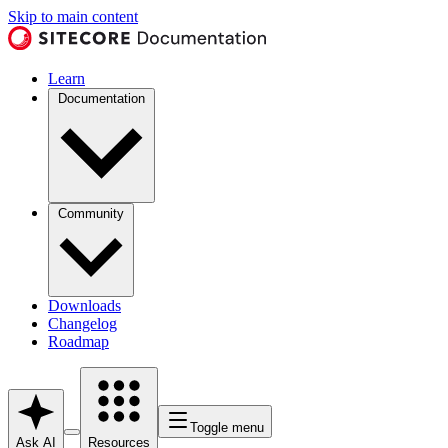
Skip to main content
Learn
Documentation
Community
Downloads
Changelog
Roadmap
Toggle menu
Ask AI
Resources