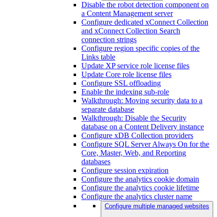
Disable the robot detection component on
a Content Management server
Configure dedicated xConnect Collection
and xConnect Collection Search
connection strings
Configure region specific copies of the
Links table
Update XP service role license files
Update Core role license files
Configure SSL offloading
Enable the indexing sub-role
Walkthrough: Moving security data to a
separate database
Walkthrough: Disable the Security
database on a Content Delivery instance
Configure xDB Collection providers
Configure SQL Server Always On for the
Core, Master, Web, and Reporting
databases
Configure session expiration
Configure the analytics cookie domain
Configure the analytics cookie lifetime
Configure the analytics cluster name
Configure multiple managed websites