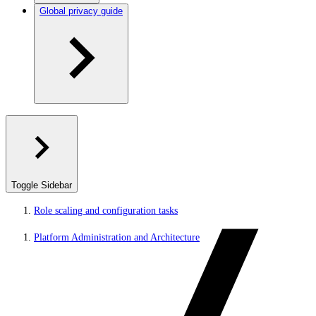
Global privacy guide
Toggle Sidebar
Role scaling and configuration tasks
Platform Administration and Architecture