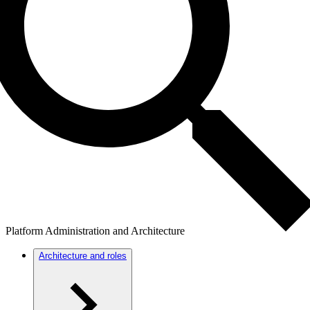
Platform Administration and Architecture
Architecture and roles