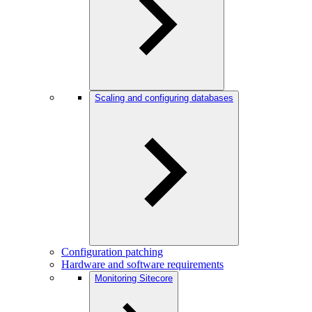
Scaling and configuring databases
Configuration patching
Hardware and software requirements
Monitoring Sitecore