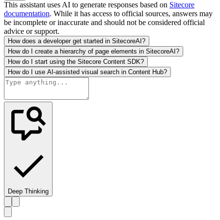
This assistant uses AI to generate responses based on
Sitecore
documentation
. While it has access to official sources, answers may
be incomplete or inaccurate and should not be considered official
advice or support.
How does a developer get started in SitecoreAI?
How do I create a hierarchy of page elements in SitecoreAI?
How do I start using the Sitecore Content SDK?
How do I use AI-assisted visual search in Content Hub?
Deep Thinking