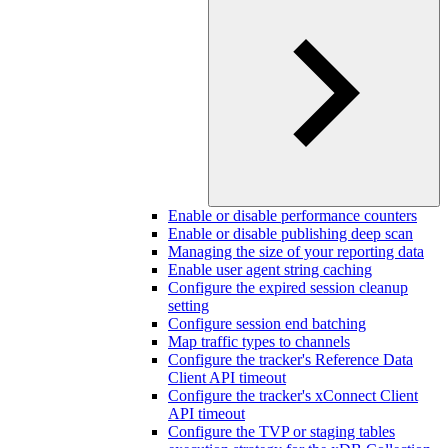
Enable or disable performance counters
Enable or disable publishing deep scan
Managing the size of your reporting data
Enable user agent string caching
Configure the expired session cleanup
setting
Configure session end batching
Map traffic types to channels
Configure the tracker's Reference Data
Client API timeout
Configure the tracker's xConnect Client
API timeout
Configure the TVP or staging tables