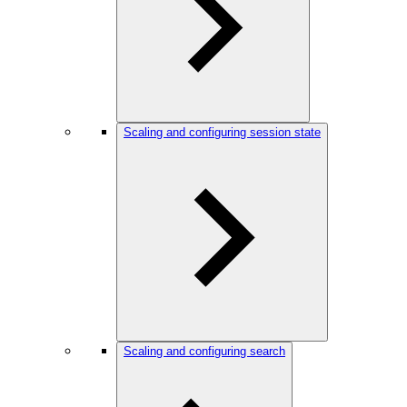
Scaling and configuring session state
Scaling and configuring search