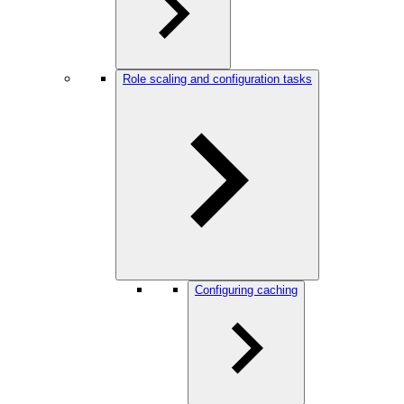
Role scaling and configuration tasks
Configuring caching