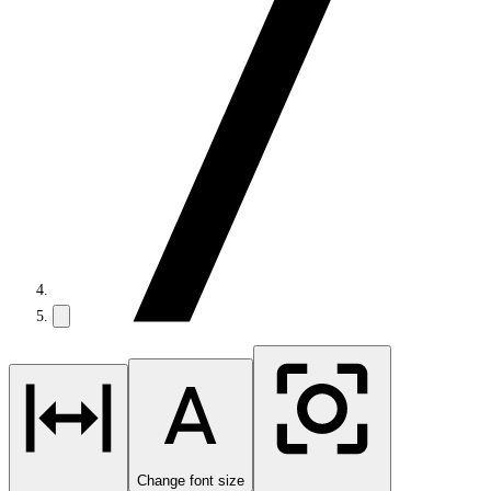
Change font size