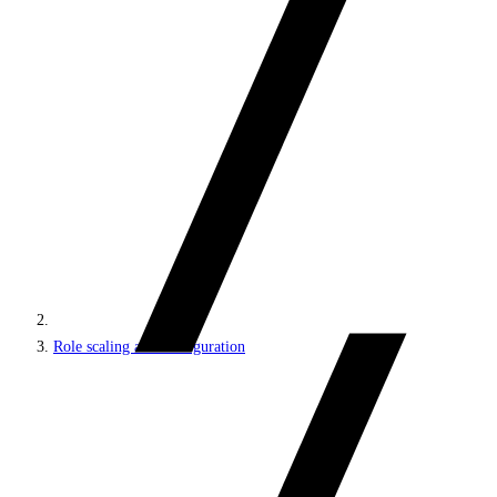
Role scaling and configuration