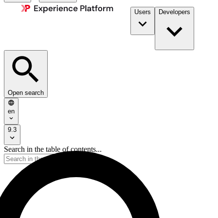
Users
Developers
Open search
en
9.3
Search in the table of contents...