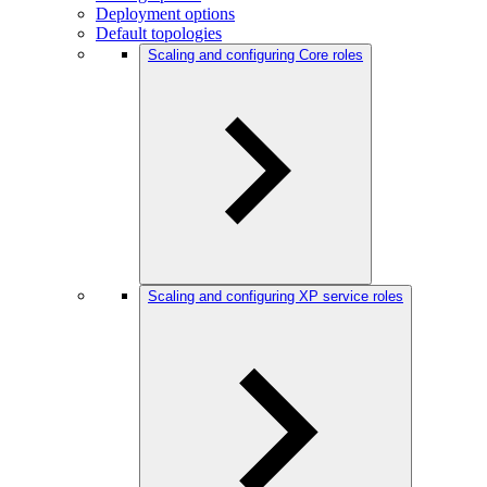
Deployment options
Default topologies
Scaling and configuring Core roles
Scaling and configuring XP service roles