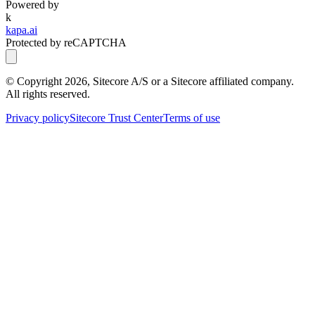
Powered by
k
kapa.ai
Protected by reCAPTCHA
© Copyright
2026
, Sitecore A/S or a Sitecore affiliated company.
All rights reserved.
Privacy policy
Sitecore Trust Center
Terms of use