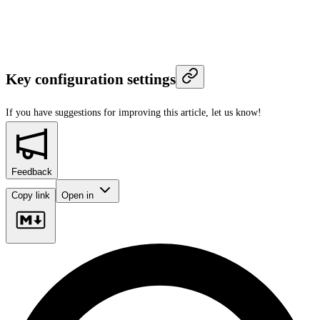
Key configuration settings
If you have suggestions for improving this article,
let us know!
Feedback
Copy link
Open in