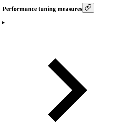
Performance tuning measures