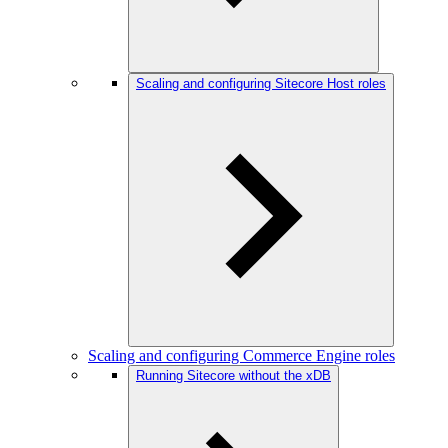
Scaling and configuring Sitecore Host roles
Scaling and configuring Commerce Engine roles
Running Sitecore without the xDB