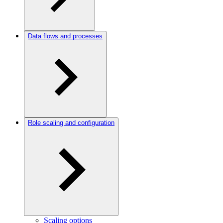
Data flows and processes
Role scaling and configuration
Scaling options