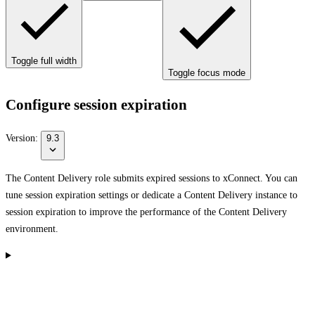
Toggle full width
Toggle focus mode
Configure session expiration
Version:
9.3
The Content Delivery role submits expired sessions to xConnect. You can
tune session expiration settings or dedicate a Content Delivery instance to
session expiration to improve the performance of the Content Delivery
environment.