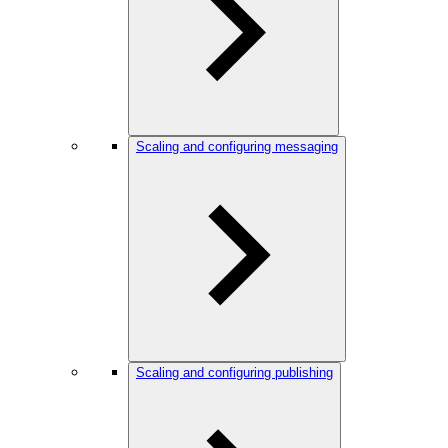
Scaling and configuring messaging
Scaling and configuring publishing