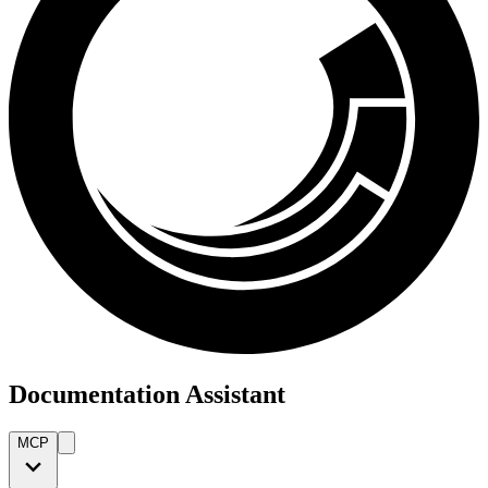
Documentation Assistant
MCP