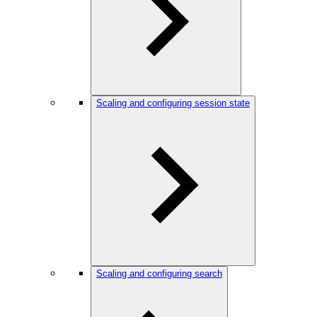
Scaling and configuring session state
Scaling and configuring search