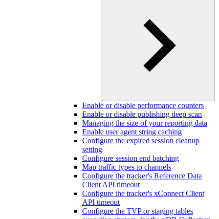
Enable or disable performance counters
Enable or disable publishing deep scan
Managing the size of your reporting data
Enable user agent string caching
Configure the expired session cleanup
setting
Configure session end batching
Map traffic types to channels
Configure the tracker's Reference Data
Client API timeout
Configure the tracker's xConnect Client
API timeout
Configure the TVP or staging tables