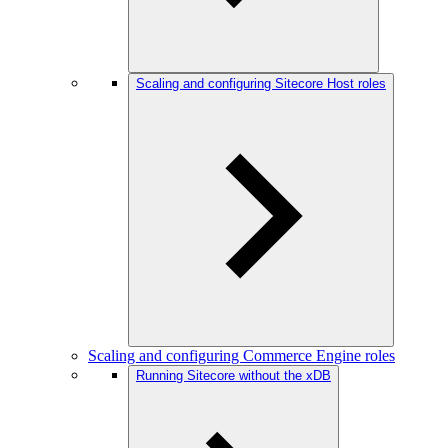
Scaling and configuring Sitecore Host roles
Scaling and configuring Commerce Engine roles
Running Sitecore without the xDB