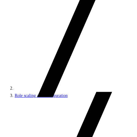
Role scaling and configuration