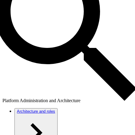
Platform Administration and Architecture
Architecture and roles