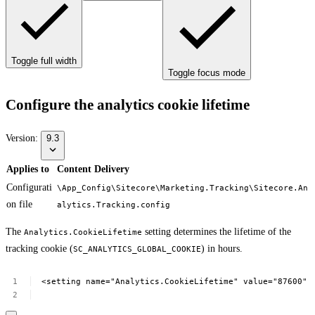
Toggle full width
Toggle focus mode
Configure the analytics cookie lifetime
Version:
9.3
Applies to
Content Delivery
Configurati
\App_Config\Sitecore\Marketing.Tracking\Sitecore.An
on file
alytics.Tracking.config
The
setting determines the lifetime of the
Analytics.CookieLifetime
tracking cookie (
) in hours.
SC_ANALYTICS_GLOBAL_COOKIE
<setting
name="Analytics.CookieLifetime"
value="87600"