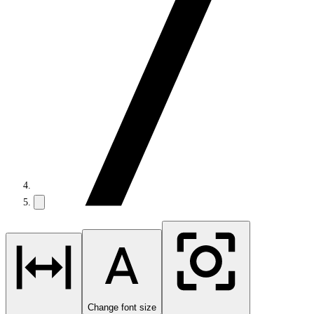
Change font size