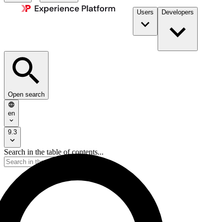
Users
Developers
Open search
en
9.3
Search in the table of contents...