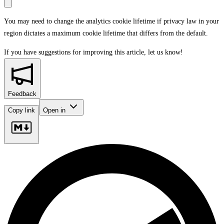
You may need to change the analytics cookie lifetime if privacy law in your
region dictates a maximum cookie lifetime that differs from the default.
If you have suggestions for improving this article,
let us know!
Feedback
Copy link
Open in