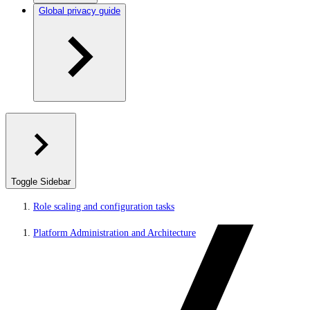
Global privacy guide
Toggle Sidebar
Role scaling and configuration tasks
Platform Administration and Architecture