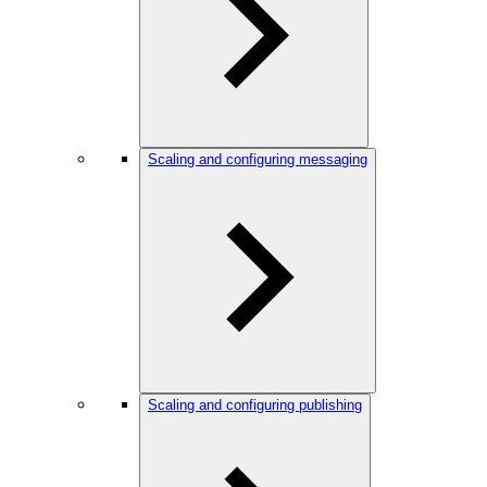
Scaling and configuring messaging
Scaling and configuring publishing