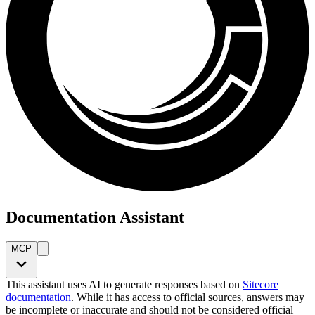
Documentation Assistant
MCP
This assistant uses AI to generate responses based on
Sitecore
documentation
. While it has access to official sources, answers may
be incomplete or inaccurate and should not be considered official