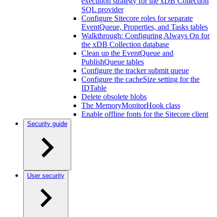
execution strategy for the xDB Collection
SQL provider
Configure Sitecore roles for separate
EventQueue, Properties, and Tasks tables
Walkthrough: Configuring Always On for
the xDB Collection database
Clean up the EventQueue and
PublishQueue tables
Configure the tracker submit queue
Configure the cacheSize setting for the
IDTable
Delete obsolete blobs
The MemoryMonitorHook class
Enable offline fonts for the Sitecore client
Security guide
User security