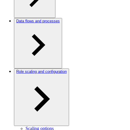
Data flows and processes
Role scaling and configuration
Scaling options