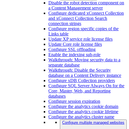
Disable the robot detection component on
a Content Management server
Configure dedicated xConnect Collection
and xConnect Collection Search
connection strings
Configure region specific copies of the
Links table
Update XP service role license files
Update Core role license files
Configure SSL offloading
Enable the indexing sub-role
Walkthrough: Moving security data to a
separate database
Walkthrough: Disable the Security
database on a Content Delivery instance
Configure xDB Collection providers
Configure SQL Server Always On for the
Core, Master, Web, and Reporting
databases
Configure session expiration
Configure the analytics cookie domain
Configure the analytics cookie lifetime
Configure the analytics cluster name
Configure multiple managed websites