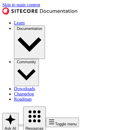
Skip to main content
Learn
Documentation
Community
Downloads
Changelog
Roadmap
Toggle menu
Ask AI
Resources