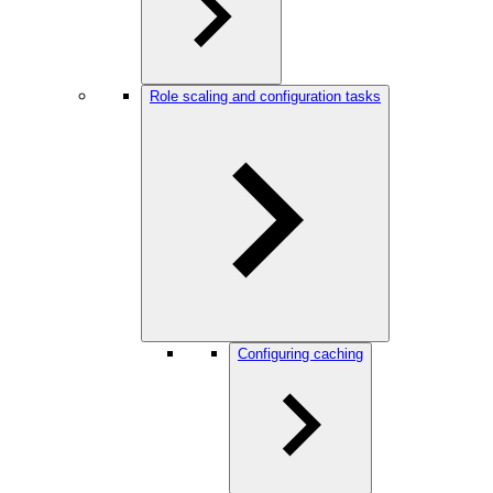
Role scaling and configuration tasks
Configuring caching