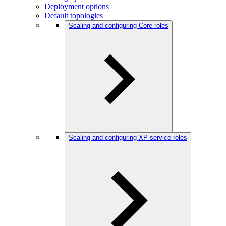
Deployment options
Default topologies
Scaling and configuring Core roles
Scaling and configuring XP service roles