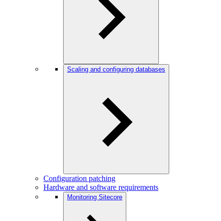
Scaling and configuring databases
Configuration patching
Hardware and software requirements
Monitoring Sitecore