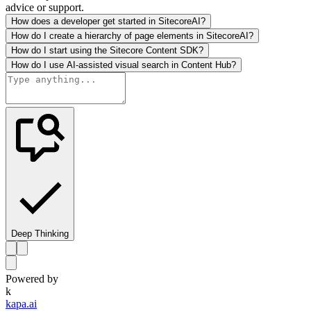
advice or support.
How does a developer get started in SitecoreAI?
How do I create a hierarchy of page elements in SitecoreAI?
How do I start using the Sitecore Content SDK?
How do I use AI-assisted visual search in Content Hub?
Deep Thinking
Powered by
k
kapa.ai