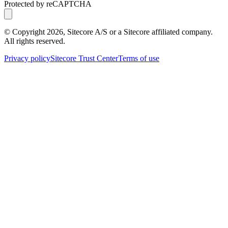
Protected by reCAPTCHA
© Copyright
2026
, Sitecore A/S or a Sitecore affiliated company.
All rights reserved.
Privacy policy
Sitecore Trust Center
Terms of use