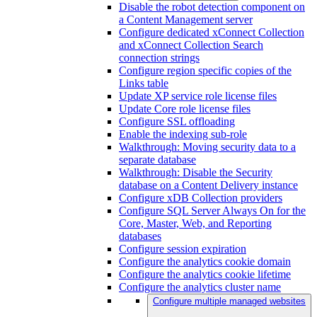
Disable the robot detection component on
a Content Management server
Configure dedicated xConnect Collection
and xConnect Collection Search
connection strings
Configure region specific copies of the
Links table
Update XP service role license files
Update Core role license files
Configure SSL offloading
Enable the indexing sub-role
Walkthrough: Moving security data to a
separate database
Walkthrough: Disable the Security
database on a Content Delivery instance
Configure xDB Collection providers
Configure SQL Server Always On for the
Core, Master, Web, and Reporting
databases
Configure session expiration
Configure the analytics cookie domain
Configure the analytics cookie lifetime
Configure the analytics cluster name
Configure multiple managed websites