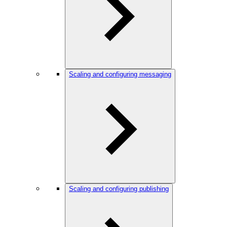
Scaling and configuring messaging
Scaling and configuring publishing