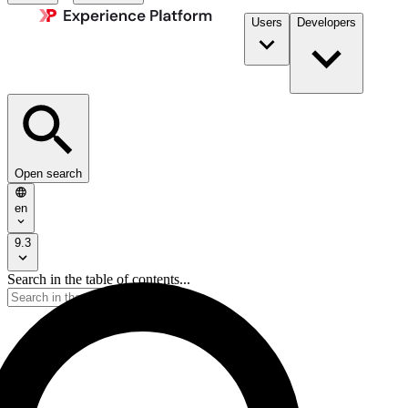
Users
Developers
Open search
en
9.3
Search in the table of contents...