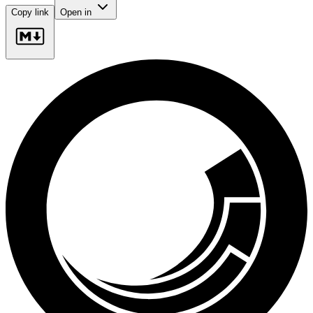
Copy link
Open in