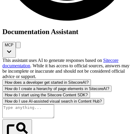
Documentation Assistant
MCP
This assistant uses AI to generate responses based on
Sitecore
documentation
. While it has access to official sources, answers may
be incomplete or inaccurate and should not be considered official
advice or support.
How does a developer get started in SitecoreAI?
How do I create a hierarchy of page elements in SitecoreAI?
How do I start using the Sitecore Content SDK?
How do I use AI-assisted visual search in Content Hub?