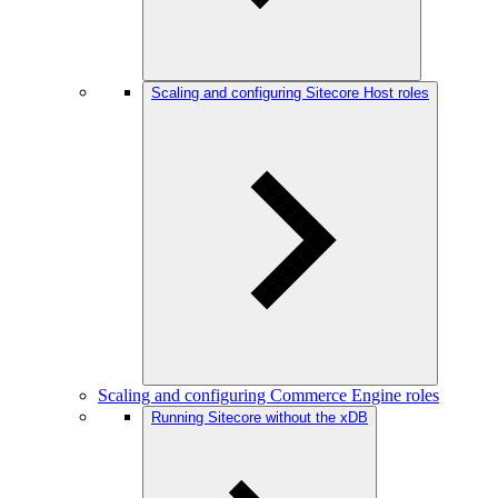
Scaling and configuring Sitecore Host roles
Scaling and configuring Commerce Engine roles
Running Sitecore without the xDB