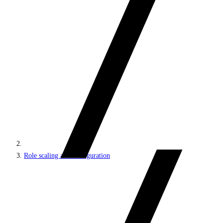
Role scaling and configuration