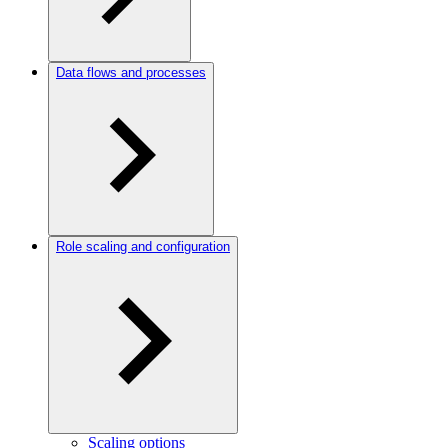
Data flows and processes
Role scaling and configuration
Scaling options