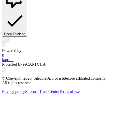
Deep Thinking
Powered by
k
kapa.ai
Protected by reCAPTCHA
© Copyright
2026
, Sitecore A/S or a Sitecore affiliated company.
All rights reserved.
Privacy policy
Sitecore Trust Center
Terms of use