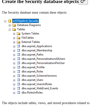
Create the Security database objects
The Security database must contain these objects:
The objects include tables, views, and stored procedures related to