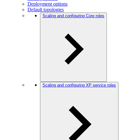
Deployment options
Default topologies
Scaling and configuring Core roles
Scaling and configuring XP service roles