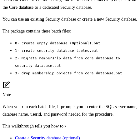
the Core database to a dedicated Security database.
You can use an existing Security database or create a new Security database.
The package contains these batch files:
0- create empty database (Optional).bat
1- create security database tables.bat
2- Migrate membership data from core database to
security database.bat
3- drop membership objects from core database.bat
Note
When you run each batch file, it prompts you to enter the SQL server name,
database name, userid, and password needed for the procedure.
This walkthrough tells you how to:•
Create a Security database (optional)