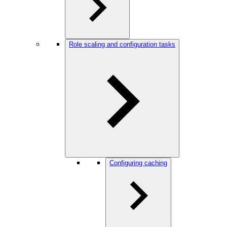
Role scaling and configuration tasks
Configuring caching