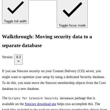
Toggle full width
Toggle focus mode
Walkthrough: Moving security data to a
separate database
Version:
9.3
If you use Sitecore security on your Content Delivery (CD) server, you
might want to optimize your setup by using a dedicated Security database.
To do this, you must move the Sitecore membership objects from the Core
database to a new database.
The
package that is
Scripts for Sitecore Security database
available on the
Sitecore download site
helps you accomplish this. The
batch files included in the package move Sitecore membership objects from