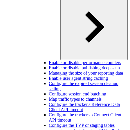
Enable or disable performance counters
Enable or disable publishing deep scan
Managing the size of your reporting data
Enable user agent string caching
Configure the expired session cleanup
setting
Configure session end batching
Map traffic types to channels
Configure the tracker's Reference Data
Client API timeout
Configure the tracker's xConnect Client
API timeout
Configure the TVP or staging tables