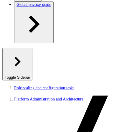
Global privacy guide
Toggle Sidebar
Role scaling and configuration tasks
Platform Administration and Architecture