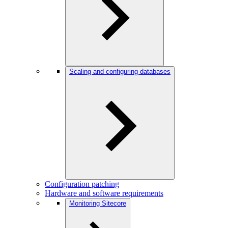
Scaling and configuring databases
Configuration patching
Hardware and software requirements
Monitoring Sitecore