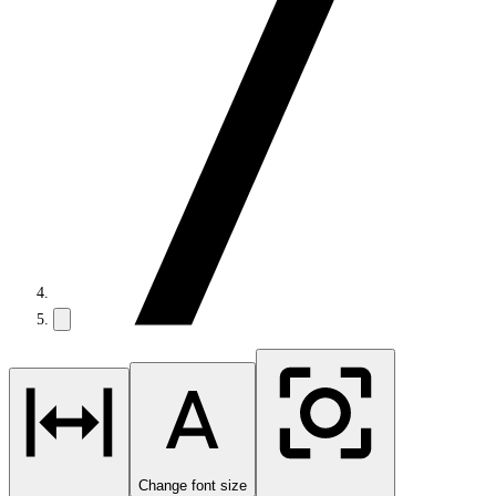
Change font size