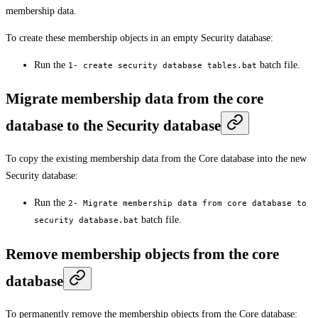
membership data.
To create these membership objects in an empty Security database:
Run the
batch file.
1- create security database tables.bat
Migrate membership data from the core
database to the Security database
To copy the existing membership data from the Core database into the new
Security database:
Run the
2- Migrate membership data from core database to
batch file.
security database.bat
Remove membership objects from the core
database
To permanently remove the membership objects from the Core database: