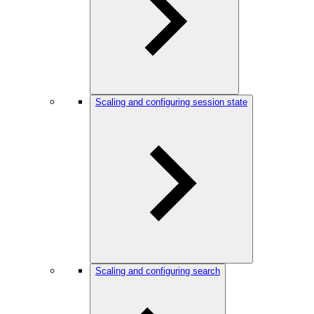
Scaling and configuring session state
Scaling and configuring search