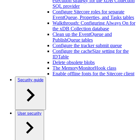
execution strategy for the xDB Collection
SQL provider
Configure Sitecore roles for separate
EventQueue, Properties, and Tasks tables
Walkthrough: Configuring Always On for
the xDB Collection database
Clean up the EventQueue and
PublishQueue tables
Configure the tracker submit queue
Configure the cacheSize setting for the
IDTable
Delete obsolete blobs
The MemoryMonitorHook class
Enable offline fonts for the Sitecore client
Security guide
User security