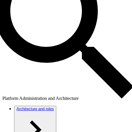
Platform Administration and Architecture
Architecture and roles