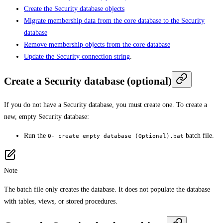
Create the Security database objects
Migrate membership data from the core database to the Security
database
Remove membership objects from the core database
Update the Security connection string
.
Create a Security database (optional)
If you do not have a Security database, you must create one. To create a
new, empty Security database:
Run the
batch file.
0- create empty database (Optional).bat
Note
The batch file only creates the database. It does not populate the database
with tables, views, or stored procedures.