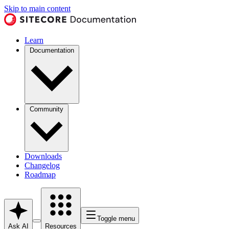
Skip to main content
Learn
Documentation
Community
Downloads
Changelog
Roadmap
Toggle menu
Ask AI
Resources