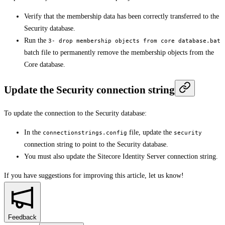
Verify that the membership data has been correctly transferred to the
Security database.
Run the
3- drop membership objects from core database.bat
batch file to permanently remove the membership objects from the
Core database.
Update the Security connection string
To update the connection to the Security database:
In the
file, update the
connectionstrings.config
security
connection string to point to the Security database.
You must also update the Sitecore Identity Server connection string.
If you have suggestions for improving this article,
let us know!
Feedback