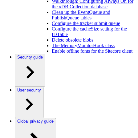
Walkthrough: Configuring Always On for
the xDB Collection database
Clean up the EventQueue and
PublishQueue tables
Configure the tracker submit queue
Configure the cacheSize setting for the
IDTable
Delete obsolete blobs
The MemoryMonitorHook class
Enable offline fonts for the Sitecore client
Security guide
User security
Global privacy guide