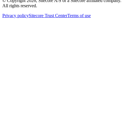
© Copyright
2026
, Sitecore A/S or a Sitecore affiliated company.
All rights reserved.
Privacy policy
Sitecore Trust Center
Terms of use