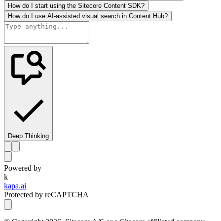
How do I start using the Sitecore Content SDK?
How do I use AI-assisted visual search in Content Hub?
Deep Thinking
Powered by
k
kapa.ai
Protected by reCAPTCHA