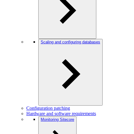
Scaling and configuring databases
Configuration patching
Hardware and software requirements
Monitoring Sitecore