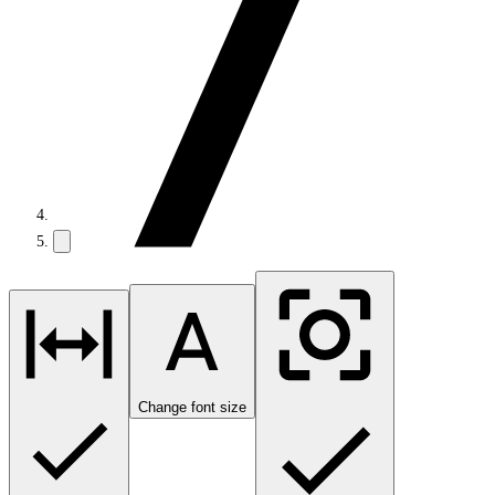
Change font size