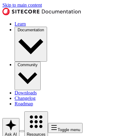
Skip to main content
Learn
Documentation
Community
Downloads
Changelog
Roadmap
Toggle menu
Ask AI
Resources