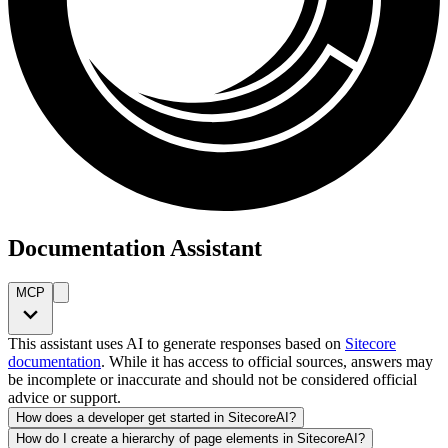
Documentation Assistant
MCP
This assistant uses AI to generate responses based on
Sitecore
documentation
. While it has access to official sources, answers may
be incomplete or inaccurate and should not be considered official
advice or support.
How does a developer get started in SitecoreAI?
How do I create a hierarchy of page elements in SitecoreAI?