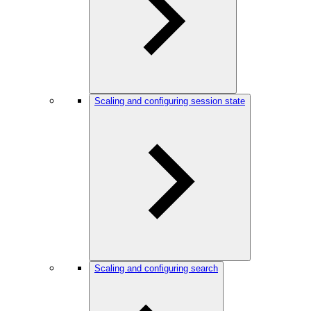
Scaling and configuring session state
Scaling and configuring search