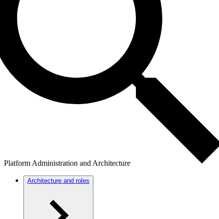
Platform Administration and Architecture
Architecture and roles