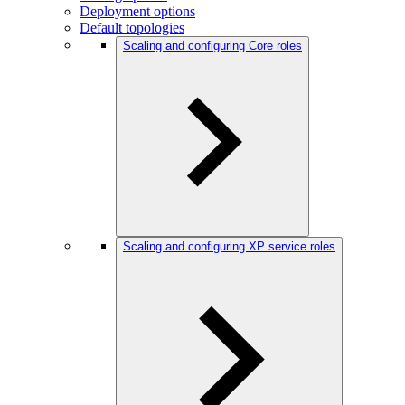
Deployment options
Default topologies
Scaling and configuring Core roles
Scaling and configuring XP service roles