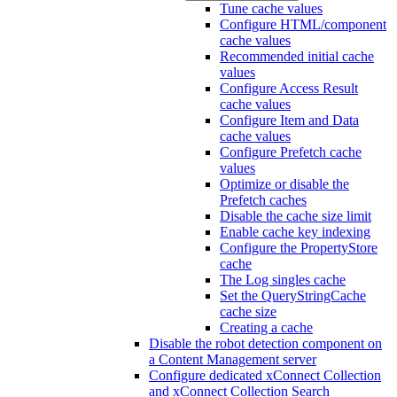
Tune cache values
Configure HTML/component
cache values
Recommended initial cache
values
Configure Access Result
cache values
Configure Item and Data
cache values
Configure Prefetch cache
values
Optimize or disable the
Prefetch caches
Disable the cache size limit
Enable cache key indexing
Configure the PropertyStore
cache
The Log singles cache
Set the QueryStringCache
cache size
Creating a cache
Disable the robot detection component on
a Content Management server
Configure dedicated xConnect Collection
and xConnect Collection Search