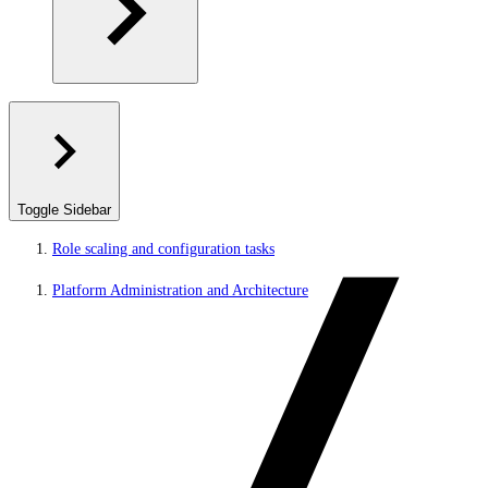
Toggle Sidebar
Role scaling and configuration tasks
Platform Administration and Architecture