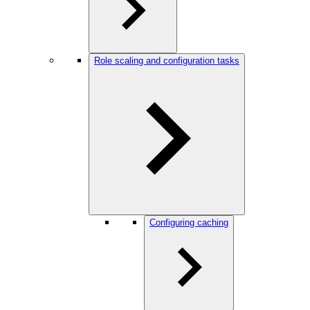
Role scaling and configuration tasks
Configuring caching