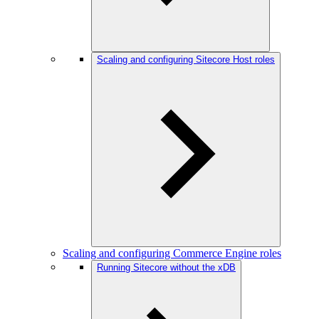
Scaling and configuring Sitecore Host roles
Scaling and configuring Commerce Engine roles
Running Sitecore without the xDB