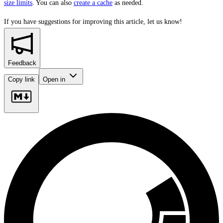
size limits
. You can also
create a cache
as needed.
If you have suggestions for improving this article,
let us know!
Feedback
Copy link
Open in