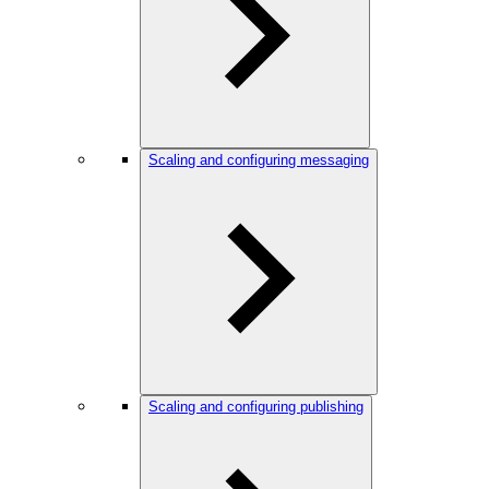
Scaling and configuring messaging
Scaling and configuring publishing