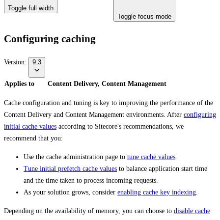
Toggle full width
Toggle focus mode
Configuring caching
Version:
9.3
Applies to
Content Delivery, Content Management
Cache configuration and tuning is key to improving the performance of the
Content Delivery and Content Management environments. After
configuring
initial cache values
according to Sitecore's recommendations, we
recommend that you:
Use the cache administration page to
tune cache values
.
Tune initial prefetch cache values
to balance application start time
and the time taken to process incoming requests.
As your solution grows, consider
enabling cache key indexing
.
Depending on the availability of memory, you can choose to
disable cache