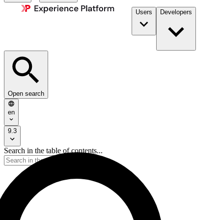
Users
Developers
Open search
en
9.3
Search in the table of contents...