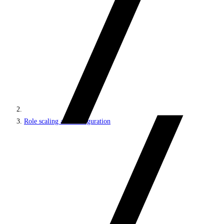
Role scaling and configuration