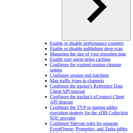
Enable or disable performance counters
Enable or disable publishing deep scan
Managing the size of your reporting data
Enable user agent string caching
Configure the expired session cleanup
setting
Configure session end batching
Map traffic types to channels
Configure the tracker's Reference Data
Client API timeout
Configure the tracker's xConnect Client
API timeout
Configure the TVP or staging tables
execution strategy for the xDB Collection
SQL provider
Configure Sitecore roles for separate
EventQueue, Properties, and Tasks tables