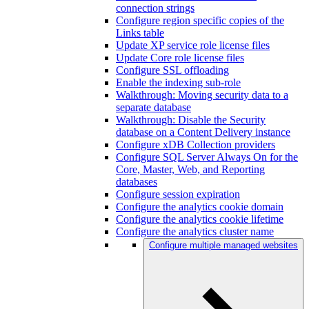
connection strings
Configure region specific copies of the
Links table
Update XP service role license files
Update Core role license files
Configure SSL offloading
Enable the indexing sub-role
Walkthrough: Moving security data to a
separate database
Walkthrough: Disable the Security
database on a Content Delivery instance
Configure xDB Collection providers
Configure SQL Server Always On for the
Core, Master, Web, and Reporting
databases
Configure session expiration
Configure the analytics cookie domain
Configure the analytics cookie lifetime
Configure the analytics cluster name
Configure multiple managed websites