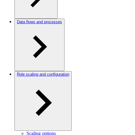
Data flows and processes
Role scaling and configuration
Scaling options