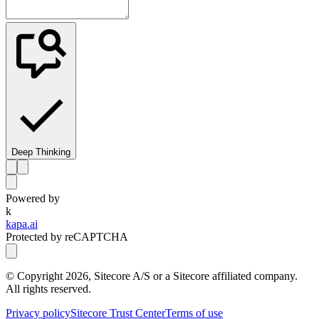
Deep Thinking
Powered by
k
kapa.ai
Protected by reCAPTCHA
© Copyright
2026
, Sitecore A/S or a Sitecore affiliated company.
All rights reserved.
Privacy policy
Sitecore Trust Center
Terms of use