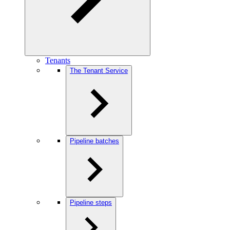
Tenants
The Tenant Service
Pipeline batches
Pipeline steps