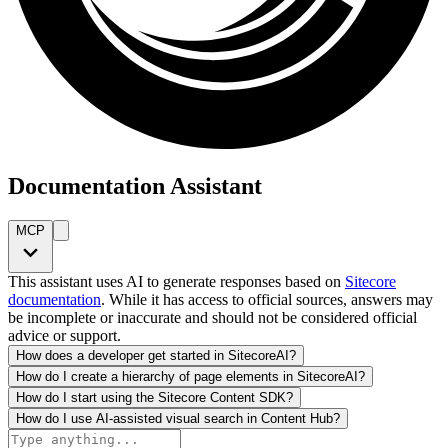
Documentation Assistant
MCP
This assistant uses AI to generate responses based on
Sitecore
documentation
. While it has access to official sources, answers may
be incomplete or inaccurate and should not be considered official
advice or support.
How does a developer get started in SitecoreAI?
How do I create a hierarchy of page elements in SitecoreAI?
How do I start using the Sitecore Content SDK?
How do I use AI-assisted visual search in Content Hub?