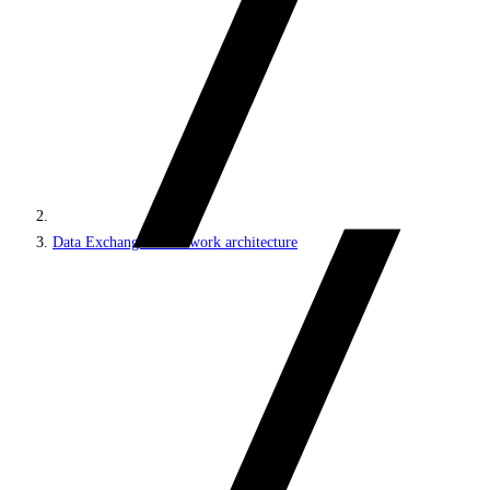
Data Exchange Framework architecture