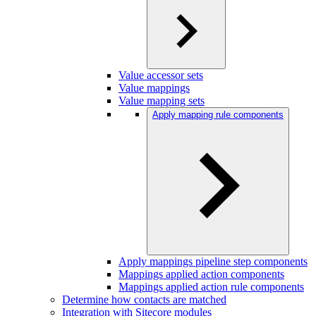
Value accessor sets
Value mappings
Value mapping sets
Apply mapping rule components
Apply mappings pipeline step components
Mappings applied action components
Mappings applied action rule components
Determine how contacts are matched
Integration with Sitecore modules