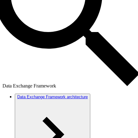
Data Exchange Framework
Data Exchange Framework architecture