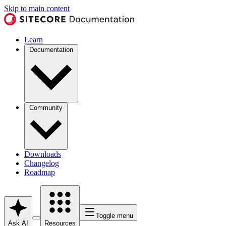
Skip to main content
Learn
Documentation
Community
Downloads
Changelog
Roadmap
Toggle menu
Ask AI
Resources