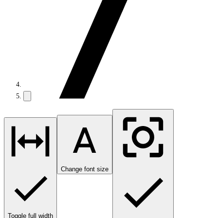
Change font size
Toggle full width