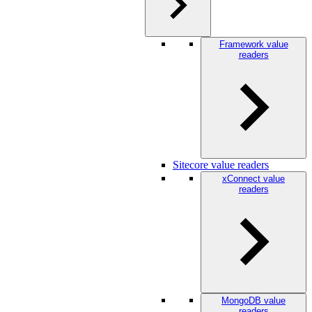
Framework value
readers
Sitecore value readers
xConnect value
readers
MongoDB value
readers