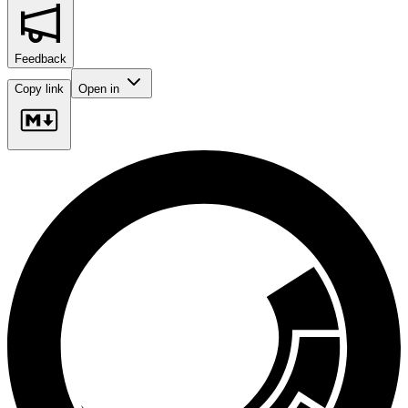
Feedback
Copy link
Open in