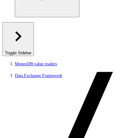
Toggle Sidebar
MongoDB value readers
Data Exchange Framework