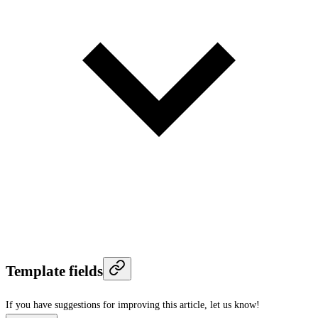
Template fields
If you have suggestions for improving this article,
let us know!