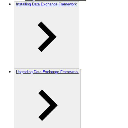
Installing Data Exchange Framework
Upgrading Data Exchange Framework