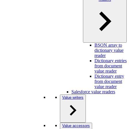
BSON array to
dictionary value
reader
Dictionary entries
from document
value reader
Dictionary entry
from document
value reader
Salesforce value readers
Value writers
Value accessors