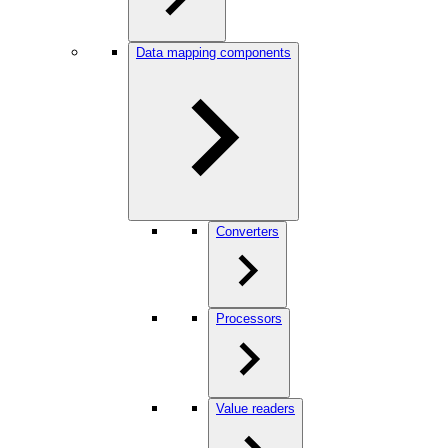
Data mapping components
Converters
Processors
Value readers