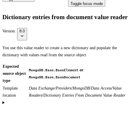
Toggle focus mode
Dictionary entries from document value reader
Version:
8.0
You use this value reader to create a new dictionary and populate the
dictionary with values read from the source object.
Expected
or
MongoDB.Bson.BsonElement
source object
MongoDB.Bson.BsonDocument
type
Template
Data Exchange/Providers/MongoDB/Data Access/Value
location
Readers/Dictionary Entries From Document Value Reader