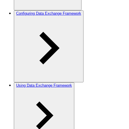
Configuring Data Exchange Framework
Using Data Exchange Framework