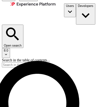
Users
Developers
Open search
8.0
Search in the table of contents...