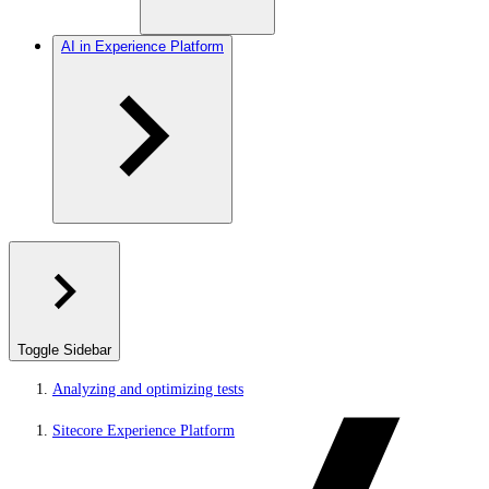
AI in Experience Platform
Toggle Sidebar
Analyzing and optimizing tests
Sitecore Experience Platform