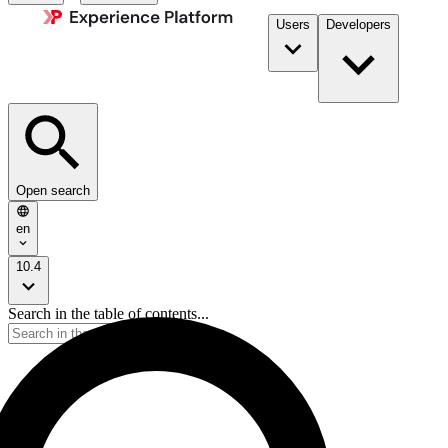
Users
Developers
Open search
en
10.4
Search in the table of contents...