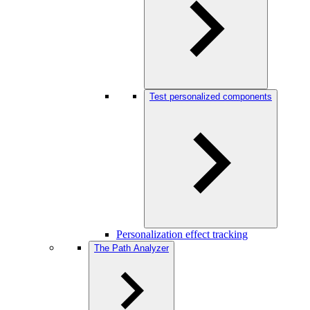
Test personalized components
Personalization effect tracking
The Path Analyzer