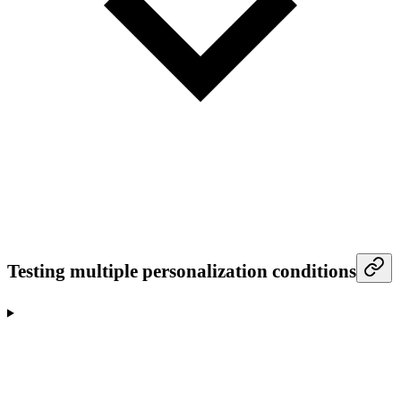
Testing multiple personalization conditions