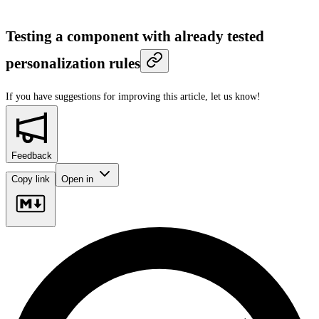
Testing a component with already tested
personalization rules
If you have suggestions for improving this article,
let us know!
Feedback
Copy link
Open in