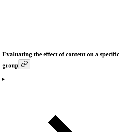
Evaluating the effect of content on a specific
group