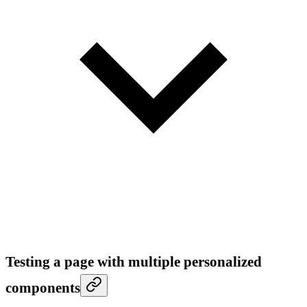
Testing a page with multiple personalized
components