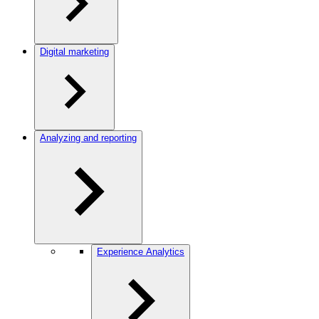
Digital marketing
Analyzing and reporting
Experience Analytics