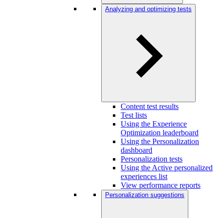
Analyzing and optimizing tests
Content test results
Test lists
Using the Experience
Optimization leaderboard
Using the Personalization
dashboard
Personalization tests
Using the Active personalized
experiences list
View performance reports
Personalization suggestions