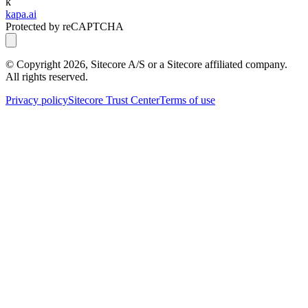
k
kapa.ai
Protected by reCAPTCHA
© Copyright
2026
, Sitecore A/S or a Sitecore affiliated company.
All rights reserved.
Privacy policy
Sitecore Trust Center
Terms of use