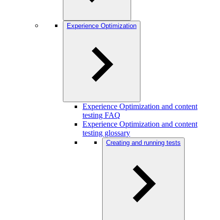
Experience Optimization
Experience Optimization and content
testing FAQ
Experience Optimization and content
testing glossary
Creating and running tests