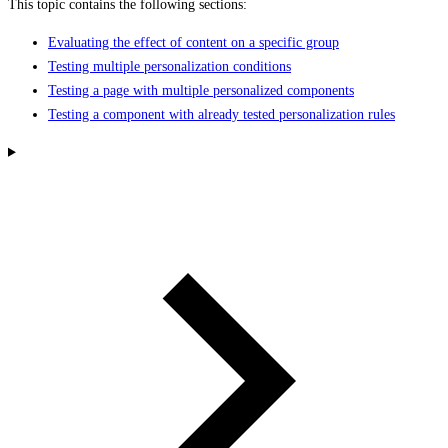
This topic contains the following sections:
Evaluating the effect of content on a specific group
Testing multiple personalization conditions
Testing a page with multiple personalized components
Testing a component with already tested personalization rules