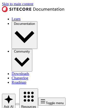
Skip to main content
Learn
Documentation
Community
Downloads
Changelog
Roadmap
Toggle menu
Ask AI
Resources