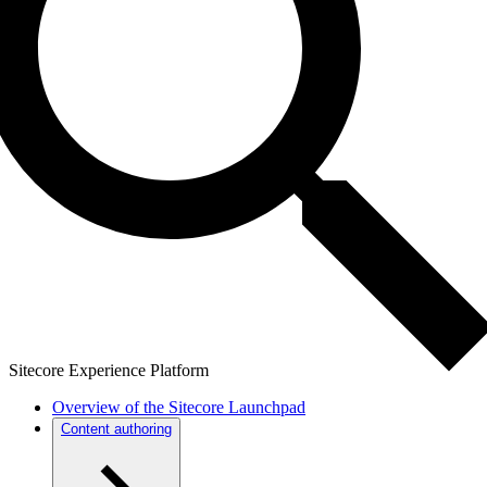
Sitecore Experience Platform
Overview of the Sitecore Launchpad
Content authoring