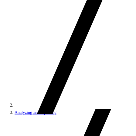
Analyzing and reporting