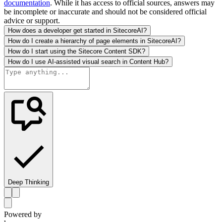
documentation
. While it has access to official sources, answers may
be incomplete or inaccurate and should not be considered official
advice or support.
How does a developer get started in SitecoreAI?
How do I create a hierarchy of page elements in SitecoreAI?
How do I start using the Sitecore Content SDK?
How do I use AI-assisted visual search in Content Hub?
Deep Thinking
Powered by