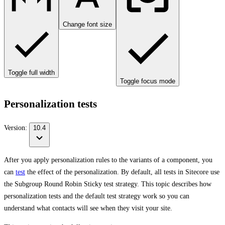
Change font size
Toggle full width
Toggle focus mode
Personalization tests
Version:
10.4
After you apply personalization rules to the variants of a component, you
can
test
the effect of the personalization. By default, all tests in Sitecore use
the Subgroup Round Robin Sticky test strategy. This topic describes how
personalization tests and the default test strategy work so you can
understand what contacts will see when they visit your site.