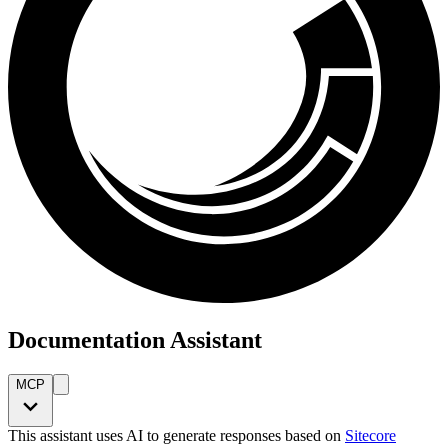
Documentation Assistant
MCP
This assistant uses AI to generate responses based on
Sitecore