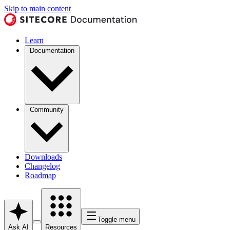
Skip to main content
Learn
Documentation
Community
Downloads
Changelog
Roadmap
Toggle menu
Ask AI
Resources