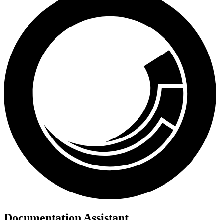
Documentation Assistant