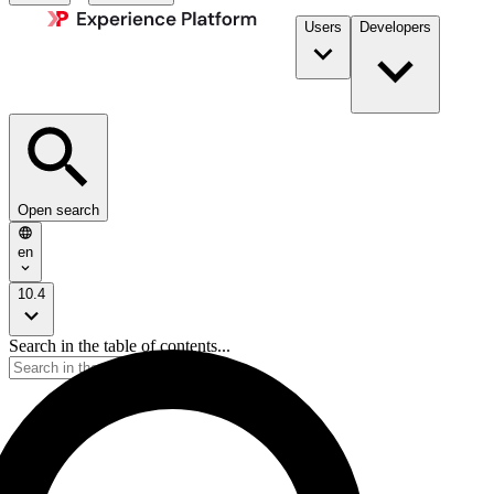
Users
Developers
Open search
en
10.4
Search in the table of contents...