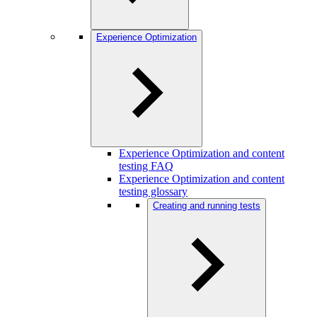
Experience Optimization
Experience Optimization and content
testing FAQ
Experience Optimization and content
testing glossary
Creating and running tests