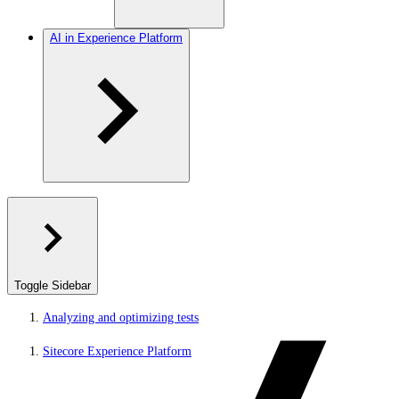
AI in Experience Platform
Toggle Sidebar
Analyzing and optimizing tests
Sitecore Experience Platform