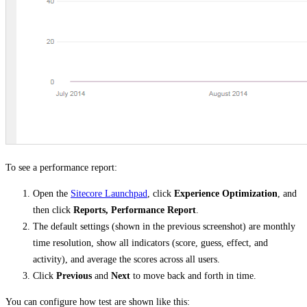
To see a performance report:
Open the
Sitecore Launchpad
, click
Experience Optimization
, and
then click
Reports, Performance Report
.
The default settings (shown in the previous screenshot) are monthly
time resolution, show all indicators (score, guess, effect, and
activity), and average the scores across all users.
Click
Previous
and
Next
to move back and forth in time.
You can configure how test are shown like this: