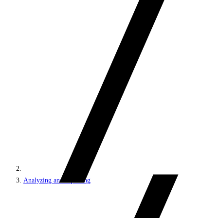
Analyzing and reporting