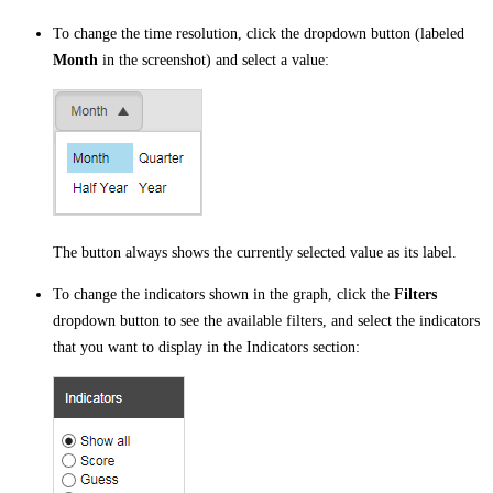
To change the time resolution, click the dropdown button (labeled
Month
in the screenshot) and select a value:
The button always shows the currently selected value as its label.
To change the indicators shown in the graph, click the
Filters
dropdown button to see the available filters, and select the indicators
that you want to display in the Indicators section: