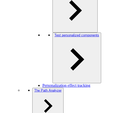
Test personalized components
Personalization effect tracking
The Path Analyzer