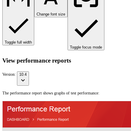
Change font size
Toggle full width
Toggle focus mode
View performance reports
Version:
10.4
The performance report shows graphs of test performance: