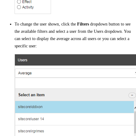
To change the user shown, click the
Filters
dropdown button to see
the available filters and select a user from the Users dropdown. You
can select to display the average across all users or you can select a
specific user: