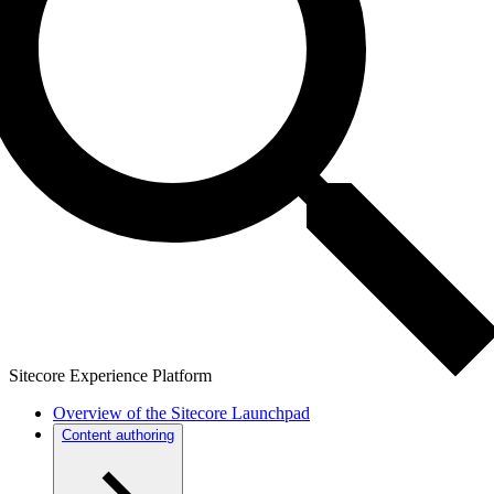
Sitecore Experience Platform
Overview of the Sitecore Launchpad
Content authoring