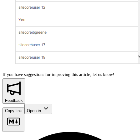
If you have suggestions for improving this article,
let us know!
Feedback
Copy link
Open in