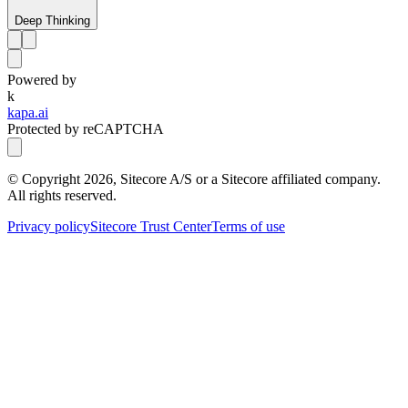
Deep Thinking
Powered by
k
kapa.ai
Protected by reCAPTCHA
© Copyright
2026
, Sitecore A/S or a Sitecore affiliated company.
All rights reserved.
Privacy policy
Sitecore Trust Center
Terms of use