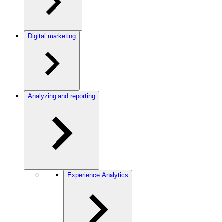
Digital marketing
Analyzing and reporting
Experience Analytics