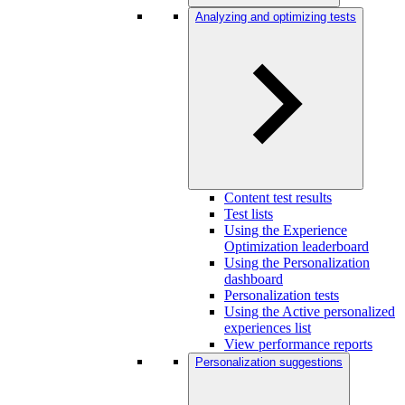
Analyzing and optimizing tests
Content test results
Test lists
Using the Experience
Optimization leaderboard
Using the Personalization
dashboard
Personalization tests
Using the Active personalized
experiences list
View performance reports
Personalization suggestions