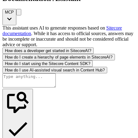
MCP
This assistant uses AI to generate responses based on
Sitecore
documentation
. While it has access to official sources, answers may
be incomplete or inaccurate and should not be considered official
advice or support.
How does a developer get started in SitecoreAI?
How do I create a hierarchy of page elements in SitecoreAI?
How do I start using the Sitecore Content SDK?
How do I use AI-assisted visual search in Content Hub?