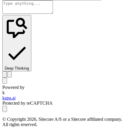
Deep Thinking
Powered by
k
kapa.ai
Protected by reCAPTCHA
© Copyright
2026
, Sitecore A/S or a Sitecore affiliated company.
All rights reserved.