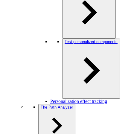
Test personalized components
Personalization effect tracking
The Path Analyzer