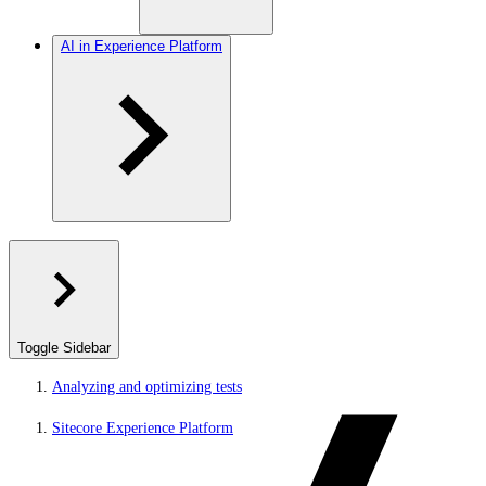
AI in Experience Platform
Toggle Sidebar
Analyzing and optimizing tests
Sitecore Experience Platform