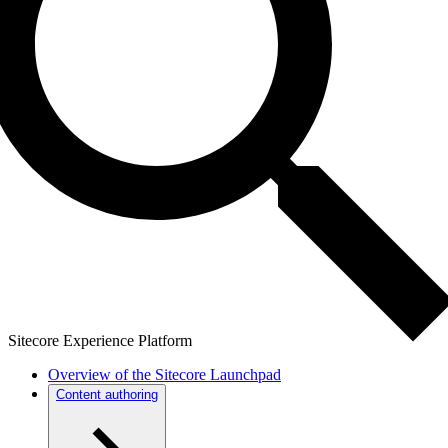
Sitecore Experience Platform
Overview of the Sitecore Launchpad
Content authoring