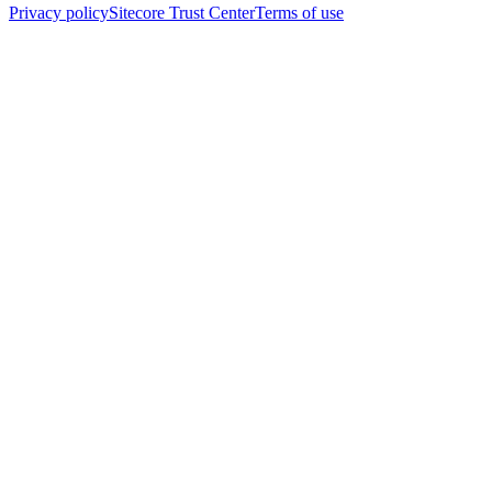
Privacy policy
Sitecore Trust Center
Terms of use