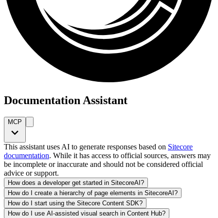
Documentation Assistant
MCP
This assistant uses AI to generate responses based on
Sitecore
documentation
. While it has access to official sources, answers may
be incomplete or inaccurate and should not be considered official
advice or support.
How does a developer get started in SitecoreAI?
How do I create a hierarchy of page elements in SitecoreAI?
How do I start using the Sitecore Content SDK?
How do I use AI-assisted visual search in Content Hub?