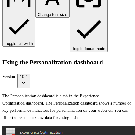
Change font size
Toggle full width
Toggle focus mode
Using the Personalization dashboard
Version:
10.4
The Personalization dashboard is a tab in the Experience
Optimization dashboard. The Personalization dashboard shows a number of
key performance indicators for personalization on your websites. You can
filter the results to show data for a single site.