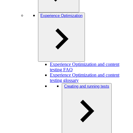
Experience Optimization
Experience Optimization and content
testing FAQ
Experience Optimization and content
testing glossary
Creating and running tests