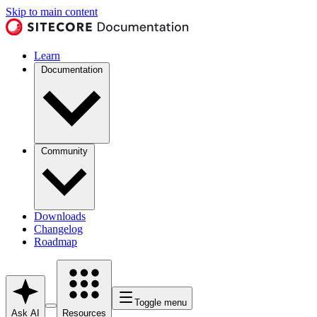
Skip to main content
Learn
Documentation
Community
Downloads
Changelog
Roadmap
Toggle menu
Ask AI
Resources