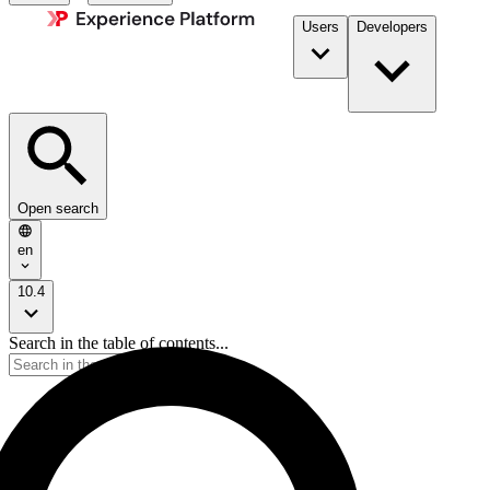
Users
Developers
Open search
en
10.4
Search in the table of contents...