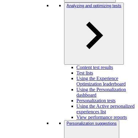
Analyzing and optimizing tests
Content test results
Test lists
Using the Experience
Optimization leaderboard
Using the Personalization
dashboard
Personalization tests
Using the Active personalized
experiences list
View performance reports
Personalization suggestions