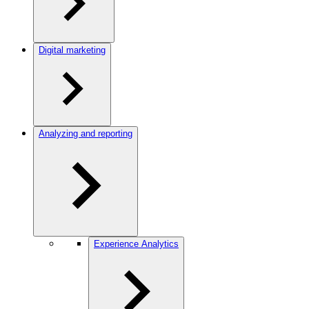
Digital marketing
Analyzing and reporting
Experience Analytics