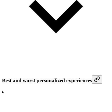
Best and worst personalized experiences