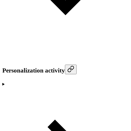
Personalization activity