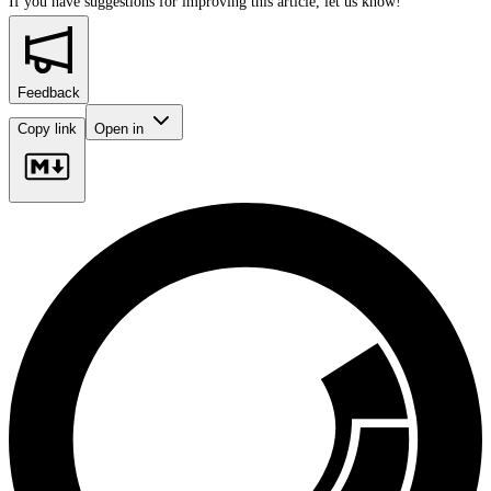
If you have suggestions for improving this article,
let us know!
Feedback
Copy link
Open in