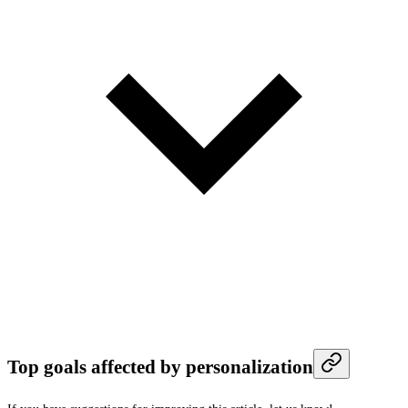
Top goals affected by personalization