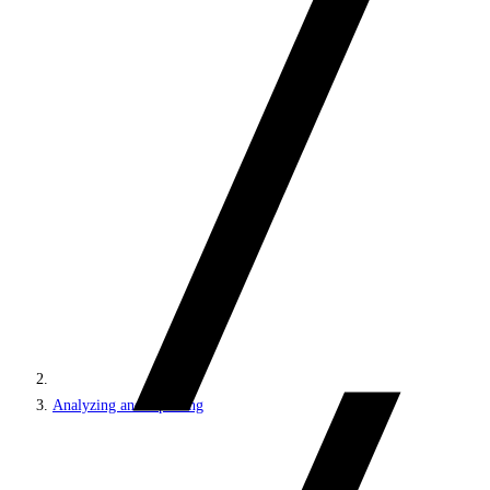
Analyzing and reporting