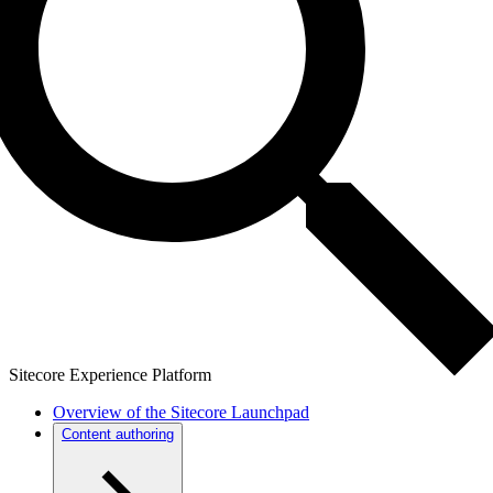
Sitecore Experience Platform
Overview of the Sitecore Launchpad
Content authoring