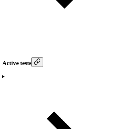
Active tests