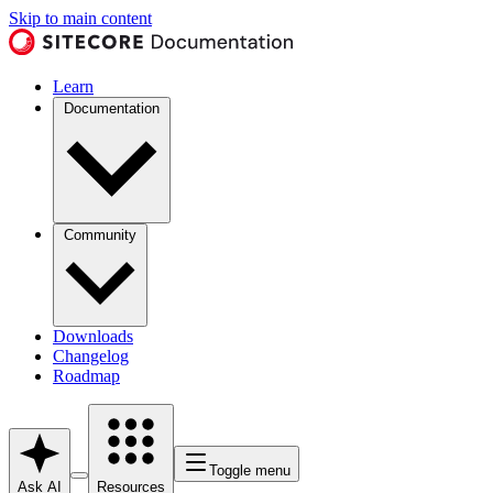
Skip to main content
Learn
Documentation
Community
Downloads
Changelog
Roadmap
Toggle menu
Ask AI
Resources