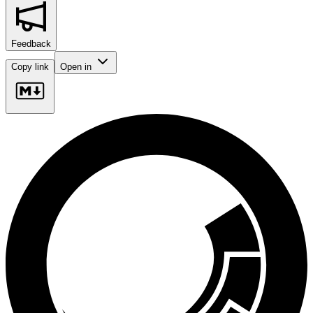
Feedback
Copy link
Open in