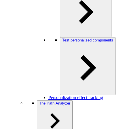
Test personalized components
Personalization effect tracking
The Path Analyzer