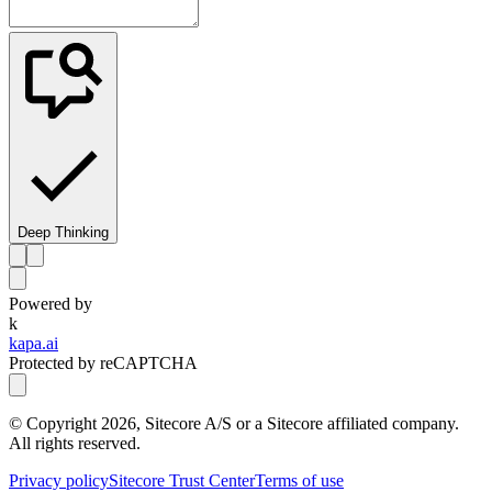
Deep Thinking
Powered by
k
kapa.ai
Protected by reCAPTCHA
© Copyright
2026
, Sitecore A/S or a Sitecore affiliated company.
All rights reserved.
Privacy policy
Sitecore Trust Center
Terms of use