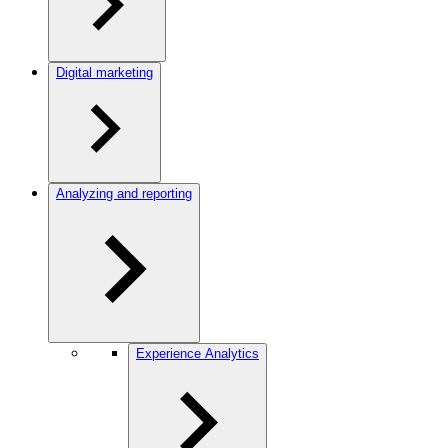
Digital marketing
Analyzing and reporting
Experience Analytics