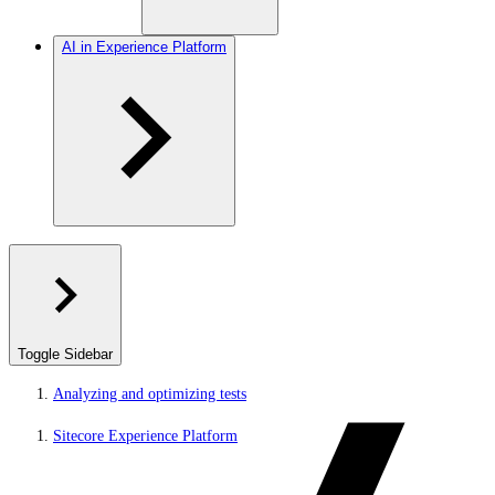
AI in Experience Platform
Toggle Sidebar
Analyzing and optimizing tests
Sitecore Experience Platform