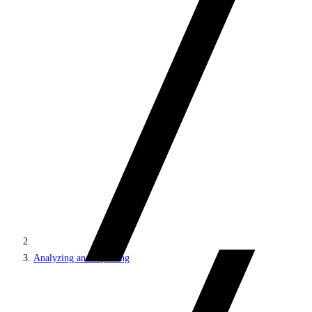
Analyzing and reporting