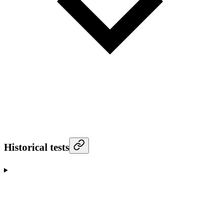
Historical tests