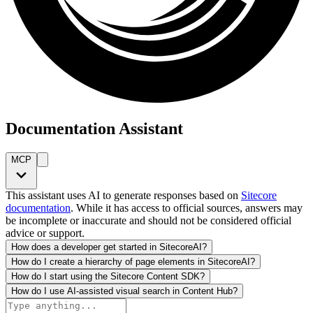
Documentation Assistant
MCP
This assistant uses AI to generate responses based on
Sitecore
documentation
. While it has access to official sources, answers may
be incomplete or inaccurate and should not be considered official
advice or support.
How does a developer get started in SitecoreAI?
How do I create a hierarchy of page elements in SitecoreAI?
How do I start using the Sitecore Content SDK?
How do I use AI-assisted visual search in Content Hub?