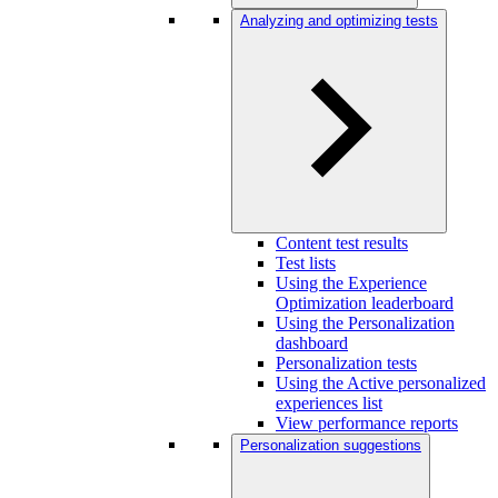
Analyzing and optimizing tests
Content test results
Test lists
Using the Experience
Optimization leaderboard
Using the Personalization
dashboard
Personalization tests
Using the Active personalized
experiences list
View performance reports
Personalization suggestions