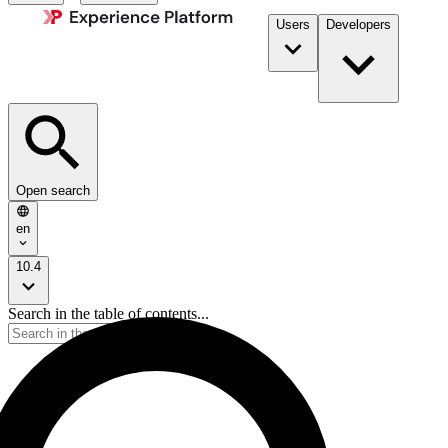
Users
Developers
Open search
en
10.4
Search in the table of contents...