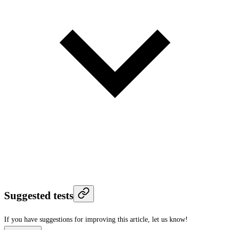
Suggested tests
If you have suggestions for improving this article,
let us know!