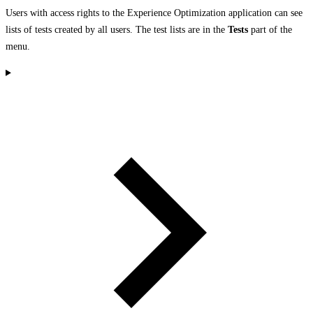
Users with access rights to the Experience Optimization application can see
lists of tests created by all users. The test lists are in the
Tests
part of the
menu.