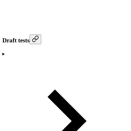
Draft tests