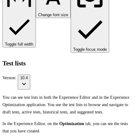
Change font size
Toggle full width
Toggle focus mode
Test lists
Version:
10.4
You can see test lists in both the Experience Editor and in the Experience
Optimization application. You use the test lists to browse and navigate to
draft tests, active tests, historical tests, and suggested tests.
In the Experience Editor, on the
Optimization
tab, you can see the tests
that you have created.