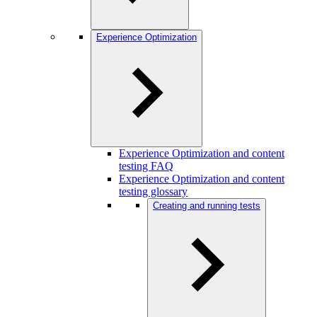
Experience Optimization
Experience Optimization and content
testing FAQ
Experience Optimization and content
testing glossary
Creating and running tests