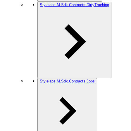
Stylelabs.M.Sdk.Contracts.DirtyTracking
Stylelabs.M.Sdk.Contracts.Jobs