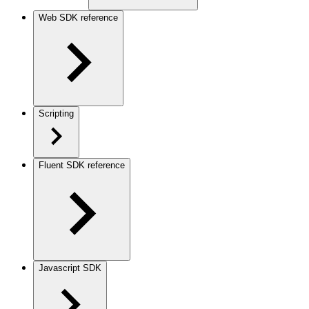
Web SDK reference
Scripting
Fluent SDK reference
Javascript SDK