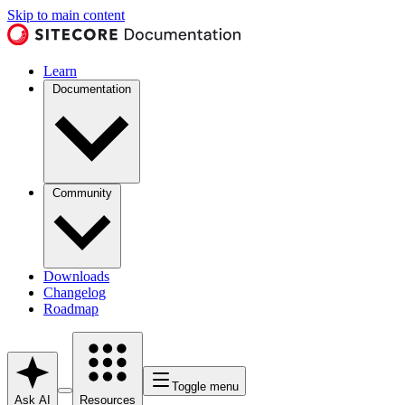
Skip to main content
Learn
Documentation
Community
Downloads
Changelog
Roadmap
Toggle menu
Ask AI
Resources