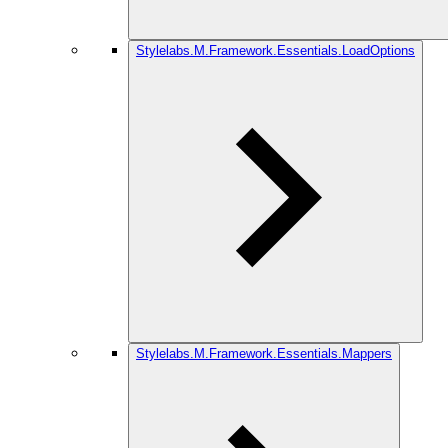
Stylelabs.M.Framework.Essentials.LoadOptions
Stylelabs.M.Framework.Essentials.Mappers