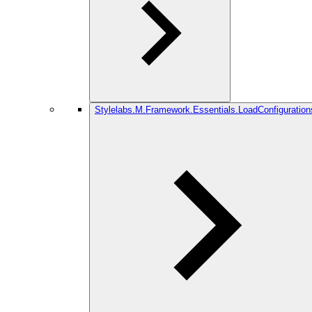
Stylelabs.M.Framework.Essentials.LoadConfiguration