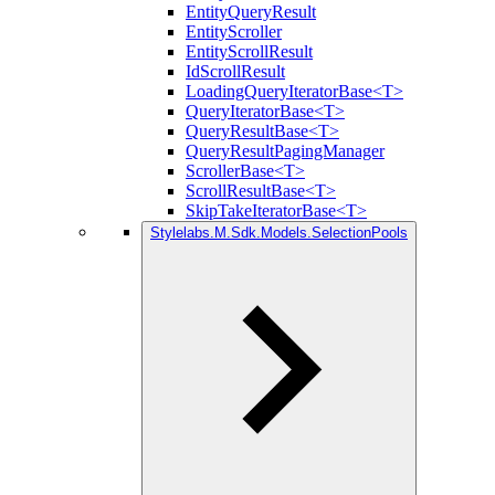
EntityQueryResult
EntityScroller
EntityScrollResult
IdScrollResult
LoadingQueryIteratorBase<T>
QueryIteratorBase<T>
QueryResultBase<T>
QueryResultPagingManager
ScrollerBase<T>
ScrollResultBase<T>
SkipTakeIteratorBase<T>
Stylelabs.M.Sdk.Models.SelectionPools