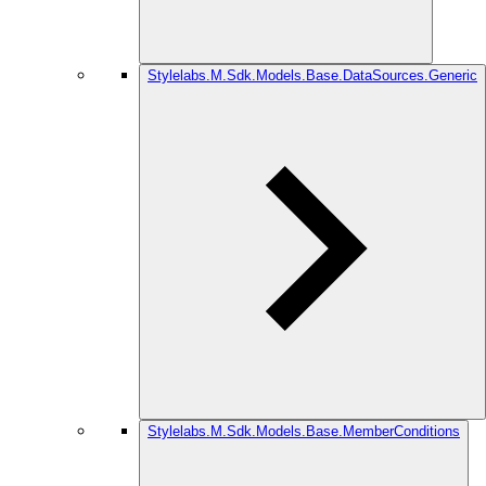
Stylelabs.M.Sdk.Models.Base.DataSources.Generic
Stylelabs.M.Sdk.Models.Base.MemberConditions