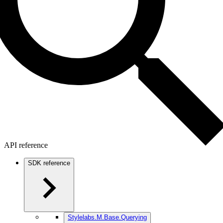
API reference
SDK reference
Stylelabs.M.Base.Querying