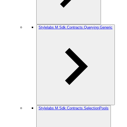
Stylelabs.M.Sdk.Contracts.Querying.Generic
Stylelabs.M.Sdk.Contracts.SelectionPools