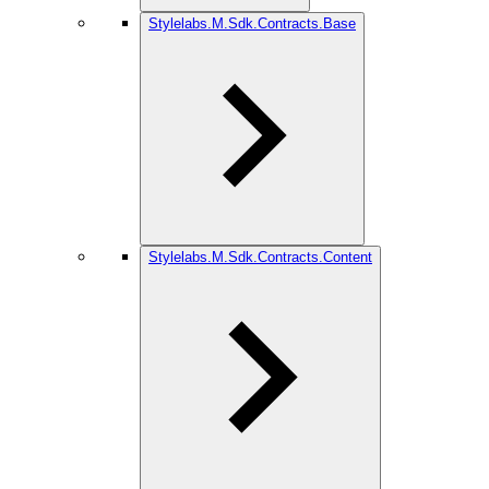
Stylelabs.M.Sdk.Contracts.Base
Stylelabs.M.Sdk.Contracts.Content