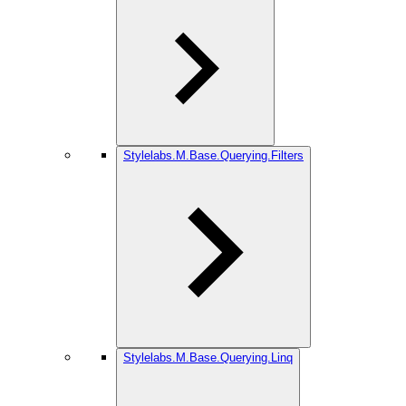
Stylelabs.M.Base.Querying.Filters
Stylelabs.M.Base.Querying.Linq