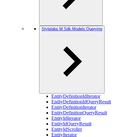
Stylelabs.M.Sdk.Models.Querying
EntityDefinitionIdIterator
EntityDefinitionIdQueryResult
EntityDefinitionIterator
EntityDefinitionQueryResult
EntityIdIterator
EntityIdQueryResult
EntityIdScroller
EntityIterator