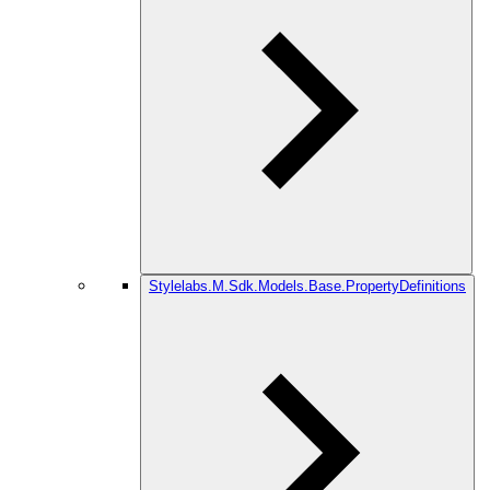
Stylelabs.M.Sdk.Models.Base.PropertyDefinitions