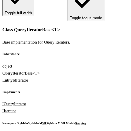
Toggle full width
Toggle focus mode
Class QueryIteratorBase<T>
Base implementation for Query iterators.
Inheritance
object
QueryIteratorBase<T>
EntityIdIterator
Implements
IQueryIterator
IIterator
Namespace
:
Stylelabs
Stylelabs.M
Sdk
Stylelabs.M.Sdk.Models
Querying