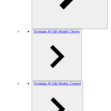
Stylelabs.M.Sdk.Models.Clients
Stylelabs.M.Sdk.Models.Content