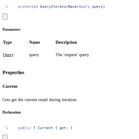
protected
QueryIteratorBase
(
Query
query
)
Parameters
Type
Name
Description
Query
query
The 'request' query.
Properties
Current
Gets get the current result during iteration.
Declaration
public
T
Current
{
get
;
}