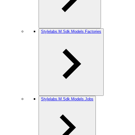
Stylelabs.M.Sdk.Models.Factories
Stylelabs.M.Sdk.Models.Jobs