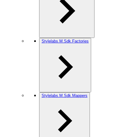
Stylelabs.M.Sdk.Factories
Stylelabs.M.Sdk.Mappers