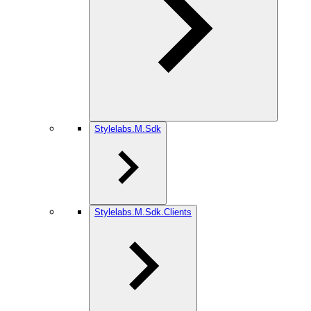
Stylelabs.M.Sdk
Stylelabs.M.Sdk.Clients