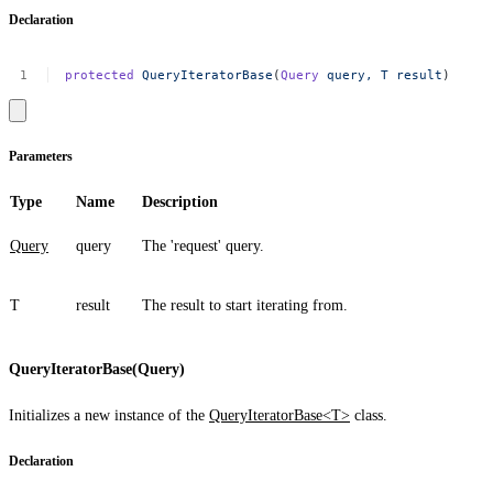
Declaration
protected
QueryIteratorBase
(
Query
query,
T
result
)
Parameters
Type
Name
Description
Query
query
The 'request' query.
T
result
The result to start iterating from.
QueryIteratorBase(Query)
Initializes a new instance of the
QueryIteratorBase<T>
class.
Declaration