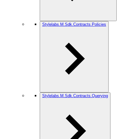
Stylelabs.M.Sdk.Contracts.Policies
Stylelabs.M.Sdk.Contracts.Querying