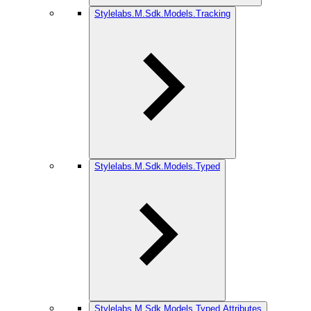
Stylelabs.M.Sdk.Models.Tracking
Stylelabs.M.Sdk.Models.Typed
Stylelabs.M.Sdk.Models.Typed.Attributes