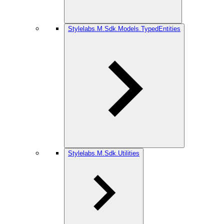
Stylelabs.M.Sdk.Models.TypedEntities
Stylelabs.M.Sdk.Utilities