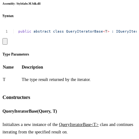
Assembly
: Stylelabs.M.Sdk.dll
Syntax
public
abstract
class
QueryIteratorBase
<
T
>
:
IQueryIter
Type Parameters
Name
Description
T
The type result returned by the iterator.
Constructors
QueryIteratorBase(Query, T)
Initializes a new instance of the
QueryIteratorBase<T>
class and continues
iterating from the specified result on.