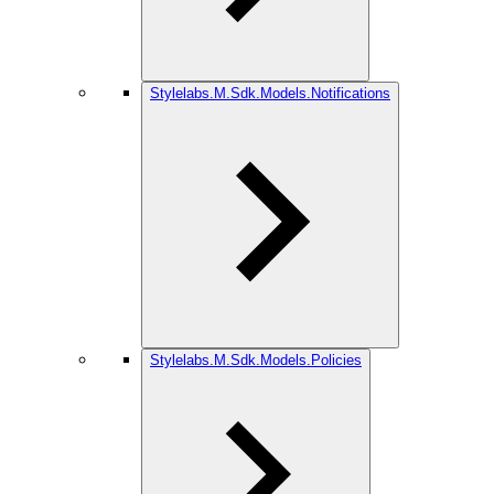
Stylelabs.M.Sdk.Models.Notifications
Stylelabs.M.Sdk.Models.Policies