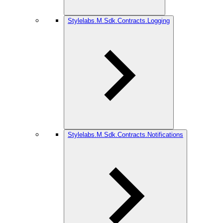
Stylelabs.M.Sdk.Contracts.Logging
Stylelabs.M.Sdk.Contracts.Notifications