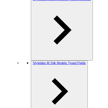
Stylelabs.M.Sdk.Models.Typed.Fields