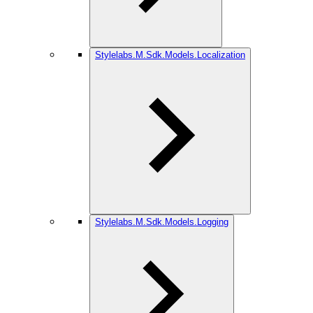
Stylelabs.M.Sdk.Models.Localization
Stylelabs.M.Sdk.Models.Logging