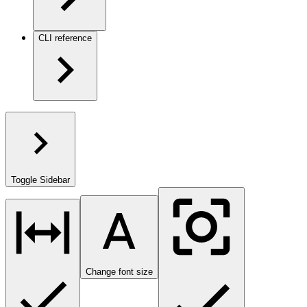
CLI reference
Toggle Sidebar
Change font size