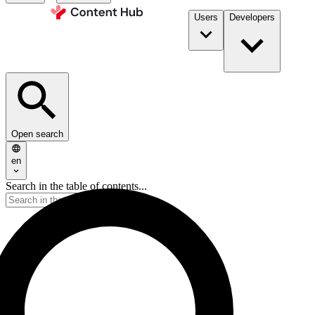
Users
Developers
Open search
en
Search in the table of contents...