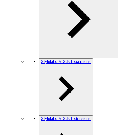
Stylelabs.M.Sdk.Exceptions
Stylelabs.M.Sdk.Extensions