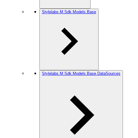
Stylelabs.M.Sdk.Models.Base
Stylelabs.M.Sdk.Models.Base.DataSources