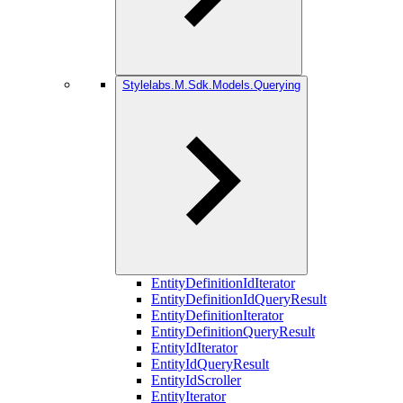
Stylelabs.M.Sdk.Models.Querying
EntityDefinitionIdIterator
EntityDefinitionIdQueryResult
EntityDefinitionIterator
EntityDefinitionQueryResult
EntityIdIterator
EntityIdQueryResult
EntityIdScroller
EntityIterator