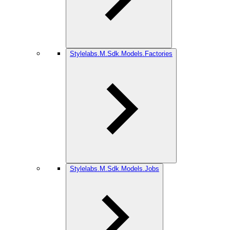
Stylelabs.M.Sdk.Models.Factories
Stylelabs.M.Sdk.Models.Jobs