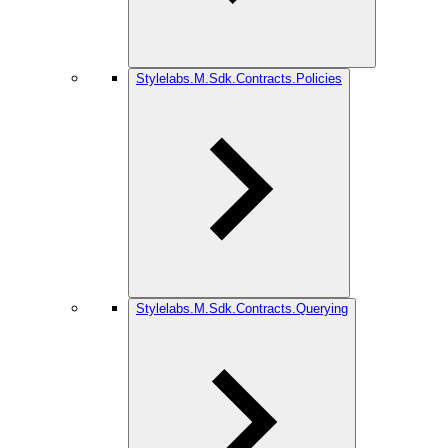
Stylelabs.M.Sdk.Contracts.Policies
Stylelabs.M.Sdk.Contracts.Querying