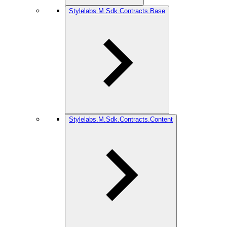
Stylelabs.M.Sdk.Contracts.Base
Stylelabs.M.Sdk.Contracts.Content