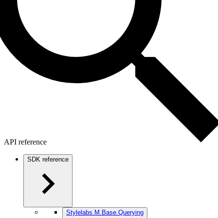
API reference
SDK reference
Stylelabs.M.Base.Querying