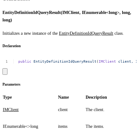
EntityDefinitionIdQueryResult(IMClient, IEnumerable<long>, long,
long)
Initializes a new instance of the
EntityDefinitionIdQueryResult
class.
Declaration
public
EntityDefinitionIdQueryResult
(
IMClient
client,
I
Parameters
Type
Name
Description
IMClient
client
The client.
IEnumerable<>
long
items
The items.