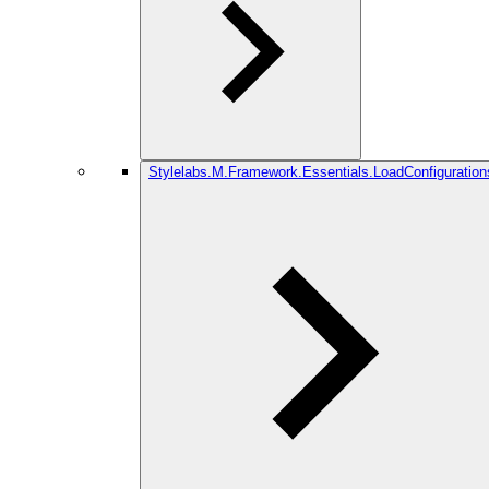
Stylelabs.M.Framework.Essentials.LoadConfiguration