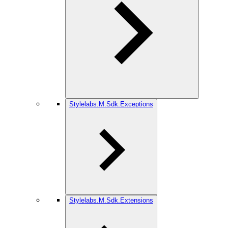
Stylelabs.M.Sdk.Exceptions
Stylelabs.M.Sdk.Extensions