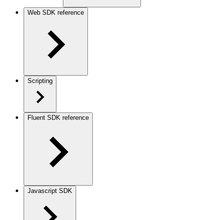
Web SDK reference
Scripting
Fluent SDK reference
Javascript SDK