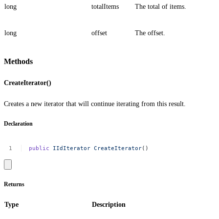
long
totalItems
The total of items.
long
offset
The offset.
Methods
CreateIterator()
Creates a new iterator that will continue iterating from this result.
Declaration
public
IIdIterator
CreateIterator
()
Returns
Type
Description