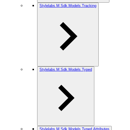
Stylelabs.M.Sdk.Models.Tracking
Stylelabs.M.Sdk.Models.Typed
Stylelabs.M.Sdk.Models.Typed.Attributes