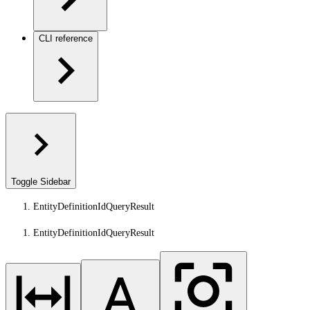
CLI reference
Toggle Sidebar
EntityDefinitionIdQueryResult
EntityDefinitionIdQueryResult