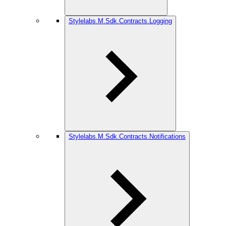
Stylelabs.M.Sdk.Contracts.Logging
Stylelabs.M.Sdk.Contracts.Notifications