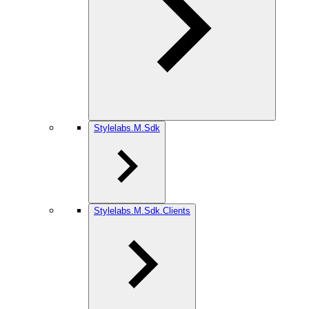
Stylelabs.M.Sdk
Stylelabs.M.Sdk.Clients