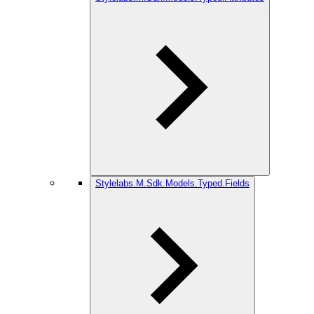
Stylelabs.M.Sdk.Models.Typed.Fields