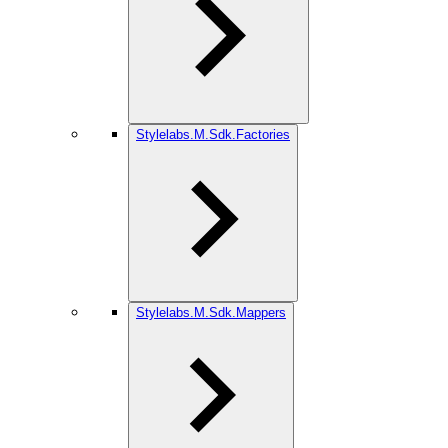
Stylelabs.M.Sdk.Factories
Stylelabs.M.Sdk.Mappers