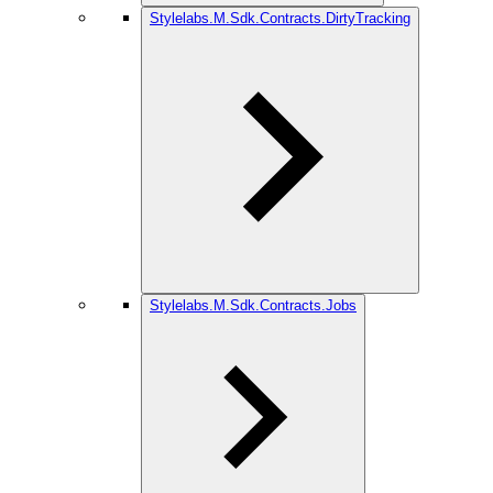
Stylelabs.M.Sdk.Contracts.DirtyTracking
Stylelabs.M.Sdk.Contracts.Jobs