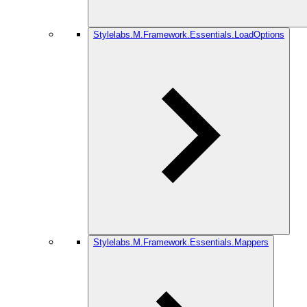
Stylelabs.M.Framework.Essentials.LoadOptions
Stylelabs.M.Framework.Essentials.Mappers