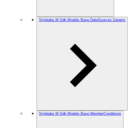
Stylelabs.M.Sdk.Models.Base.DataSources.Generic
Stylelabs.M.Sdk.Models.Base.MemberConditions