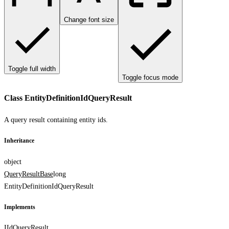
Change font size
Toggle full width
Toggle focus mode
Class EntityDefinitionIdQueryResult
A query result containing entity ids.
Inheritance
object
QueryResultBase
long
EntityDefinitionIdQueryResult
Implements
IIdQueryResult