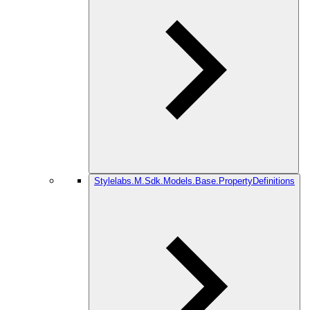
Stylelabs.M.Sdk.Models.Base.PropertyDefinitions