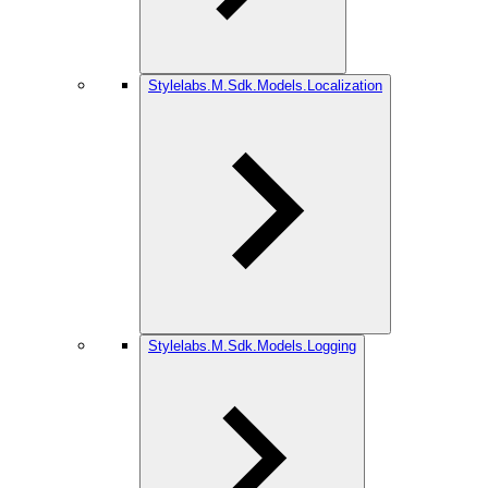
Stylelabs.M.Sdk.Models.Localization
Stylelabs.M.Sdk.Models.Logging