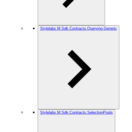
Stylelabs.M.Sdk.Contracts.Querying.Generic
Stylelabs.M.Sdk.Contracts.SelectionPools