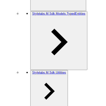
Stylelabs.M.Sdk.Models.TypedEntities
Stylelabs.M.Sdk.Utilities