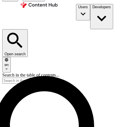
Users
Developers
Open search
en
Search in the table of contents...