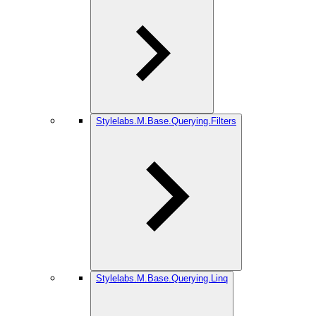
Stylelabs.M.Base.Querying.Filters
Stylelabs.M.Base.Querying.Linq