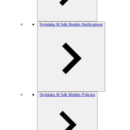
Stylelabs.M.Sdk.Models.Notifications
Stylelabs.M.Sdk.Models.Policies