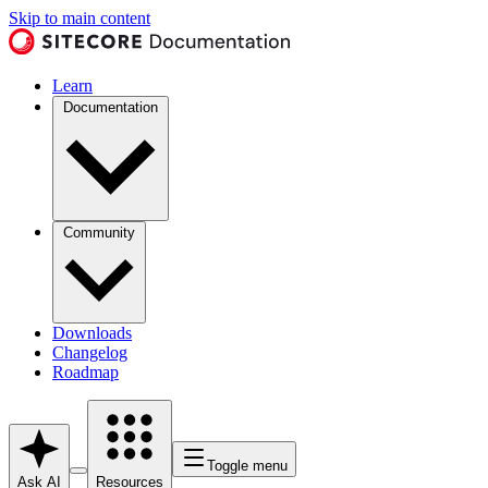
Skip to main content
Learn
Documentation
Community
Downloads
Changelog
Roadmap
Toggle menu
Ask AI
Resources