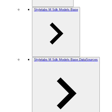
Stylelabs.M.Sdk.Models.Base
Stylelabs.M.Sdk.Models.Base.DataSources