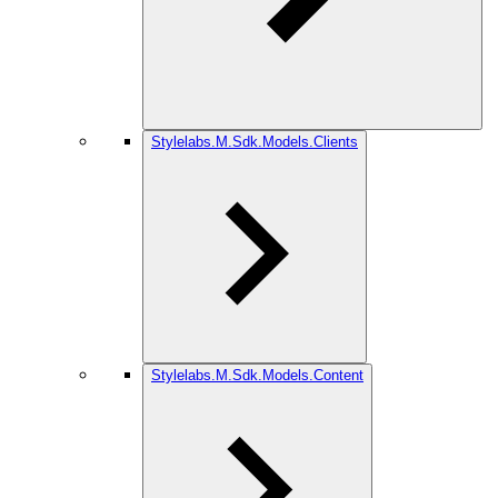
Stylelabs.M.Sdk.Models.Clients
Stylelabs.M.Sdk.Models.Content