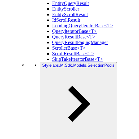
EntityQueryResult
EntityScroller
EntityScrollResult
IdScrollResult
LoadingQueryIteratorBase<T>
QueryIteratorBase<T>
QueryResultBase<T>
QueryResultPagingManager
ScrollerBase<T>
ScrollResultBase<T>
SkipTakeIteratorBase<T>
Stylelabs.M.Sdk.Models.SelectionPools