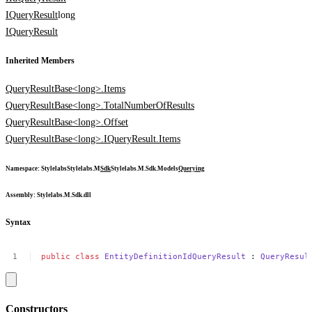
IQueryResult
long
IQueryResult
Inherited Members
QueryResultBase<long>.Items
QueryResultBase<long>.TotalNumberOfResults
QueryResultBase<long>.Offset
QueryResultBase<long>.IQueryResult.Items
Namespace
:
Stylelabs
Stylelabs.M
Sdk
Stylelabs.M.Sdk.Models
Querying
Assembly
: Stylelabs.M.Sdk.dll
Syntax
public
class
EntityDefinitionIdQueryResult
:
QueryResul
Constructors