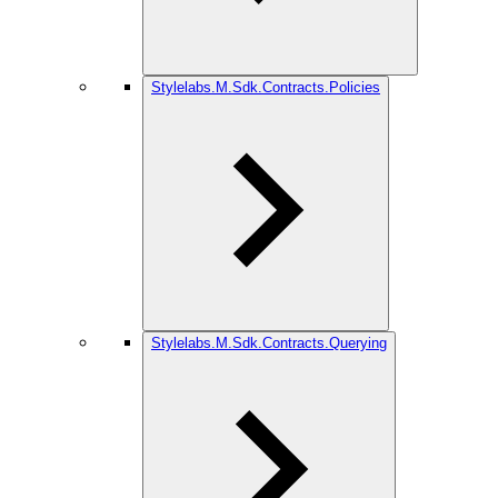
Stylelabs.M.Sdk.Contracts.Policies
Stylelabs.M.Sdk.Contracts.Querying