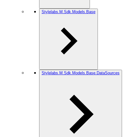
Stylelabs.M.Sdk.Models.Base
Stylelabs.M.Sdk.Models.Base.DataSources