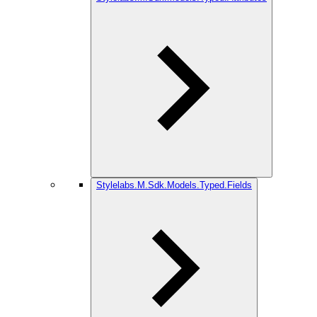
Stylelabs.M.Sdk.Models.Typed.Fields