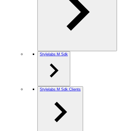
Stylelabs.M.Sdk
Stylelabs.M.Sdk.Clients