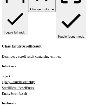
Change font size
Toggle full width
Toggle focus mode
Class EntityScrollResult
Describes a scroll result containing entities.
Inheritance
object
QueryResultBase
IEntity
ScrollResultBase
IEntity
EntityScrollResult
Implements