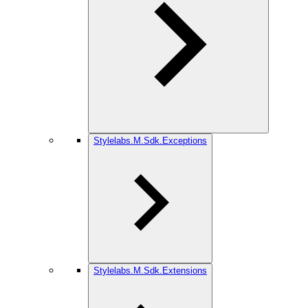
Stylelabs.M.Sdk.Exceptions
Stylelabs.M.Sdk.Extensions