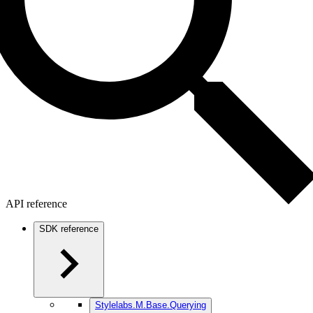
API reference
SDK reference
Stylelabs.M.Base.Querying