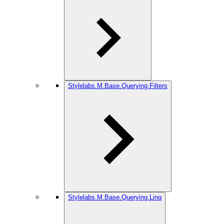
Stylelabs.M.Base.Querying.Filters
Stylelabs.M.Base.Querying.Linq