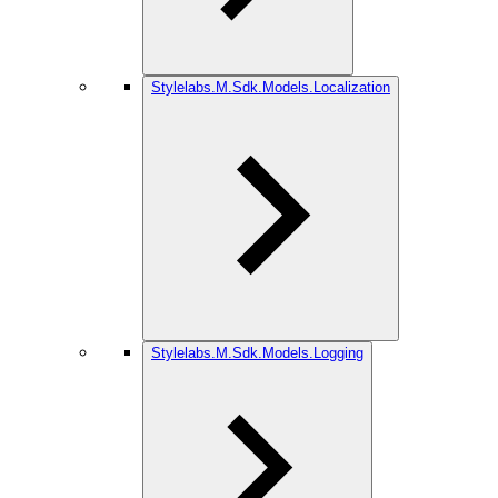
Stylelabs.M.Sdk.Models.Localization
Stylelabs.M.Sdk.Models.Logging