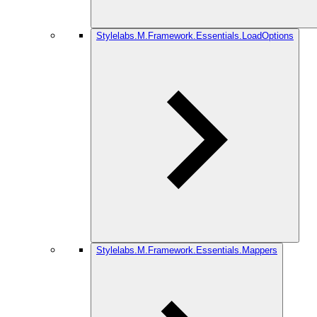
Stylelabs.M.Framework.Essentials.LoadOptions
Stylelabs.M.Framework.Essentials.Mappers