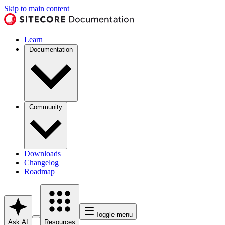
Skip to main content
Learn
Documentation
Community
Downloads
Changelog
Roadmap
Toggle menu
Ask AI
Resources