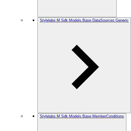
Stylelabs.M.Sdk.Models.Base.DataSources.Generic
Stylelabs.M.Sdk.Models.Base.MemberConditions