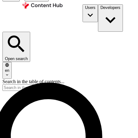
Users
Developers
Open search
en
Search in the table of contents...