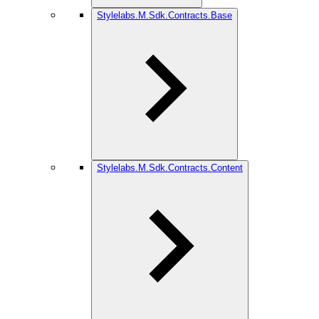
Stylelabs.M.Sdk.Contracts.Base
Stylelabs.M.Sdk.Contracts.Content