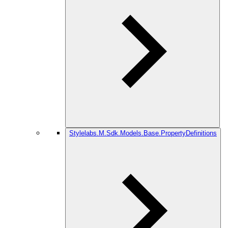
Stylelabs.M.Sdk.Models.Base.PropertyDefinitions