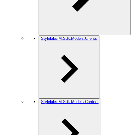
Stylelabs.M.Sdk.Models.Clients
Stylelabs.M.Sdk.Models.Content