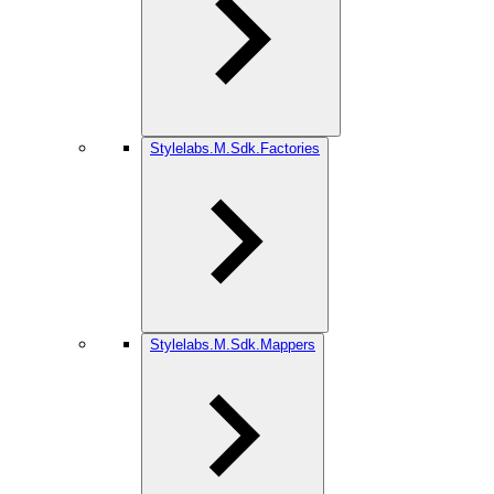
Stylelabs.M.Sdk.Factories
Stylelabs.M.Sdk.Mappers