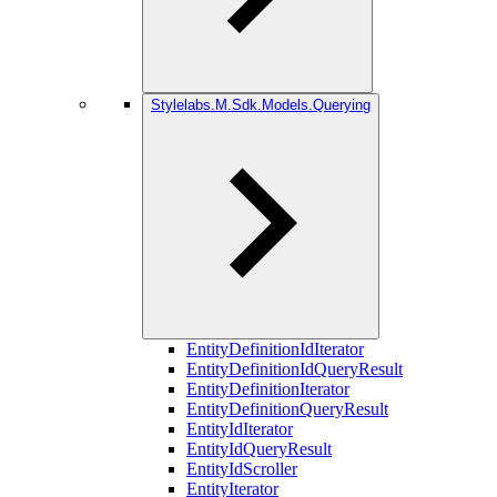
Stylelabs.M.Sdk.Models.Querying
EntityDefinitionIdIterator
EntityDefinitionIdQueryResult
EntityDefinitionIterator
EntityDefinitionQueryResult
EntityIdIterator
EntityIdQueryResult
EntityIdScroller
EntityIterator