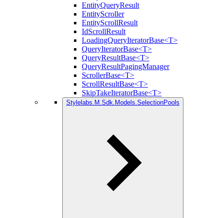
EntityQueryResult
EntityScroller
EntityScrollResult
IdScrollResult
LoadingQueryIteratorBase<T>
QueryIteratorBase<T>
QueryResultBase<T>
QueryResultPagingManager
ScrollerBase<T>
ScrollResultBase<T>
SkipTakeIteratorBase<T>
Stylelabs.M.Sdk.Models.SelectionPools