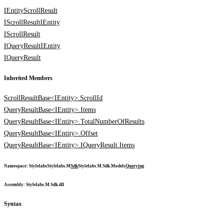
IEntityScrollResult
IScrollResult
IEntity
IScrollResult
IQueryResult
IEntity
IQueryResult
Inherited Members
ScrollResultBase<IEntity>.ScrollId
QueryResultBase<IEntity>.Items
QueryResultBase<IEntity>.TotalNumberOfResults
QueryResultBase<IEntity>.Offset
QueryResultBase<IEntity>.IQueryResult.Items
Namespace
:
Stylelabs
Stylelabs.M
Sdk
Stylelabs.M.Sdk.Models
Querying
Assembly
: Stylelabs.M.Sdk.dll
Syntax