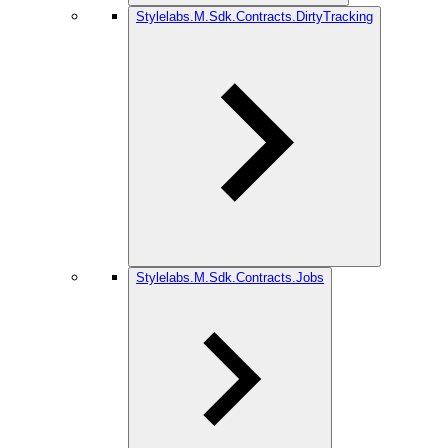
Stylelabs.M.Sdk.Contracts.DirtyTracking
Stylelabs.M.Sdk.Contracts.Jobs