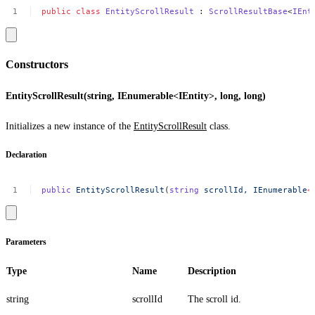
public
class
EntityScrollResult
:
ScrollResultBase
<
IEnt
Constructors
EntityScrollResult(string, IEnumerable<IEntity>, long, long)
Initializes a new instance of the
EntityScrollResult
class.
Declaration
public
EntityScrollResult
(
string
scrollId,
IEnumerable
<
Parameters
Type
Name
Description
string
scrollId
The scroll id.