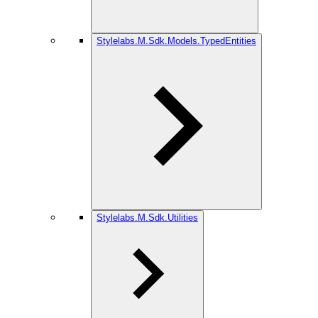
Stylelabs.M.Sdk.Models.TypedEntities
Stylelabs.M.Sdk.Utilities