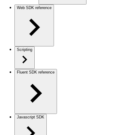
Web SDK reference
Scripting
Fluent SDK reference
Javascript SDK