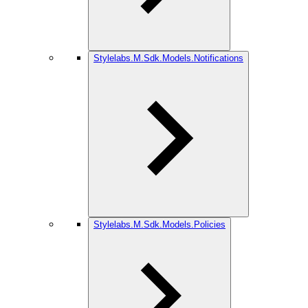
Stylelabs.M.Sdk.Models.Notifications
Stylelabs.M.Sdk.Models.Policies