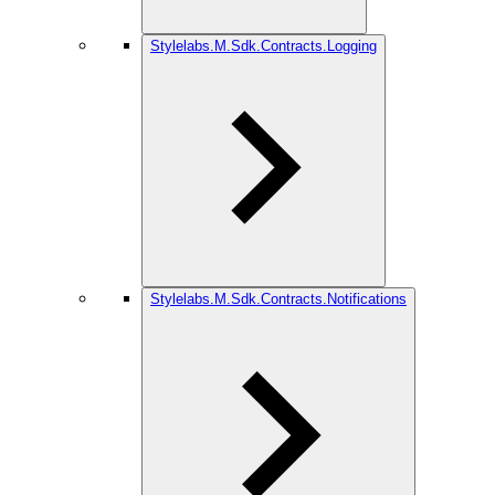
Stylelabs.M.Sdk.Contracts.Logging
Stylelabs.M.Sdk.Contracts.Notifications