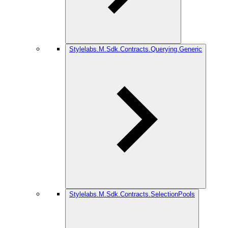
Stylelabs.M.Sdk.Contracts.Querying.Generic
Stylelabs.M.Sdk.Contracts.SelectionPools