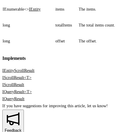
IEnumerable<>
IEntity
items
The items.
long
totalItems
The total items count.
long
offset
The offset.
Implements
IEntityScrollResult
IScrollResult<T>
IScrollResult
IQueryResult<T>
IQueryResult
If you have suggestions for improving this article,
let us know!
Feedback