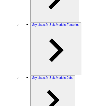
Stylelabs.M.Sdk.Models.Factories
Stylelabs.M.Sdk.Models.Jobs