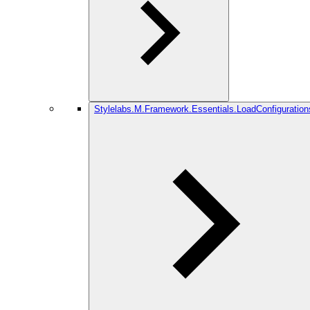
Stylelabs.M.Framework.Essentials.LoadConfiguration