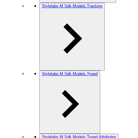
Stylelabs.M.Sdk.Models.Tracking
Stylelabs.M.Sdk.Models.Typed
Stylelabs.M.Sdk.Models.Typed.Attributes