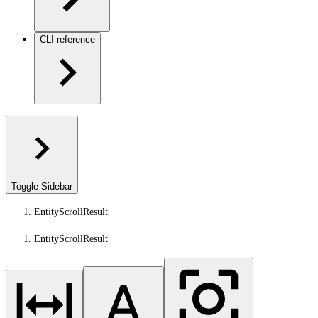
CLI reference
Toggle Sidebar
EntityScrollResult
EntityScrollResult