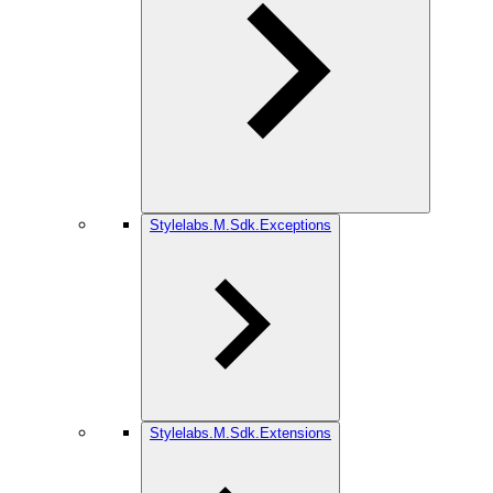
Stylelabs.M.Sdk.Exceptions
Stylelabs.M.Sdk.Extensions