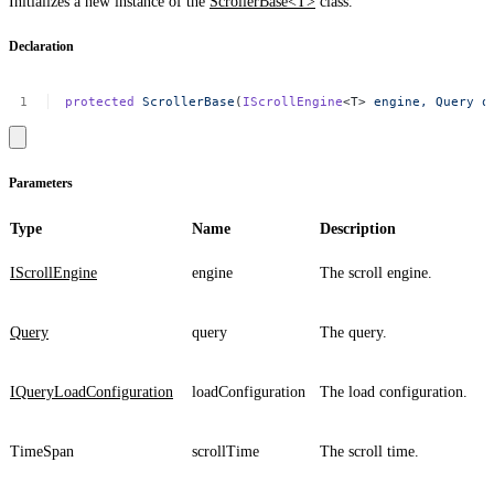
Initializes a new instance of the
ScrollerBase<T>
class.
Declaration
protected
ScrollerBase
(
IScrollEngine
<T>
engine,
Query
q
Parameters
Type
Name
Description
IScrollEngine
engine
The scroll engine.
Query
query
The query.
IQueryLoadConfiguration
loadConfiguration
The load configuration.
TimeSpan
scrollTime
The scroll time.