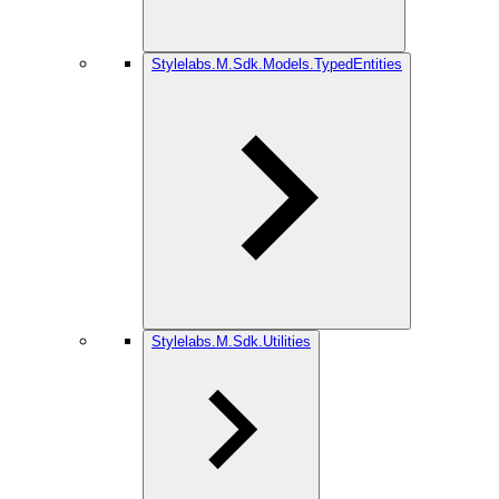
Stylelabs.M.Sdk.Models.TypedEntities
Stylelabs.M.Sdk.Utilities