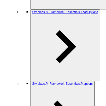
Stylelabs.M.Framework.Essentials.LoadOptions
Stylelabs.M.Framework.Essentials.Mappers