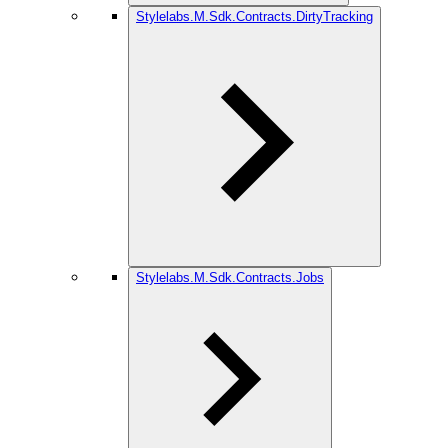
Stylelabs.M.Sdk.Contracts.DirtyTracking
Stylelabs.M.Sdk.Contracts.Jobs