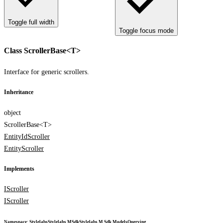
Toggle full width
Toggle focus mode
Class ScrollerBase<T>
Interface for generic scrollers.
Inheritance
object
ScrollerBase<T>
EntityIdScroller
EntityScroller
Implements
IScroller
IScroller
Namespace
:
Stylelabs
Stylelabs.M
Sdk
Stylelabs.M.Sdk.Models
Querying