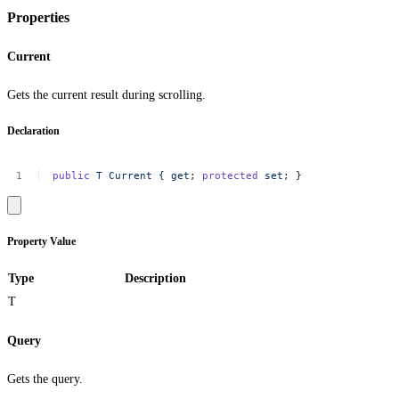
Properties
Current
Gets the current result during scrolling.
Declaration
public
T
Current
{
get
;
protected
set
;
}
Property Value
Type
Description
T
Query
Gets the query.