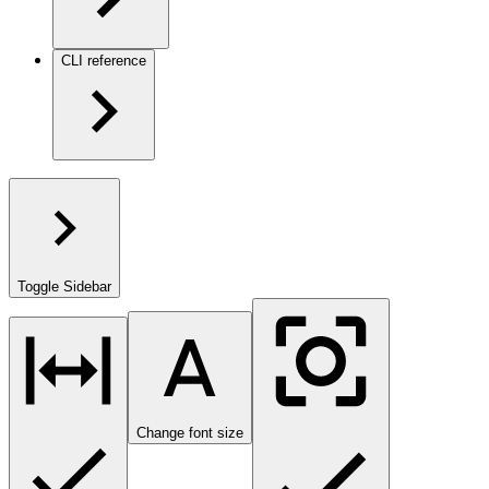
CLI reference
Toggle Sidebar
Change font size