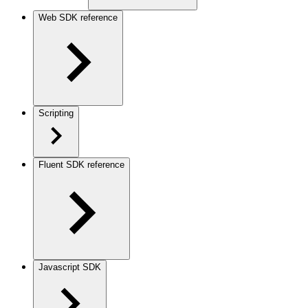
Web SDK reference
Scripting
Fluent SDK reference
Javascript SDK