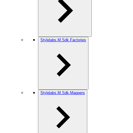
Stylelabs.M.Sdk.Factories
Stylelabs.M.Sdk.Mappers