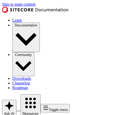
Skip to main content
Learn
Documentation
Community
Downloads
Changelog
Roadmap
Toggle menu
Ask AI
Resources