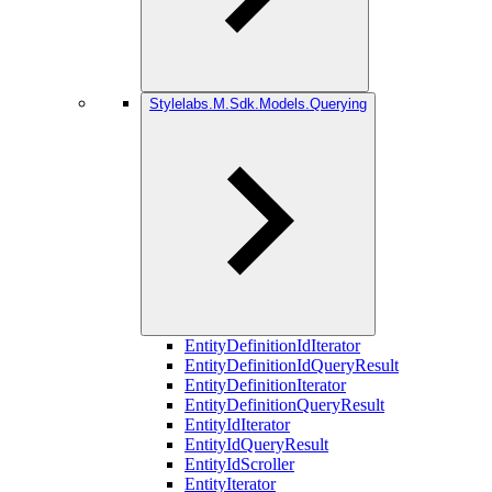
Stylelabs.M.Sdk.Models.Querying
EntityDefinitionIdIterator
EntityDefinitionIdQueryResult
EntityDefinitionIterator
EntityDefinitionQueryResult
EntityIdIterator
EntityIdQueryResult
EntityIdScroller
EntityIterator