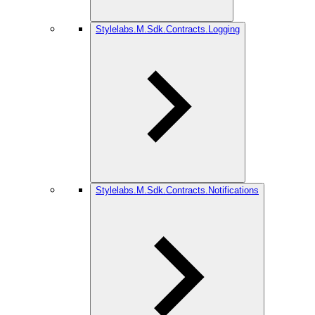
Stylelabs.M.Sdk.Contracts.Logging
Stylelabs.M.Sdk.Contracts.Notifications