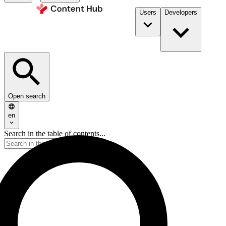
Users
Developers
Open search
en
Search in the table of contents...