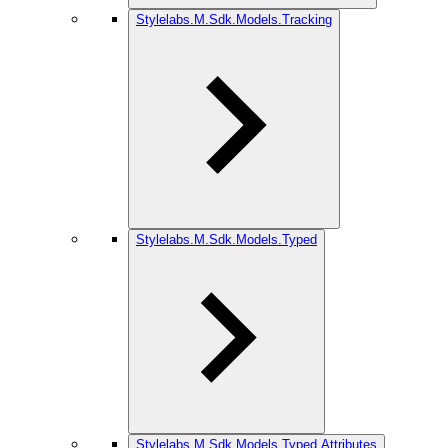
Stylelabs.M.Sdk.Models.Tracking
Stylelabs.M.Sdk.Models.Typed
Stylelabs.M.Sdk.Models.Typed.Attributes