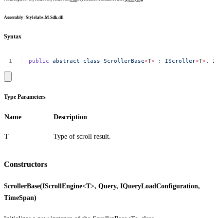
Assembly
: Stylelabs.M.Sdk.dll
Syntax
public
abstract
class
ScrollerBase
<
T
>
:
IScroller
<
T
>
,
I
Type Parameters
Name
Description
T
Type of scroll result.
Constructors
ScrollerBase(IScrollEngine<T>, Query, IQueryLoadConfiguration,
TimeSpan)