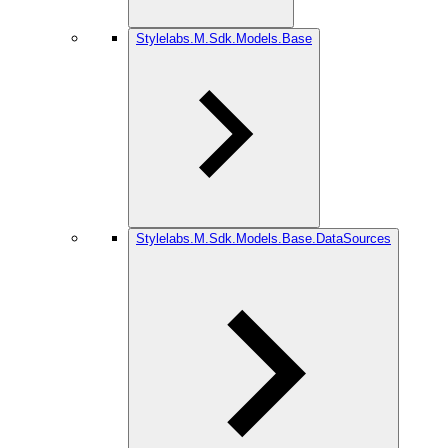
Stylelabs.M.Sdk.Models.Base
Stylelabs.M.Sdk.Models.Base.DataSources