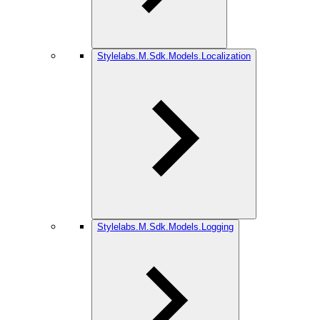
Stylelabs.M.Sdk.Models.Localization
Stylelabs.M.Sdk.Models.Logging