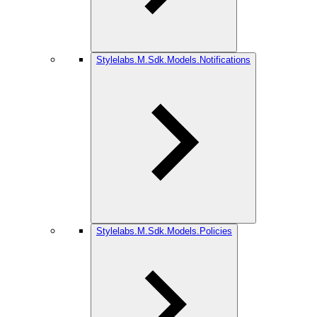
Stylelabs.M.Sdk.Models.Notifications
Stylelabs.M.Sdk.Models.Policies