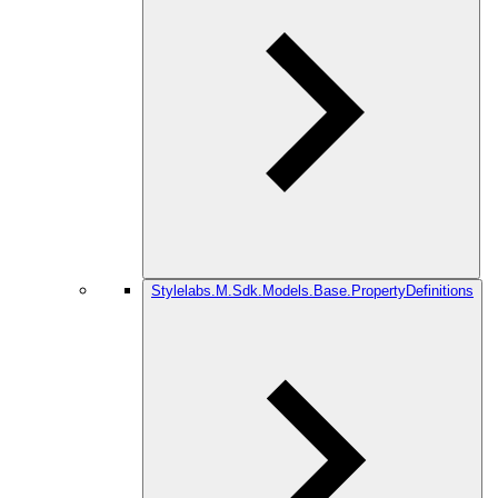
Stylelabs.M.Sdk.Models.Base.PropertyDefinitions