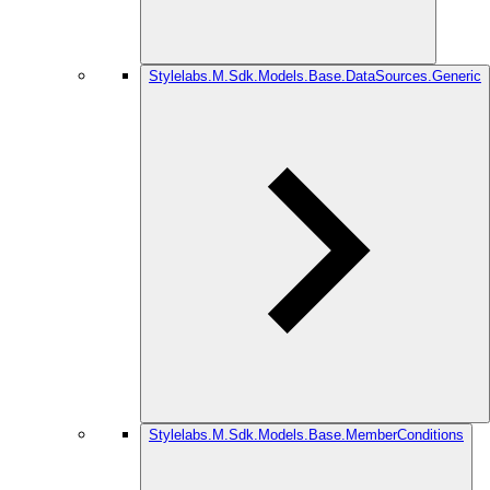
Stylelabs.M.Sdk.Models.Base.DataSources.Generic
Stylelabs.M.Sdk.Models.Base.MemberConditions