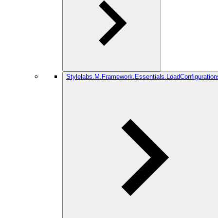
Stylelabs.M.Framework.Essentials.LoadConfiguration