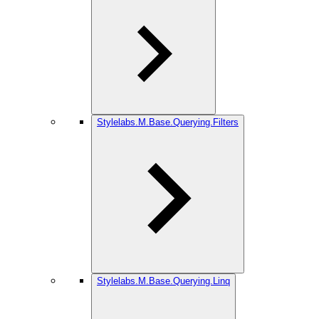
Stylelabs.M.Base.Querying.Filters
Stylelabs.M.Base.Querying.Linq