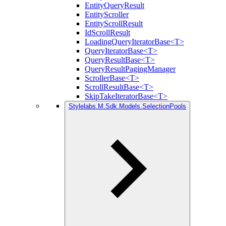
EntityQueryResult
EntityScroller
EntityScrollResult
IdScrollResult
LoadingQueryIteratorBase<T>
QueryIteratorBase<T>
QueryResultBase<T>
QueryResultPagingManager
ScrollerBase<T>
ScrollResultBase<T>
SkipTakeIteratorBase<T>
Stylelabs.M.Sdk.Models.SelectionPools