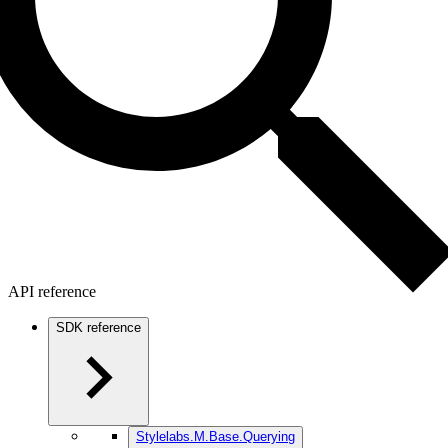
API reference
SDK reference
Stylelabs.M.Base.Querying