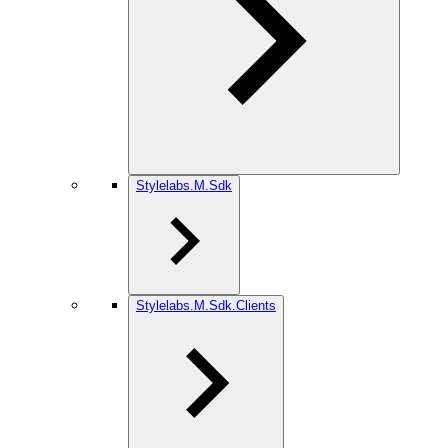
Stylelabs.M.Sdk
Stylelabs.M.Sdk.Clients