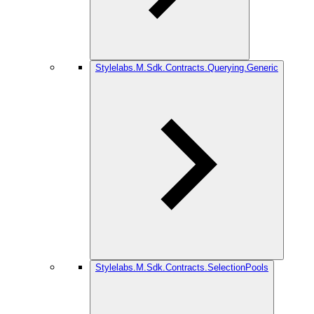
Stylelabs.M.Sdk.Contracts.Querying.Generic
Stylelabs.M.Sdk.Contracts.SelectionPools