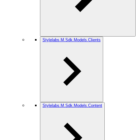
Stylelabs.M.Sdk.Models.Clients
Stylelabs.M.Sdk.Models.Content