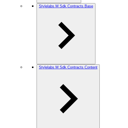
Stylelabs.M.Sdk.Contracts.Base
Stylelabs.M.Sdk.Contracts.Content