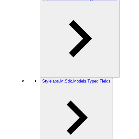
Stylelabs.M.Sdk.Models.Typed.Fields