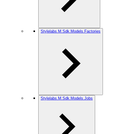
Stylelabs.M.Sdk.Models.Factories
Stylelabs.M.Sdk.Models.Jobs