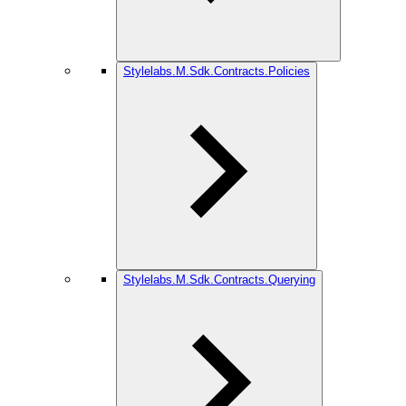
Stylelabs.M.Sdk.Contracts.Policies
Stylelabs.M.Sdk.Contracts.Querying