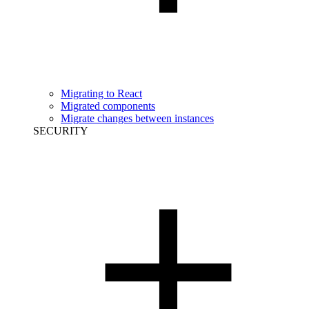
Migrating to React
Migrated components
Migrate changes between instances
SECURITY