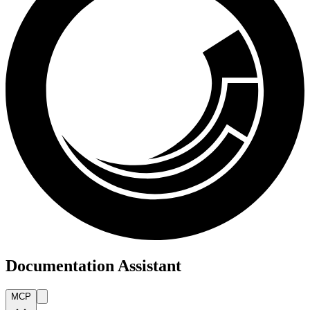
Documentation Assistant
MCP