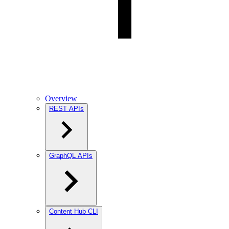
Overview
REST APIs
GraphQL APIs
Content Hub CLI