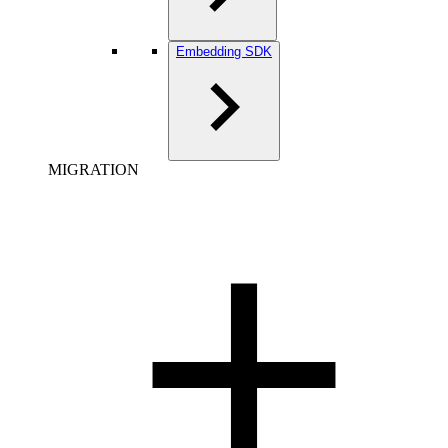
Embedding SDK
MIGRATION