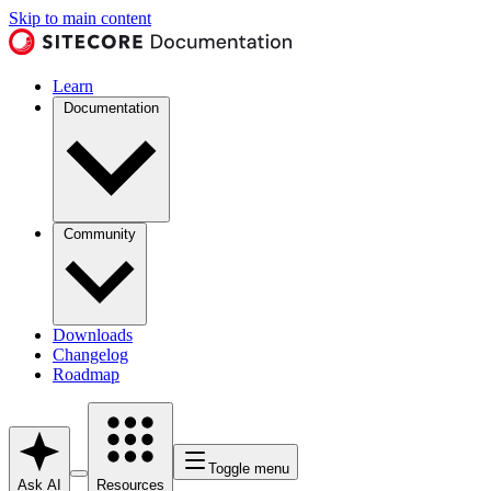
Skip to main content
Learn
Documentation
Community
Downloads
Changelog
Roadmap
Toggle menu
Ask AI
Resources