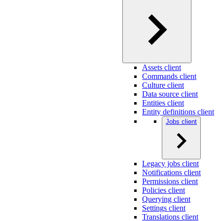
Assets client
Commands client
Culture client
Data source client
Entities client
Entity definitions client
Jobs client
Legacy jobs client
Notifications client
Permissions client
Policies client
Querying client
Settings client
Translations client