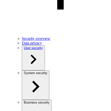
Security overview
Data privacy
User security
System security
Business security