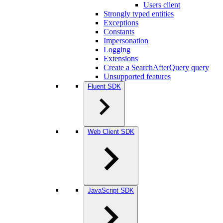
Users client
Strongly typed entities
Exceptions
Constants
Impersonation
Logging
Extensions
Create a SearchAfterQuery query
Unsupported features
Fluent SDK
Web Client SDK
JavaScript SDK