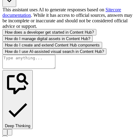
This assistant uses AI to generate responses based on
Sitecore
documentation
. While it has access to official sources, answers may
be incomplete or inaccurate and should not be considered official
advice or support.
How does a developer get started in Content Hub?
How do I manage digital assets in Content Hub?
How do I create and extend Content Hub components
How do I use AI-assisted visual search in Content Hub?
Deep Thinking