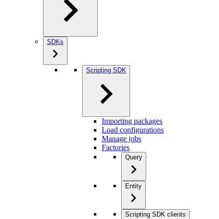
SDKs
Scripting SDK
Importing packages
Load configurations
Manage jobs
Factories
Query
Entity
Scripting SDK clients