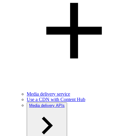
Media delivery service
Use a CDN with Content Hub
Media delivery APIs