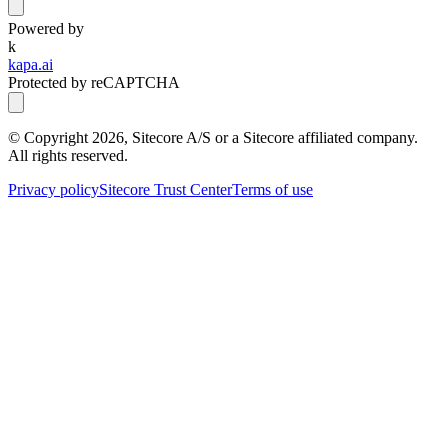
Powered by
k
kapa.ai
Protected by reCAPTCHA
© Copyright
2026
, Sitecore A/S or a Sitecore affiliated company.
All rights reserved.
Privacy policy
Sitecore Trust Center
Terms of use