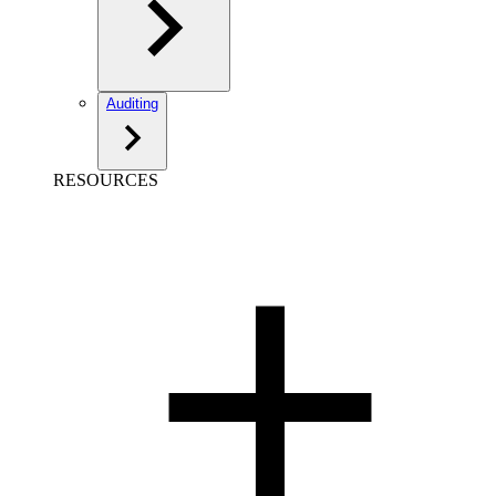
Auditing
RESOURCES