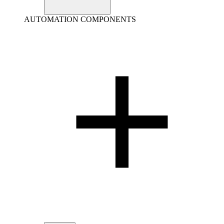
AUTOMATION COMPONENTS