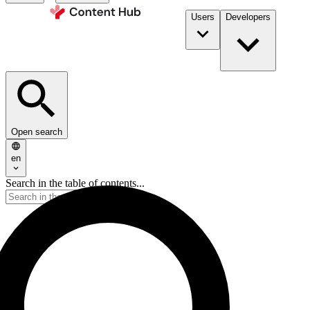
Users
Developers
Open search
en
Search in the table of contents...