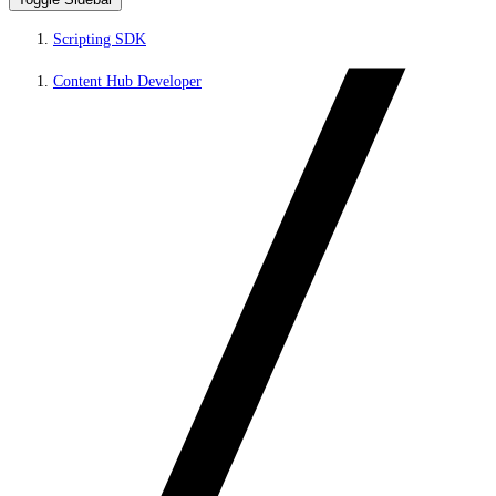
Scripting SDK
Content Hub Developer