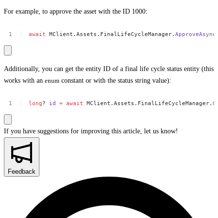
For example, to approve the asset with the ID 1000:
await
MClient.Assets.FinalLifeCycleManager.
ApproveAsync
Additionally, you can get the entity ID of a final life cycle status entity (this
works with an
enum
constant or with the status string value):
long
?
id
=
await
MClient.Assets.FinalLifeCycleManager.
G
If you have suggestions for improving this article,
let us know!
Feedback