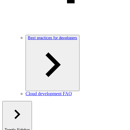
Best practices for developers
Cloud development FAQ
Toggle Sidebar