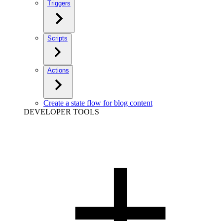
Triggers
Scripts
Actions
Create a state flow for blog content
DEVELOPER TOOLS