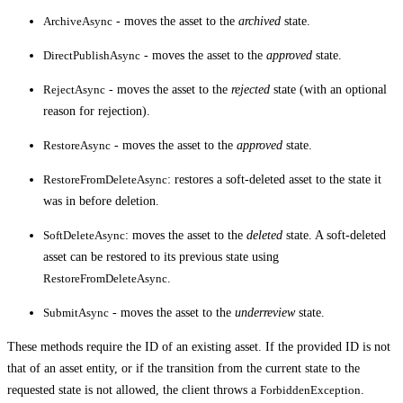
ArchiveAsync
- moves the asset to the
archived
state.
DirectPublishAsync
- moves the asset to the
approved
state.
RejectAsync
- moves the asset to the
rejected
state (with an optional
reason for rejection).
RestoreAsync
- moves the asset to the
approved
state.
RestoreFromDeleteAsync
: restores a soft-deleted asset to the state it
was in before deletion.
SoftDeleteAsync
: moves the asset to the
deleted
state. A soft-deleted
asset can be restored to its previous state using
RestoreFromDeleteAsync
.
SubmitAsync
- moves the asset to the
underreview
state.
These methods require the ID of an existing asset. If the provided ID is not
that of an asset entity, or if the transition from the current state to the
requested state is not allowed, the client throws a
ForbiddenException
.