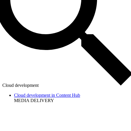
Cloud development
Cloud development in Content Hub
MEDIA DELIVERY