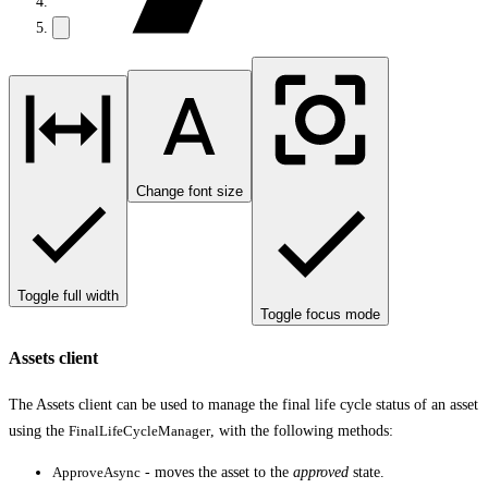
Change font size
Toggle full width
Toggle focus mode
Assets client
The Assets client can be used to manage the final life cycle status of an asset
using the
FinalLifeCycleManager
, with the following methods:
ApproveAsync
- moves the asset to the
approved
state.