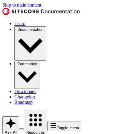
Skip to main content
Learn
Documentation
Community
Downloads
Changelog
Roadmap
Toggle menu
Ask AI
Resources