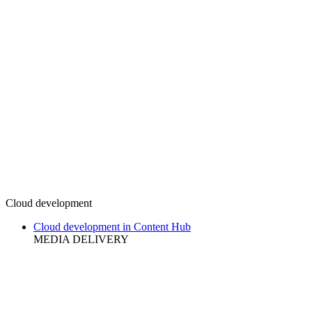
Cloud development
Cloud development in Content Hub
MEDIA DELIVERY