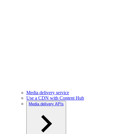
Media delivery service
Use a CDN with Content Hub
Media delivery APIs