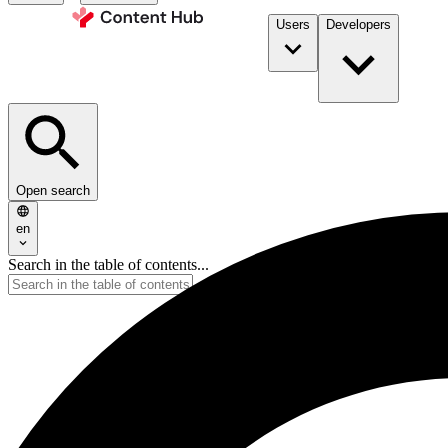
Users
Developers
Open search
en
Search in the table of contents...