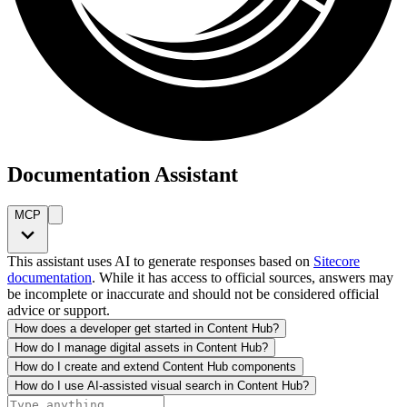
Documentation Assistant
MCP
This assistant uses AI to generate responses based on
Sitecore
documentation
. While it has access to official sources, answers may
be incomplete or inaccurate and should not be considered official
advice or support.
How does a developer get started in Content Hub?
How do I manage digital assets in Content Hub?
How do I create and extend Content Hub components
How do I use AI-assisted visual search in Content Hub?