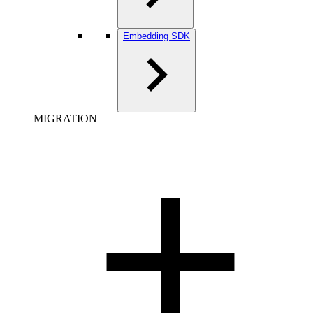
Embedding SDK
MIGRATION