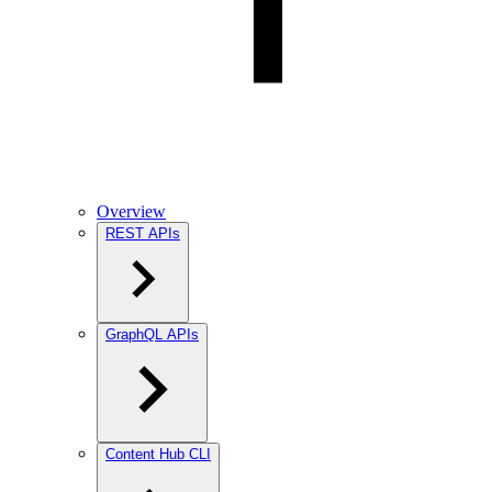
Overview
REST APIs
GraphQL APIs
Content Hub CLI