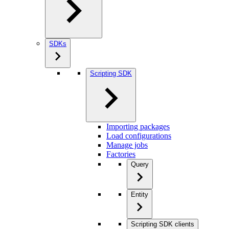
SDKs
Scripting SDK
Importing packages
Load configurations
Manage jobs
Factories
Query
Entity
Scripting SDK clients