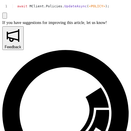
await
MClient.Policies.
UpdateAsync
(
<
POLICY
>
);
If you have suggestions for improving this article,
let us know!
Feedback