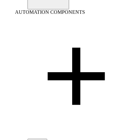
AUTOMATION COMPONENTS