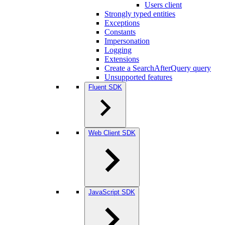
Users client
Strongly typed entities
Exceptions
Constants
Impersonation
Logging
Extensions
Create a SearchAfterQuery query
Unsupported features
Fluent SDK
Web Client SDK
JavaScript SDK