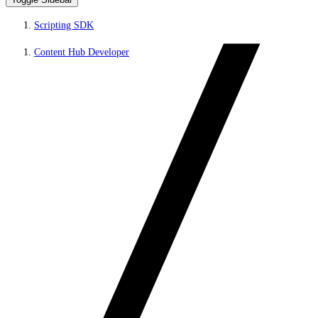
Scripting SDK
Content Hub Developer