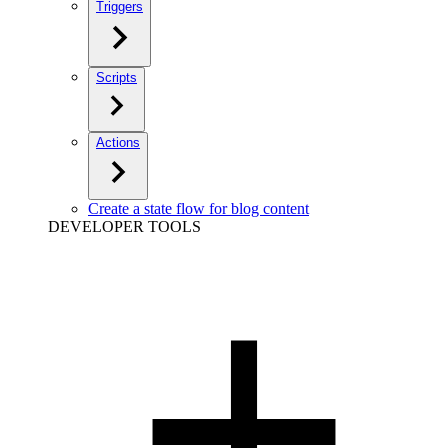
Triggers
Scripts
Actions
Create a state flow for blog content
DEVELOPER TOOLS