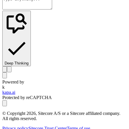
Deep Thinking
Powered by
k
kapa.ai
Protected by reCAPTCHA
© Copyright
2026
, Sitecore A/S or a Sitecore affiliated company.
All rights reserved.
Privacy policy
Sitecore Trust Center
Terms of use