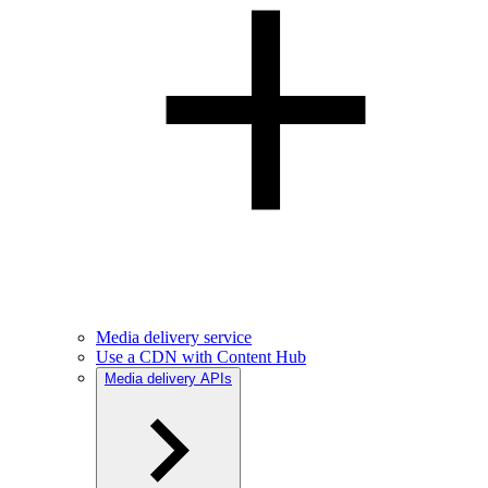
Media delivery service
Use a CDN with Content Hub
Media delivery APIs