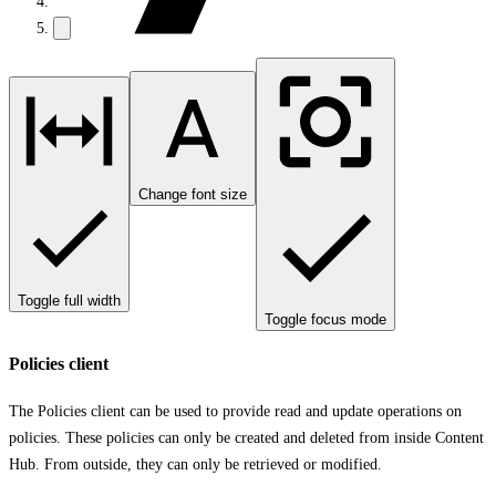
Change font size
Toggle full width
Toggle focus mode
Policies client
The Policies client can be used to provide read and update operations on
policies. These policies can only be created and deleted from inside Content
Hub. From outside, they can only be retrieved or modified.