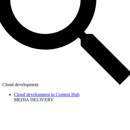
Cloud development
Cloud development in Content Hub
MEDIA DELIVERY