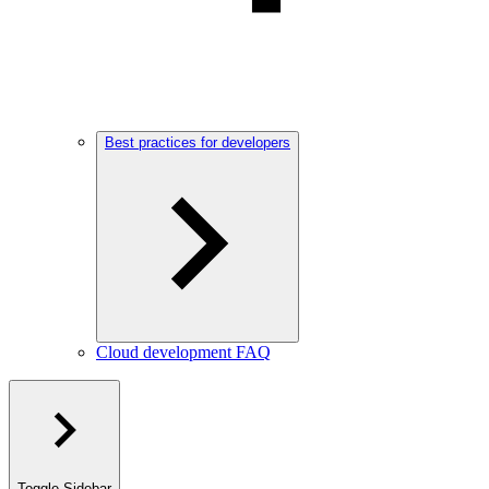
Best practices for developers
Cloud development FAQ
Toggle Sidebar