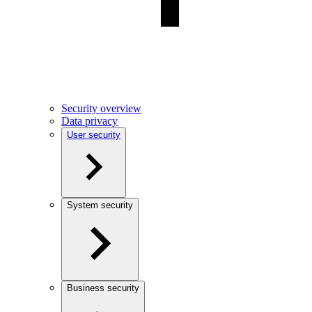
Security overview
Data privacy
User security
System security
Business security