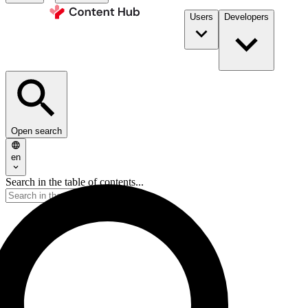
Users
Developers
Open search
en
Search in the table of contents...