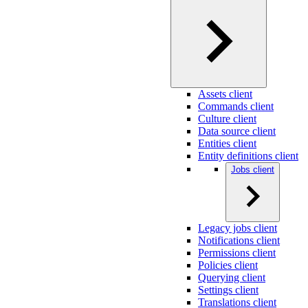
Assets client
Commands client
Culture client
Data source client
Entities client
Entity definitions client
Jobs client
Legacy jobs client
Notifications client
Permissions client
Policies client
Querying client
Settings client
Translations client