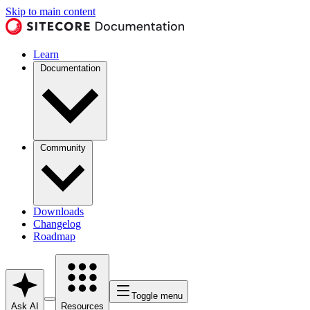
Skip to main content
Learn
Documentation
Community
Downloads
Changelog
Roadmap
Toggle menu
Ask AI
Resources