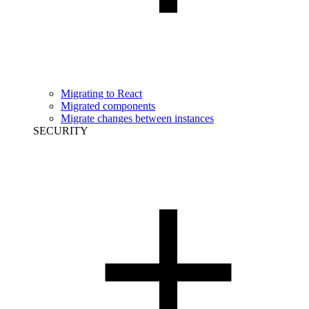
Migrating to React
Migrated components
Migrate changes between instances
SECURITY