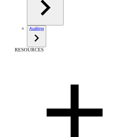
Auditing
RESOURCES