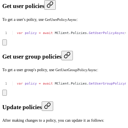
Get user policies
To get a user's policy, use
GetUserPolicyAsync
:
var
policy
=
await
MClient.Policies.
GetUserPolicyAsync
(
Get user group policies
To get a user group's policy, use
GetUserGroupPolicyAsync
:
var
policy
=
await
MClient.Policies.
GetUserGroupPolicyA
Update policies
After making changes to a policy, you can update it as follows: