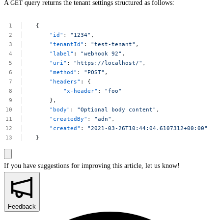
A
GET
query returns the tenant settings structured as follows:
{
"id"
:
"1234"
,
"tenantId"
:
"test-tenant"
,
"label"
:
"webhook
92"
,
"uri"
:
"https://localhost/"
,
"method"
:
"POST"
,
"headers"
:
{
"x-header"
:
"foo"
},
"body"
:
"Optional
body
content"
,
"createdBy"
:
"adn"
,
"created"
:
"2021-03-26T10:44:04.6107312+00:00"
}
If you have suggestions for improving this article,
let us know!
Feedback