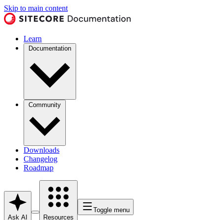
Skip to main content
Learn
Documentation
Community
Downloads
Changelog
Roadmap
Toggle menu
Ask AI
Resources