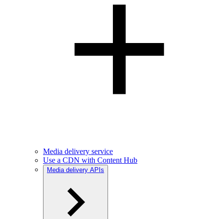
Media delivery service
Use a CDN with Content Hub
Media delivery APIs