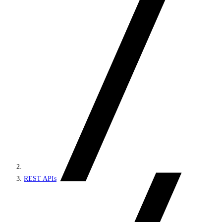
REST APIs