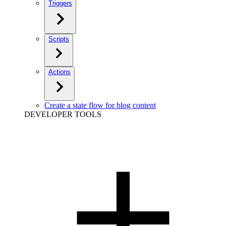
Triggers
Scripts
Actions
Create a state flow for blog content
DEVELOPER TOOLS