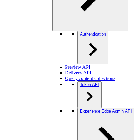
Authentication
Preview API
Delivery API
Query content collections
Token API
Experience Edge Admin API