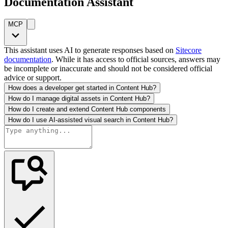
Documentation Assistant
MCP
This assistant uses AI to generate responses based on
Sitecore
documentation
. While it has access to official sources, answers may
be incomplete or inaccurate and should not be considered official
advice or support.
How does a developer get started in Content Hub?
How do I manage digital assets in Content Hub?
How do I create and extend Content Hub components
How do I use AI-assisted visual search in Content Hub?