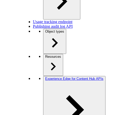
Usage tracking endpoint
Publishing audit log API
Object types
Resources
Experience Edge for Content Hub APIs