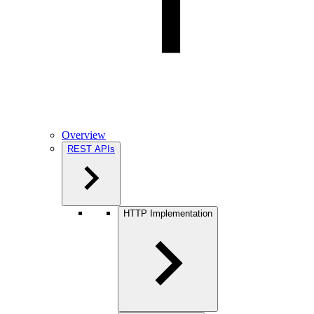
Overview
REST APIs
HTTP Implementation