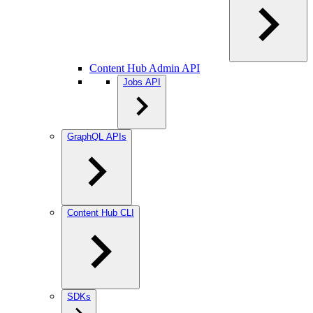
Content Hub Admin API
Jobs API
GraphQL APIs
Content Hub CLI
SDKs