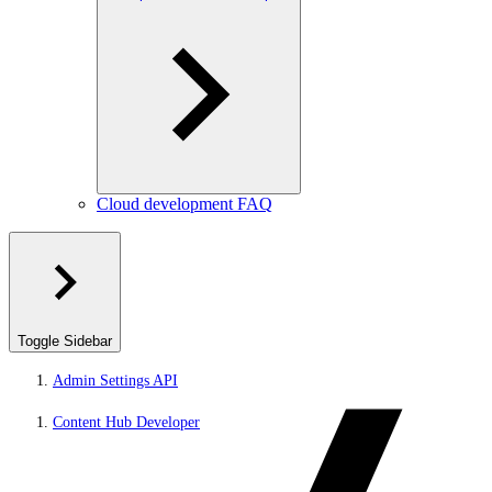
Cloud development FAQ
Toggle Sidebar
Admin Settings API
Content Hub Developer