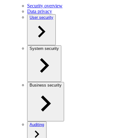
Security overview
Data privacy
User security
System security
Business security
Auditing