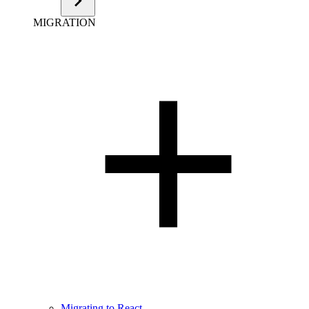
MIGRATION
Migrating to React