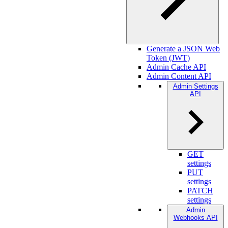
Generate a JSON Web
Token (JWT)
Admin Cache API
Admin Content API
Admin Settings
API
GET
settings
PUT
settings
PATCH
settings
Admin
Webhooks API