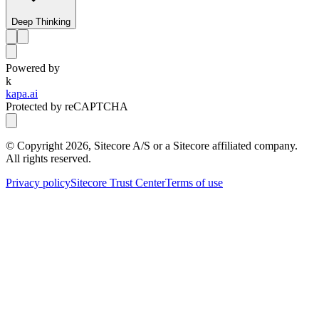
Deep Thinking
Powered by
k
kapa.ai
Protected by reCAPTCHA
© Copyright
2026
, Sitecore A/S or a Sitecore affiliated company.
All rights reserved.
Privacy policy
Sitecore Trust Center
Terms of use