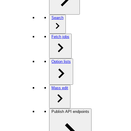
Search
Fetch jobs
Option lists
Mass edit
Publish API endpoints