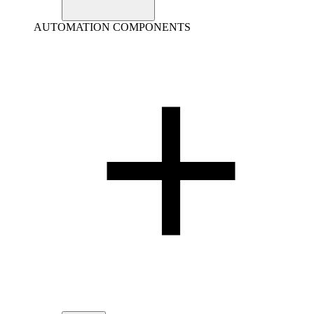
AUTOMATION COMPONENTS