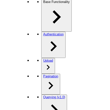
Base Functionality
Authentication
Upload
Pagination
Querying (v1.0)