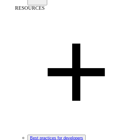
RESOURCES
Best practices for developers