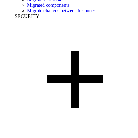
Migrated components
Migrate changes between instances
SECURITY