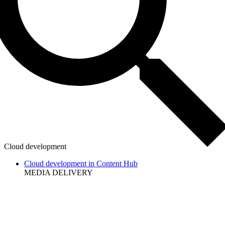
Cloud development
Cloud development in Content Hub
MEDIA DELIVERY