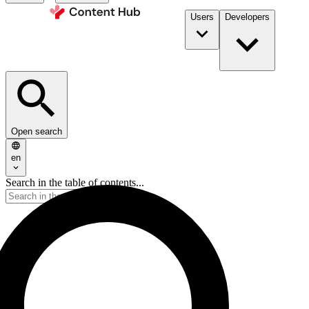
Users
Developers
Open search
en
Search in the table of contents...