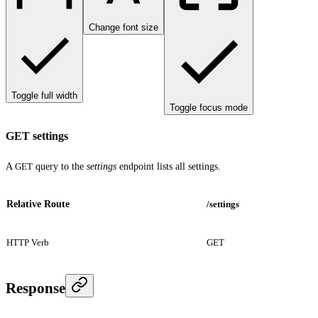
Change font size
Toggle full width
Toggle focus mode
GET settings
A
GET
query to the
settings
endpoint lists all settings.
Relative Route
/settings
HTTP Verb
GET
Response