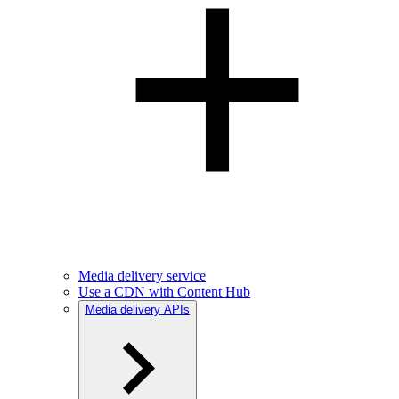
Media delivery service
Use a CDN with Content Hub
Media delivery APIs