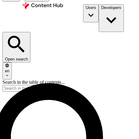
Users
Developers
Open search
en
Search in the table of contents...