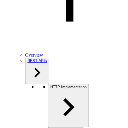
Overview
REST APIs
HTTP Implementation