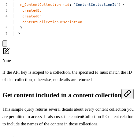
m_ContentCollection
(
id
:
"ContentCollectionId"
)
{
createdBy
createdOn
contentCollectionDescription
}
}
Note
If the API key is scoped to a collection, the specified
id
must match the ID
of that collection; otherwise, no details are returned.
Get content included in a content collection
This sample query returns several details about every content collection you
are permitted to access. It also uses the
contentCollectionToContent
relation
to include the names of the content in those collections.