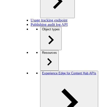
Usage tracking endpoint
Publishing audit log API
Object types
Resources
Experience Edge for Content Hub APIs