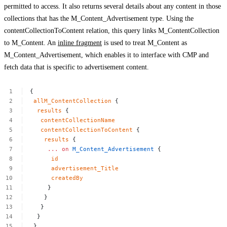
permitted to access. It also returns several details about any content in those
collections that has the
M_Content_Advertisement
type. Using the
contentCollectionToContent
relation, this query links
M_ContentCollection
to
M_Content
. An
inline fragment
is used to treat
M_Content
as
M_Content_Advertisement
, which enables it to interface with CMP and
fetch data that is specific to advertisement content.
{
allM_ContentCollection
{
results
{
contentCollectionName
contentCollectionToContent
{
results
{
...
on
M_Content_Advertisement
{
id
advertisement_Title
createdBy
}
}
}
}
}