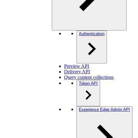
Authentication
Preview API
Delivery API
Query content collections
Token API
Experience Edge Admin API