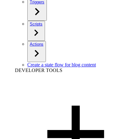
Triggers
Scripts
Actions
Create a state flow for blog content
DEVELOPER TOOLS