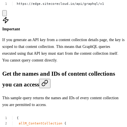
https://edge.sitecorecloud.io/api/graphql/v1
Important
If you generate an API key from a content collection details page, the key is
scoped to that content collection. This means that GraphQL queries
executed using that API key must start from the content collection itself.
You cannot query content directly.
Get the names and IDs of content collections
you can access
This sample query returns the names and IDs of every content collection
you are permitted to access.
{
allM_ContentCollection
{