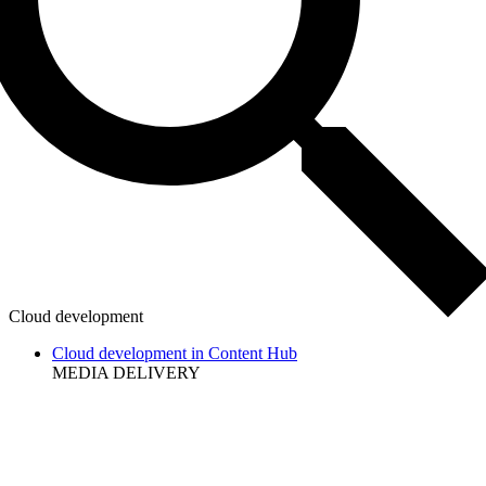
Cloud development
Cloud development in Content Hub
MEDIA DELIVERY