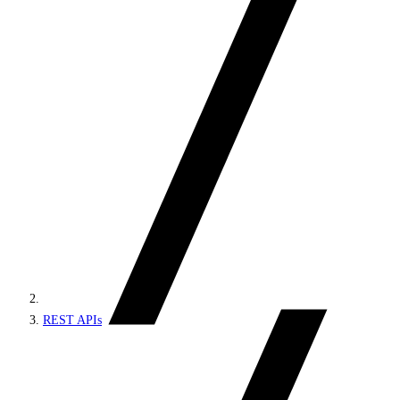
REST APIs