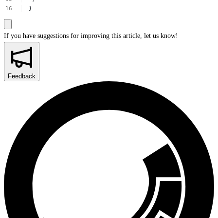
}
If you have suggestions for improving this article,
let us know!
Feedback