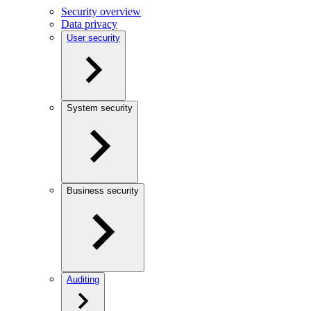
Security overview
Data privacy
User security
System security
Business security
Auditing