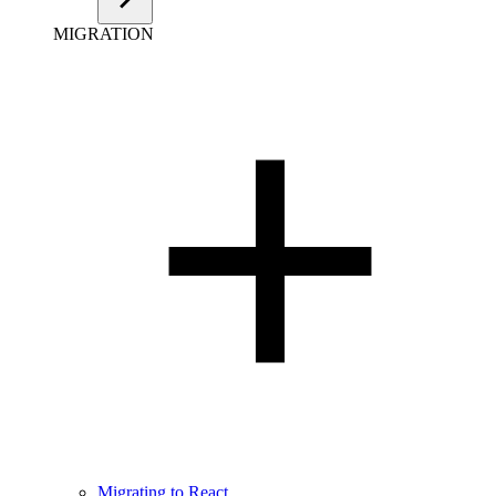
MIGRATION
Migrating to React