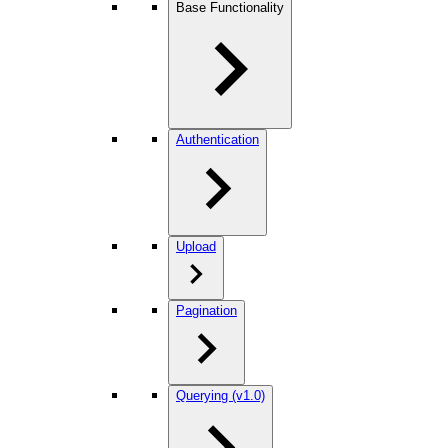
Base Functionality
Authentication
Upload
Pagination
Querying (v1.0)