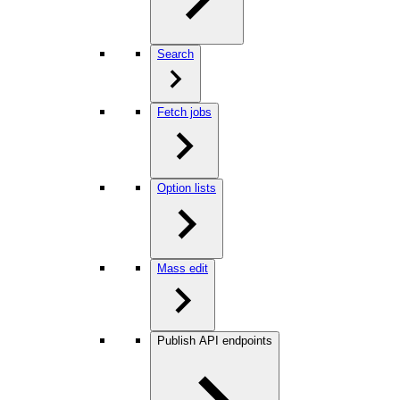
Search
Fetch jobs
Option lists
Mass edit
Publish API endpoints