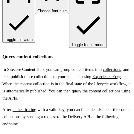
Change font size
Toggle full width
Toggle focus mode
Query content collections
In Sitecore Content Hub, you can group content items into
collections
, and
then publish those collections to your channels using
Experience Edge
.
When the content collection is in the final state of the lifecycle workflow, it
is automatically published. You can then query the content collections using
the APIs.
After
authenticating
with a valid key, you can fetch details about the content
collections by sending a request to the Delivery API at the following
endpoint: