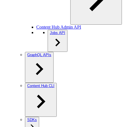
Content Hub Admin API
Jobs API
GraphQL APIs
Content Hub CLI
SDKs