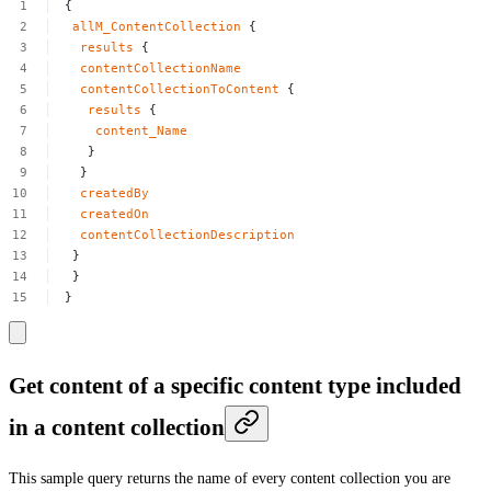
{
allM_ContentCollection
{
results
{
contentCollectionName
contentCollectionToContent
{
results
{
content_Name
}
}
createdBy
createdOn
contentCollectionDescription
}
}
}
Get content of a specific content type included
in a content collection
This sample query returns the name of every content collection you are