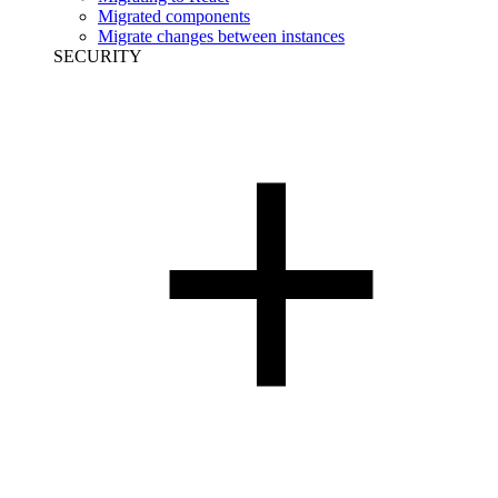
Migrated components
Migrate changes between instances
SECURITY