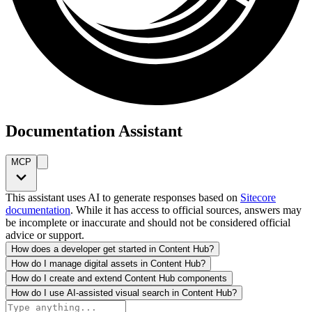
Documentation Assistant
MCP
This assistant uses AI to generate responses based on
Sitecore
documentation
. While it has access to official sources, answers may
be incomplete or inaccurate and should not be considered official
advice or support.
How does a developer get started in Content Hub?
How do I manage digital assets in Content Hub?
How do I create and extend Content Hub components
How do I use AI-assisted visual search in Content Hub?