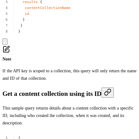
results
{
contentCollectionName
id
}
}
}
Note
If the API key is scoped to a collection, this query will only return the name
and ID of that collection.
Get a content collection using its ID
This sample query returns details about a content collection with a specific
ID, including who created the collection, when it was created, and its
description.
{