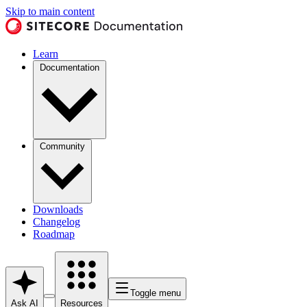
Skip to main content
Learn
Documentation
Community
Downloads
Changelog
Roadmap
Toggle menu
Ask AI
Resources