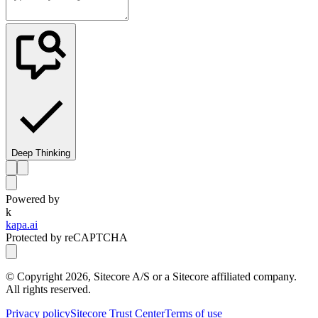
Deep Thinking
Powered by
k
kapa.ai
Protected by reCAPTCHA
© Copyright
2026
, Sitecore A/S or a Sitecore affiliated company.
All rights reserved.
Privacy policy
Sitecore Trust Center
Terms of use