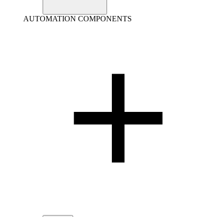
AUTOMATION COMPONENTS