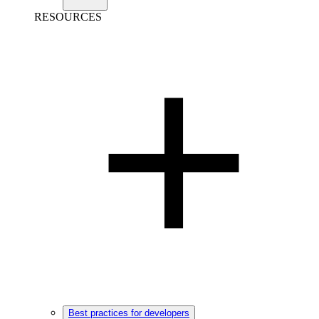
RESOURCES
Best practices for developers