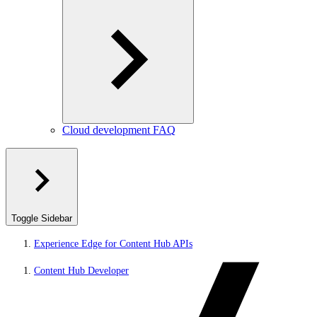
Cloud development FAQ
Toggle Sidebar
Experience Edge for Content Hub APIs
Content Hub Developer