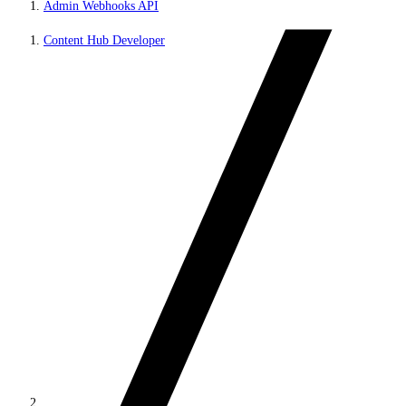
Admin Webhooks API
Content Hub Developer