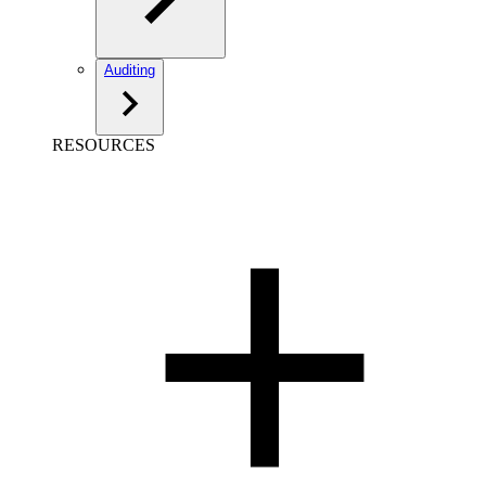
Auditing
RESOURCES