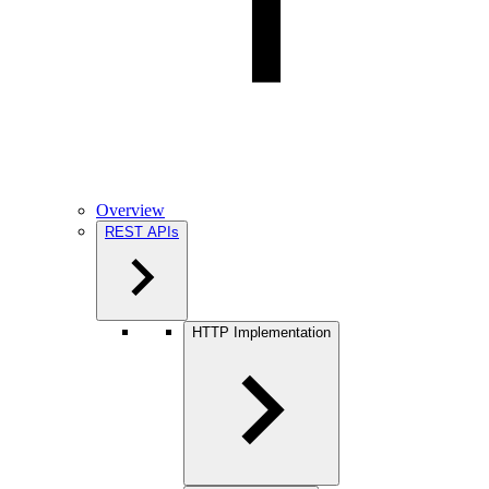
Overview
REST APIs
HTTP Implementation