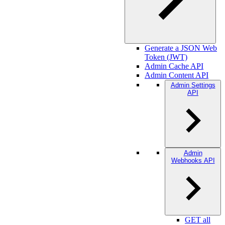
Generate a JSON Web
Token (JWT)
Admin Cache API
Admin Content API
Admin Settings
API
Admin
Webhooks API
GET all