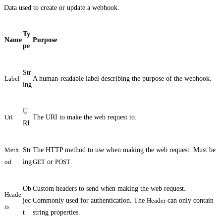
Data used to create or update a webhook.
Ty
Name
Purpose
pe
Str
Label
A human-readable label describing the purpose of the webhook.
ing
U
Uri
The URI to make the web request to.
RI
Meth
Str
The HTTP method to use when making the web request. Must be
od
ing
GET
or
POST
.
Ob
Custom headers to send when making the web request.
Heade
jec
Commonly used for authentication. The
Header
can only contain
rs
t
string properties.