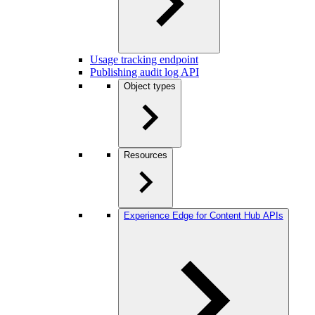
Usage tracking endpoint
Publishing audit log API
Object types
Resources
Experience Edge for Content Hub APIs