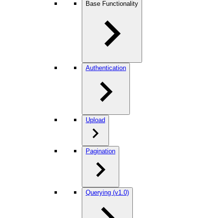
Base Functionality
Authentication
Upload
Pagination
Querying (v1.0)