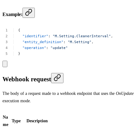
Example:
{
"identifier"
:
"M.Setting.CleanerInterval"
,
"entity_definition"
:
"M.Setting"
,
"operation"
:
"update"
}
Webhook request
The body of a request made to a webhook endpoint that uses the
OnUpdate
execution mode.
Na
Type
Description
me