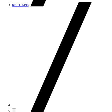
REST APIs