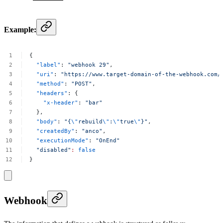
Example:
{
"label"
:
"webhook
29"
,
"uri"
:
"https://www.target-domain-of-the-webhook.com/
"method"
:
"POST"
,
"headers"
:
{
"x-header"
:
"bar"
},
"body"
:
"{
\"
rebuild
\"
:
\"
true
\"
}"
,
"createdBy"
:
"anco"
,
"executionMode"
:
"OnEnd"
"disabled"
:
false
}
Webhook