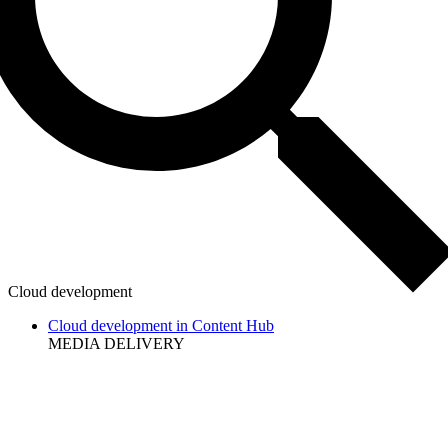
Cloud development
Cloud development in Content Hub
MEDIA DELIVERY