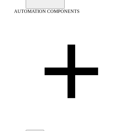
AUTOMATION COMPONENTS