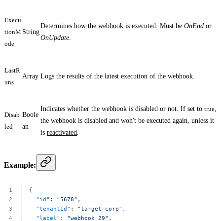
Execu
Determines how the webhook is executed. Must be
OnEnd
or
tionM
String
OnUpdate
.
ode
LastR
Array
Logs the results of the latest execution of the webhook.
uns
Indicates whether the webhook is disabled or not. If set to
true
,
Disab
Boole
the webhook is disabled and won't be executed again, unless it
led
an
is
reactivated
.
Example:
{
"id"
:
"5678"
,
"tenantId"
:
"target-corp"
,
"label"
:
"webhook
29"
,