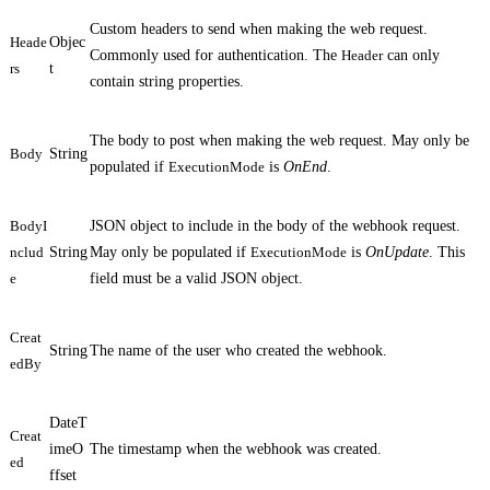
Custom headers to send when making the web request.
Heade
Objec
Commonly used for authentication. The
Header
can only
rs
t
contain string properties.
The body to post when making the web request. May only be
Body
String
populated if
ExecutionMode
is
OnEnd
.
BodyI
JSON object to include in the body of the webhook request.
nclud
String
May only be populated if
ExecutionMode
is
OnUpdate
. This
e
field must be a valid JSON object.
Creat
String
The name of the user who created the webhook.
edBy
DateT
Creat
imeO
The timestamp when the webhook was created.
ed
ffset