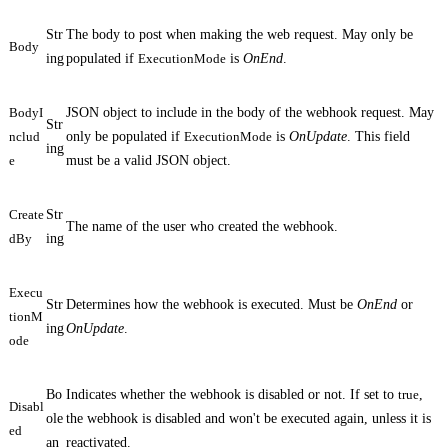
Str
The body to post when making the web request. May only be
Body
ing
populated if
ExecutionMode
is
OnEnd
.
BodyI
JSON object to include in the body of the webhook request. May
Str
nclud
only be populated if
ExecutionMode
is
OnUpdate
. This field
ing
e
must be a valid JSON object.
Create
Str
The name of the user who created the webhook.
dBy
ing
Execu
Str
Determines how the webhook is executed. Must be
OnEnd
or
tionM
ing
OnUpdate
.
ode
Bo
Indicates whether the webhook is disabled or not. If set to
true
,
Disabl
ole
the webhook is disabled and won't be executed again, unless it is
ed
an
reactivated
.