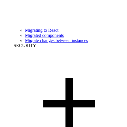
Migrating to React
Migrated components
Migrate changes between instances
SECURITY