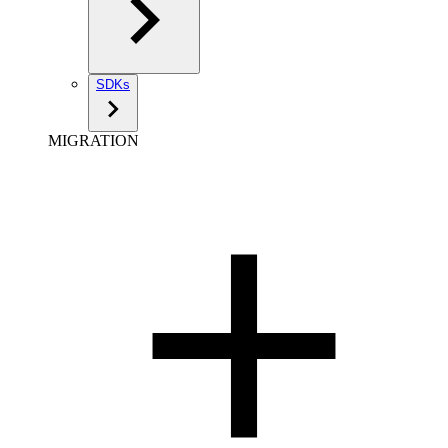
SDKs
MIGRATION