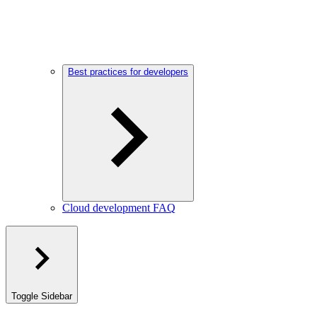
Best practices for developers
Cloud development FAQ
Toggle Sidebar