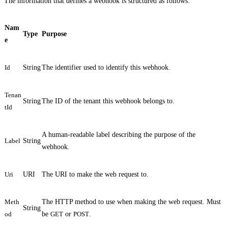
The information that defines a webhook is structured as follows:
Nam
Type
Purpose
e
Id
String
The identifier used to identify this webhook.
Tenan
String
The ID of the tenant this webhook belongs to.
tId
A human-readable label describing the purpose of the
Label
String
webhook.
Uri
URI
The URI to make the web request to.
Meth
The HTTP method to use when making the web request. Must
String
od
be
GET
or
POST
.