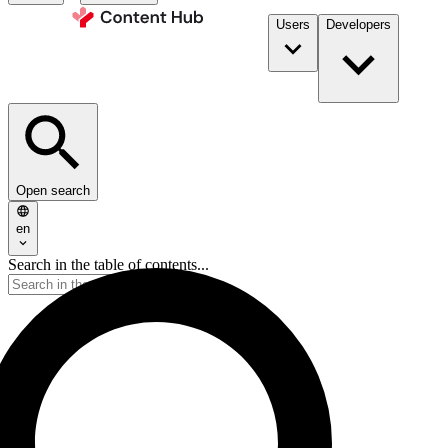
Users
Developers
Open search
en
Search in the table of contents...