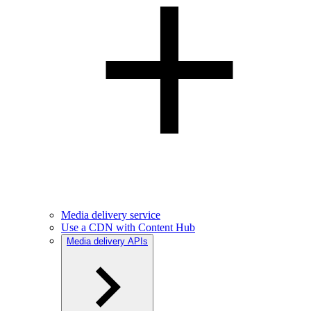
Media delivery service
Use a CDN with Content Hub
Media delivery APIs