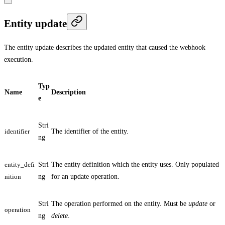
Entity update
The entity update describes the updated entity that caused the webhook
execution.
Typ
Name
Description
e
Stri
identifier
The identifier of the entity.
ng
entity_defi
Stri
The entity definition which the entity uses. Only populated
nition
ng
for an update operation.
Stri
The operation performed on the entity. Must be
update
or
operation
ng
delete
.