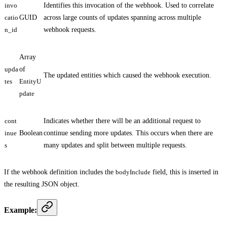
invo
Identifies this invocation of the webhook. Used to correlate
catio
GUID
across large counts of updates spanning across multiple
n_id
webhook requests.
Array
upda
of
The updated entities which caused the webhook execution.
tes
EntityU
pdate
cont
Indicates whether there will be an additional request to
inue
Boolean
continue sending more updates. This occurs when there are
s
many updates and split between multiple requests.
If the webhook definition includes the
bodyInclude
field, this is inserted in
the resulting JSON object.
Example: