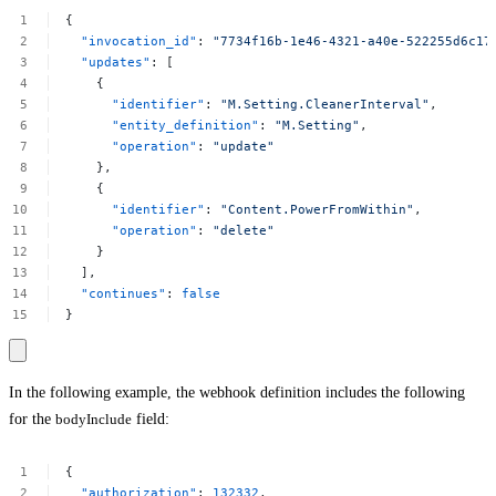
{
"invocation_id"
:
"7734f16b-1e46-4321-a40e-522255d6c17
"updates"
:
[
{
"identifier"
:
"M.Setting.CleanerInterval"
,
"entity_definition"
:
"M.Setting"
,
"operation"
:
"update"
},
{
"identifier"
:
"Content.PowerFromWithin"
,
"operation"
:
"delete"
}
],
"continues"
:
false
}
In the following example, the webhook definition includes the following
for the
bodyInclude
field:
{
"authorization"
:
132332
,