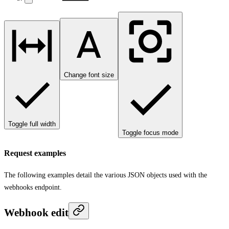
Change font size
Toggle full width
Toggle focus mode
Request examples
The following examples detail the various JSON objects used with the
webhooks endpoint.
Webhook edit