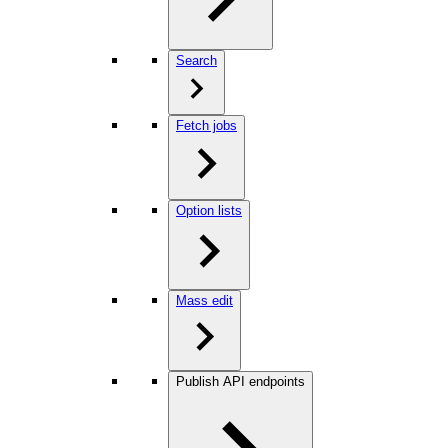
Search
Fetch jobs
Option lists
Mass edit
Publish API endpoints