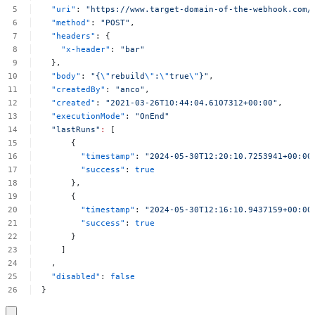
"uri"
:
"https://www.target-domain-of-the-webhook.com/
"method"
:
"POST"
,
"headers"
:
{
"x-header"
:
"bar"
},
"body"
:
"{
\"
rebuild
\"
:
\"
true
\"
}"
,
"createdBy"
:
"anco"
,
"created"
:
"2021-03-26T10:44:04.6107312+00:00"
,
"executionMode"
:
"OnEnd"
"lastRuns"
:
[
{
"timestamp"
:
"2024-05-30T12:20:10.7253941+00:00
"success"
:
true
},
{
"timestamp"
:
"2024-05-30T12:16:10.9437159+00:00
"success"
:
true
}
]
,
"disabled"
:
false
}