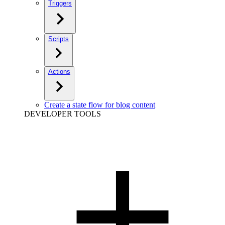
Triggers
Scripts
Actions
Create a state flow for blog content
DEVELOPER TOOLS