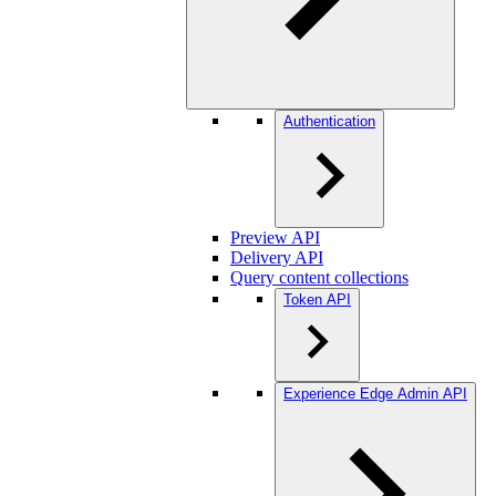
Authentication
Preview API
Delivery API
Query content collections
Token API
Experience Edge Admin API