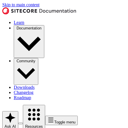
Skip to main content
Learn
Documentation
Community
Downloads
Changelog
Roadmap
Toggle menu
Ask AI
Resources