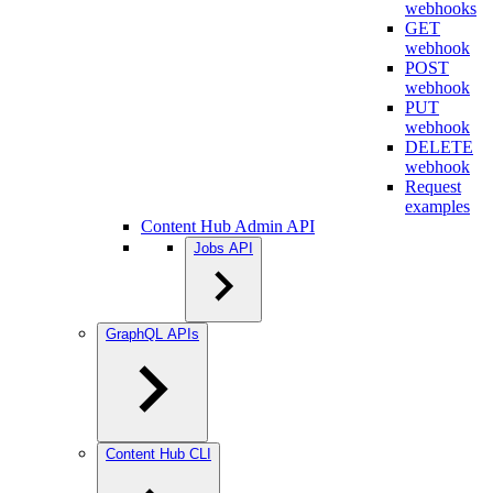
webhooks
GET
webhook
POST
webhook
PUT
webhook
DELETE
webhook
Request
examples
Content Hub Admin API
Jobs API
GraphQL APIs
Content Hub CLI