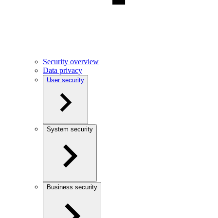
Security overview
Data privacy
User security
System security
Business security