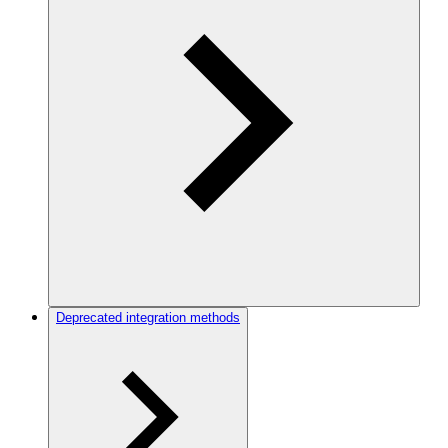
Deprecated integration methods