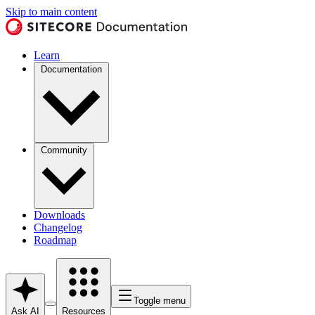
Skip to main content
Learn
Documentation
Community
Downloads
Changelog
Roadmap
Toggle menu
Ask AI
Resources