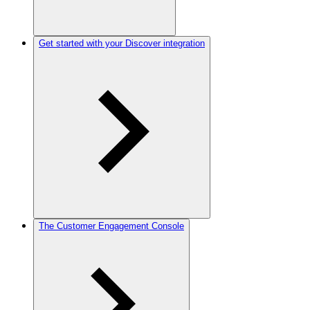
Get started with your Discover integration
The Customer Engagement Console