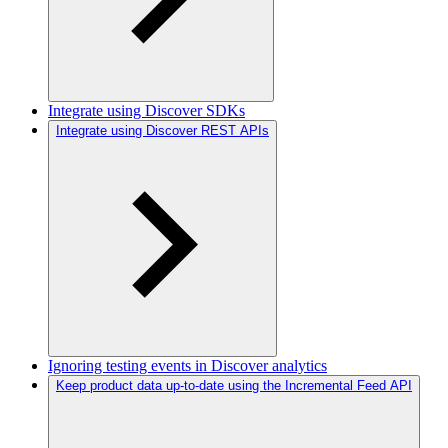
Integrate using Discover SDKs
Integrate using Discover REST APIs
Ignoring testing events in Discover analytics
Keep product data up-to-date using the Incremental Feed API