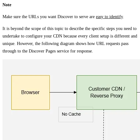
Note
Make sure the URLs you want Discover to serve are
easy to identify
.
It is beyond the scope of this topic to describe the specific steps you need to
undertake to configure your CDN because every client setup is different and
unique. However, the following diagram shows how URL requests pass
through to the Discover Pages service for response.