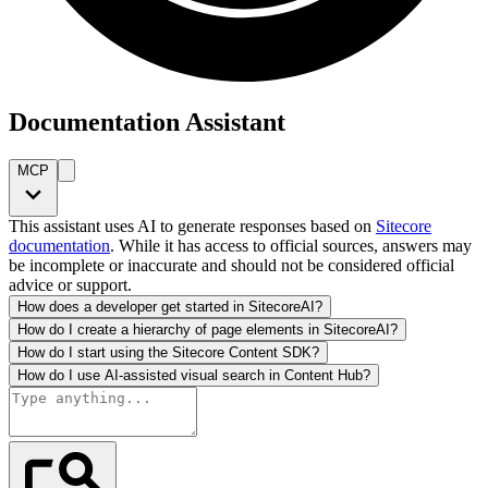
Documentation Assistant
MCP
This assistant uses AI to generate responses based on
Sitecore
documentation
. While it has access to official sources, answers may
be incomplete or inaccurate and should not be considered official
advice or support.
How does a developer get started in SitecoreAI?
How do I create a hierarchy of page elements in SitecoreAI?
How do I start using the Sitecore Content SDK?
How do I use AI-assisted visual search in Content Hub?