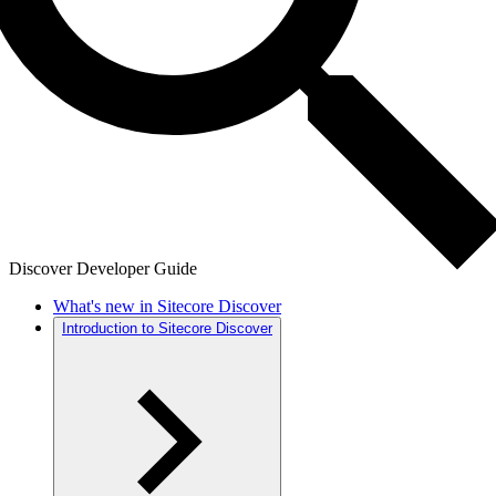
Discover Developer Guide
What's new in Sitecore Discover
Introduction to Sitecore Discover