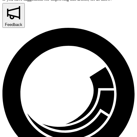
Feedback