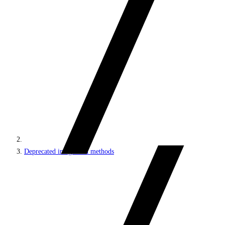
Deprecated integration methods