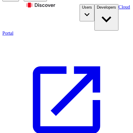
Cloud
Users
Developers
Portal