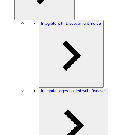
Integrate with Discover runtime JS
Integrate pages hosted with Discover