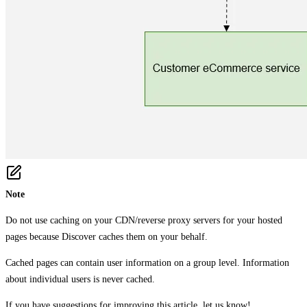
Note
Do not use caching on your CDN/reverse proxy servers for your hosted
pages because Discover caches them on your behalf.
Cached pages can contain user information on a group level. Information
about individual users is never cached.
If you have suggestions for improving this article,
let us know!