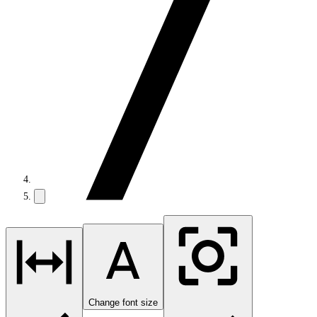
Change font size