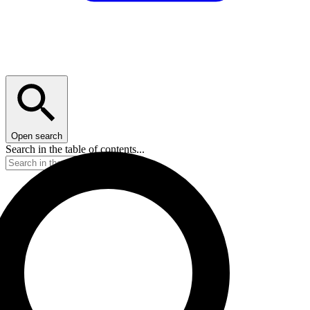
Open search
Search in the table of contents...