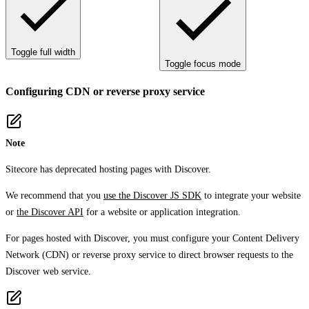
Toggle full width
Toggle focus mode
Configuring CDN or reverse proxy service
Note
Sitecore has deprecated hosting pages with Discover.
We recommend that you
use the Discover JS SDK
to integrate your website
or
the Discover API
for a website or application integration.
For pages hosted with Discover, you must configure your Content Delivery
Network (CDN) or reverse proxy service to direct browser requests to the
Discover web service.