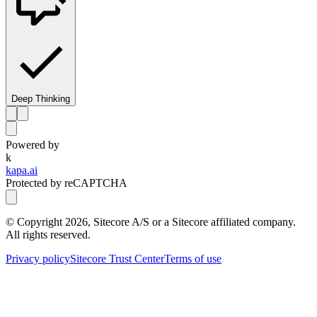
Deep Thinking
Powered by
k
kapa.ai
Protected by reCAPTCHA
© Copyright
2026
, Sitecore A/S or a Sitecore affiliated company.
All rights reserved.
Privacy policy
Sitecore Trust Center
Terms of use