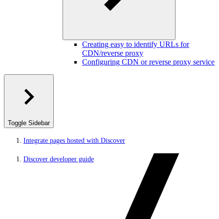
Creating easy to identify URLs for
CDN/reverse proxy
Configuring CDN or reverse proxy service
Toggle Sidebar
Integrate pages hosted with Discover
Discover developer guide