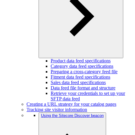
Product data feed specifications
Category data feed specifications
Preparing a cross-category feed file
Fitment data feed specifications
Sales data feed specifications
Data feed file format and structure
Retrieve your credentials to set up your
SFTP data feed
Creating a URL strategy for your catalog pages
Tracking site visitor information
Using the Sitecore Discover beacon