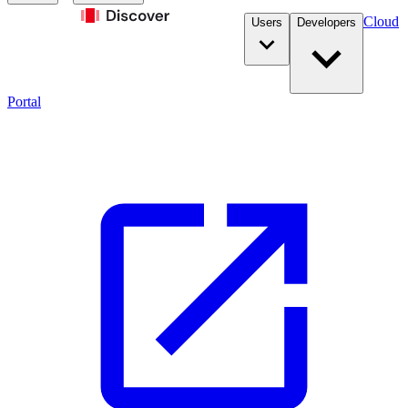
Cloud
Users
Developers
Portal