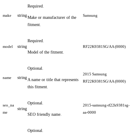
Required.
make
string
Samsung
Make or manufacturer of the
fitment.
Required.
model
string
RF22K9381SG/AA (0000)
Model of the fitment.
Optional.
2015 Samsung
name
string
A name or title that represents
RF22K9381SG/AA (0000)
this fitment.
Optional.
seo_na
2015-samsung-rf22k9381sg-
string
me
aa-0000
SEO friendly name.
Optional.