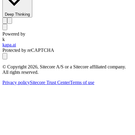
Deep Thinking
Powered by
k
kapa.ai
Protected by reCAPTCHA
© Copyright
2026
, Sitecore A/S or a Sitecore affiliated company.
All rights reserved.
Privacy policy
Sitecore Trust Center
Terms of use