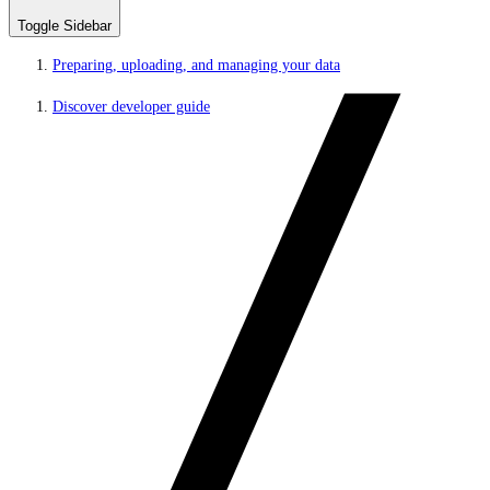
Toggle Sidebar
Preparing, uploading, and managing your data
Discover developer guide