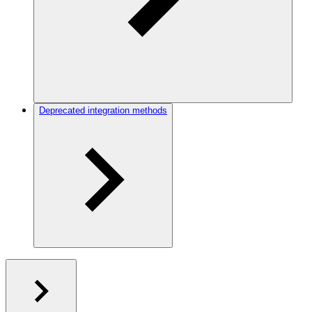
Deprecated integration methods