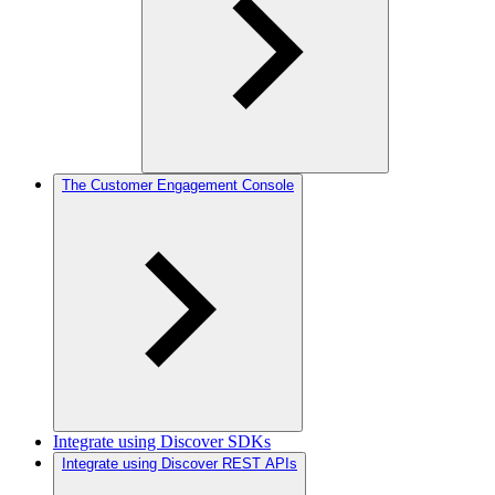
The Customer Engagement Console
Integrate using Discover SDKs
Integrate using Discover REST APIs