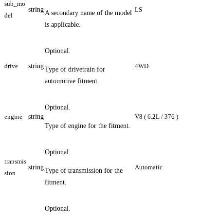
sub_mo
string
LS
A secondary name of the model
del
is applicable.
Optional.
drive
string
4WD
Type of drivetrain for
automotive fitment.
Optional.
engine
string
V8 ( 6.2L / 376 )
Type of engine for the fitment.
Optional.
transmis
string
Automatic
Type of transmission for the
sion
fitment.
Optional.