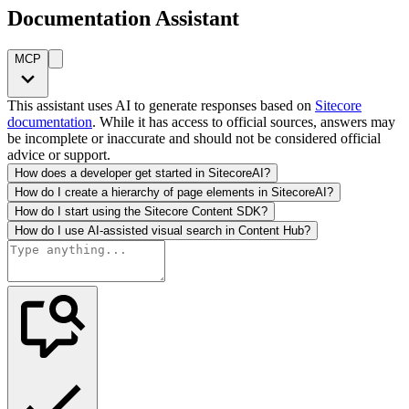
Documentation Assistant
MCP
This assistant uses AI to generate responses based on
Sitecore
documentation
. While it has access to official sources, answers may
be incomplete or inaccurate and should not be considered official
advice or support.
How does a developer get started in SitecoreAI?
How do I create a hierarchy of page elements in SitecoreAI?
How do I start using the Sitecore Content SDK?
How do I use AI-assisted visual search in Content Hub?