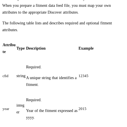
When you prepare a fitment data feed file, you must map your own
attributes to the appropriate Discover attributes.
The following table lists and describes required and optional fitment
attributes.
Attribu
Type
Description
Example
te
Required.
cfid
string
12345
A unique string that identifies a
fitment.
Required.
integ
year
2015
Year of the fitment expressed as
er
yyyy.