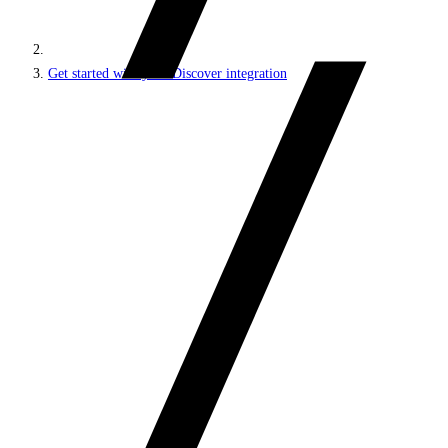
Get started with your Discover integration