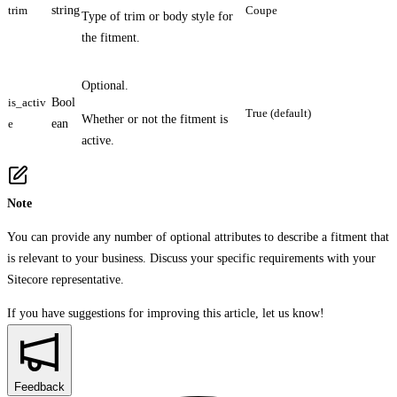
trim
string
Coupe
Type of trim or body style for
the fitment.
Optional.
is_activ
Bool
True (default)
Whether or not the fitment is
e
ean
active.
Note
You can provide any number of optional attributes to describe a fitment that
is relevant to your business. Discuss your specific requirements with your
Sitecore representative.
If you have suggestions for improving this article,
let us know!
Feedback