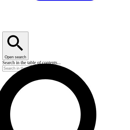
Open search
Search in the table of contents...