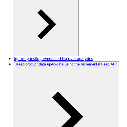
Ignoring testing events in Discover analytics
Keep product data up-to-date using the Incremental Feed API