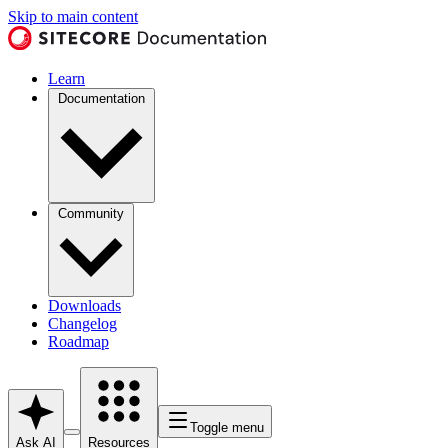
Skip to main content
Learn
Documentation
Community
Downloads
Changelog
Roadmap
Toggle menu
Ask AI
Resources