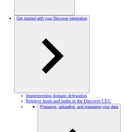
Get started with your Discover integration
Implementing domain delegation
Retrieve hosts and paths in the Discover CEC
Preparing, uploading, and managing your data