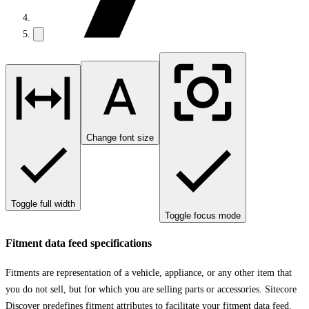
Change font size
Toggle full width
Toggle focus mode
Fitment data feed specifications
Fitments are representation of a vehicle, appliance, or any other item that
you do not sell, but for which you are selling parts or accessories. Sitecore
Discover predefines fitment attributes to facilitate your fitment data feed.