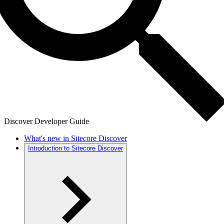
Discover Developer Guide
What's new in Sitecore Discover
Introduction to Sitecore Discover