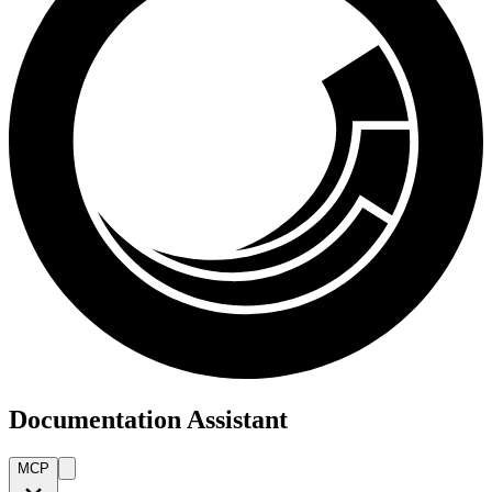
Documentation Assistant
MCP