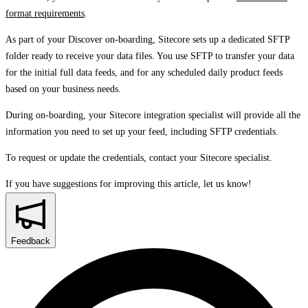
format requirements
.
As part of your Discover on-boarding, Sitecore sets up a dedicated SFTP
folder ready to receive your data files. You use SFTP to transfer your data
for the initial full data feeds, and for any scheduled daily product feeds
based on your business needs.
During on-boarding, your Sitecore integration specialist will provide all the
information you need to set up your feed, including SFTP credentials.
To request or update the credentials, contact your Sitecore specialist.
If you have suggestions for improving this article,
let us know!
Feedback