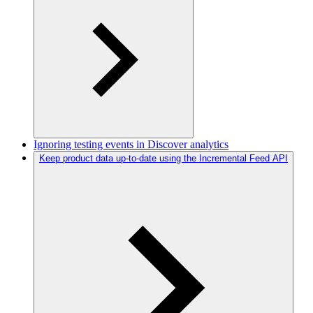
Ignoring testing events in Discover analytics
Keep product data up-to-date using the Incremental Feed API