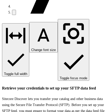
Change font size
Toggle full width
Toggle focus mode
Retrieve your credentials to set up your SFTP data feed
Sitecore Discover lets you transfer your catalog and other business data
using the Secure File Transfer Protocol (SFTP). Before you set up your
SFTP feed, you must ensure to format your data as per the
data feed file