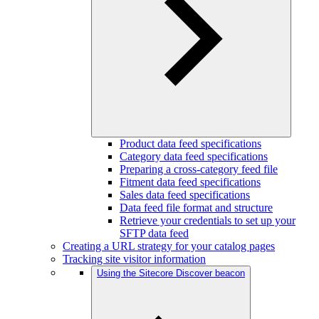
Product data feed specifications
Category data feed specifications
Preparing a cross-category feed file
Fitment data feed specifications
Sales data feed specifications
Data feed file format and structure
Retrieve your credentials to set up your
SFTP data feed
Creating a URL strategy for your catalog pages
Tracking site visitor information
Using the Sitecore Discover beacon