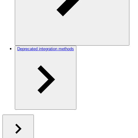
Deprecated integration methods