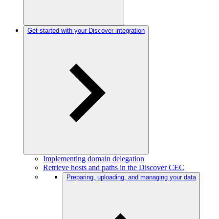
Get started with your Discover integration
Implementing domain delegation
Retrieve hosts and paths in the Discover CEC
Preparing, uploading, and managing your data