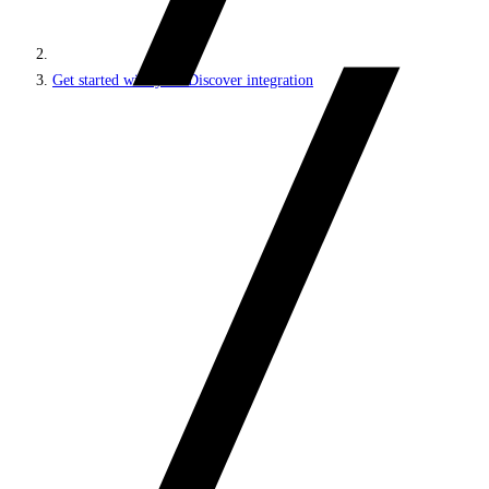
Get started with your Discover integration