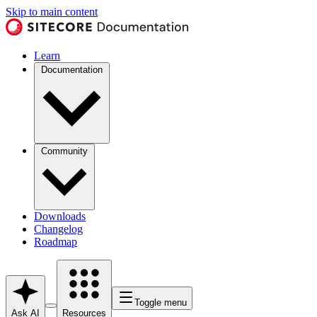
Skip to main content
Learn
Documentation
Community
Downloads
Changelog
Roadmap
Toggle menu
Ask AI
Resources