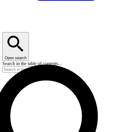
Open search
Search in the table of contents...