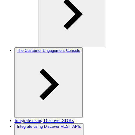
The Customer Engagement Console
Integrate using Discover SDKs
Integrate using Discover REST APIs