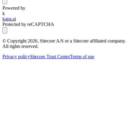
Powered by
k
kapa.ai
Protected by reCAPTCHA
© Copyright
2026
, Sitecore A/S or a Sitecore affiliated company.
All rights reserved.
Privacy policy
Sitecore Trust Center
Terms of use