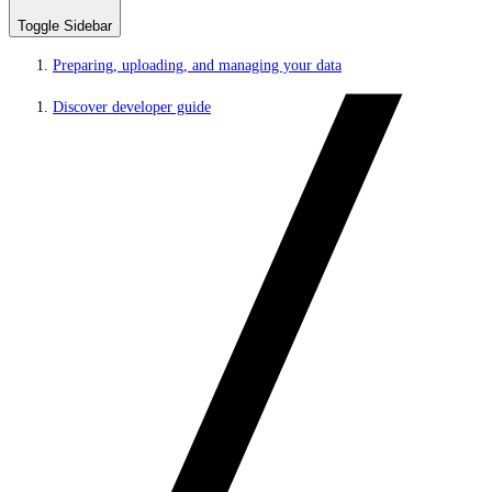
Toggle Sidebar
Preparing, uploading, and managing your data
Discover developer guide