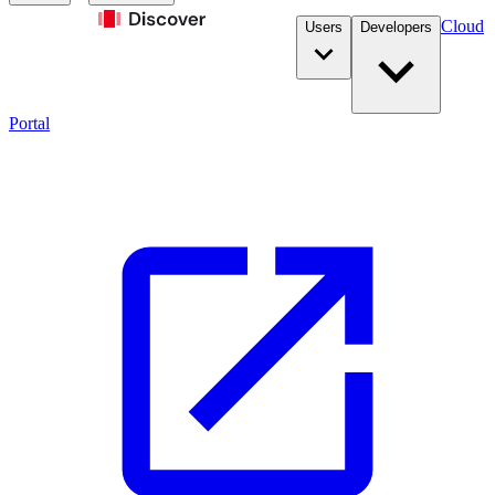
Cloud
Users
Developers
Portal