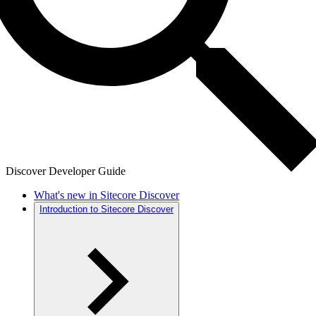
Discover Developer Guide
What's new in Sitecore Discover
Introduction to Sitecore Discover