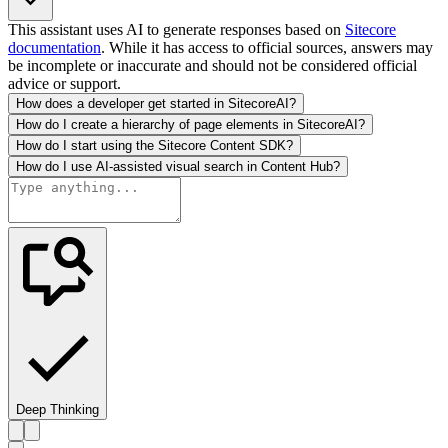
This assistant uses AI to generate responses based on
Sitecore
documentation
. While it has access to official sources, answers may
be incomplete or inaccurate and should not be considered official
advice or support.
How does a developer get started in SitecoreAI?
How do I create a hierarchy of page elements in SitecoreAI?
How do I start using the Sitecore Content SDK?
How do I use AI-assisted visual search in Content Hub?
Deep Thinking