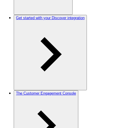
Get started with your Discover integration
The Customer Engagement Console