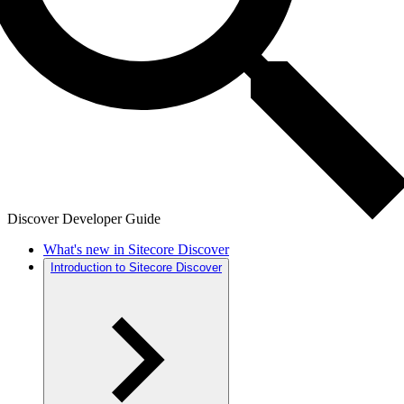
Discover Developer Guide
What's new in Sitecore Discover
Introduction to Sitecore Discover