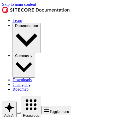
Skip to main content
Learn
Documentation
Community
Downloads
Changelog
Roadmap
Toggle menu
Ask AI
Resources