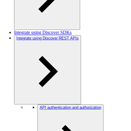
Integrate using Discover SDKs
Integrate using Discover REST APIs
API authentication and authorization