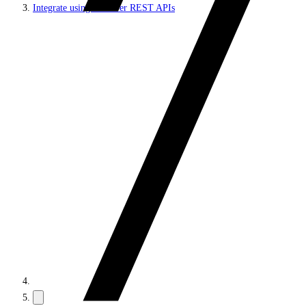
Integrate using Discover REST APIs