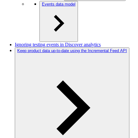
Events data model
Ignoring testing events in Discover analytics
Keep product data up-to-date using the Incremental Feed API