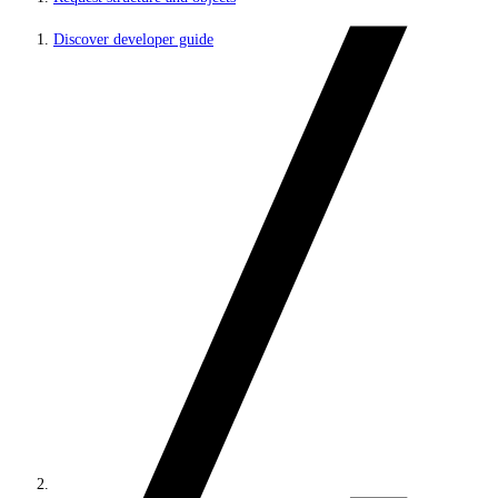
Discover developer guide