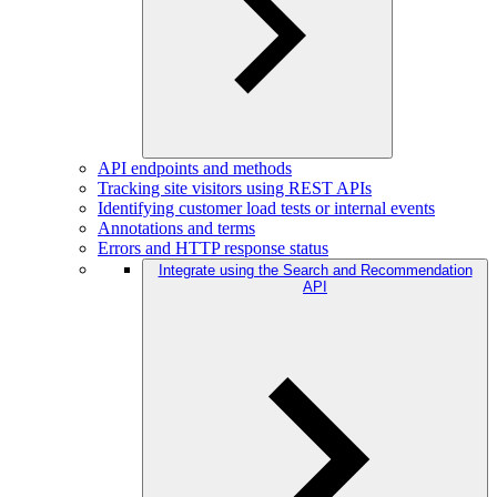
API endpoints and methods
Tracking site visitors using REST APIs
Identifying customer load tests or internal events
Annotations and terms
Errors and HTTP response status
Integrate using the Search and Recommendation
API