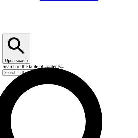
Open search
Search in the table of contents...