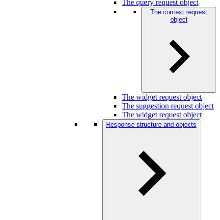
The query request object
The context request
object
The widget request object
The suggestion request object
The widget request object
Response structure and objects