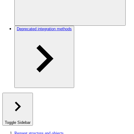
Deprecated integration methods
Toggle Sidebar
Request structure and objects