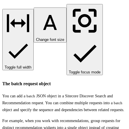
Change font size
Toggle full width
Toggle focus mode
The batch request object
You can add a
batch
JSON object in a Sitecore Discover Search and
Recommendation request. You can combine multiple requests into a
batch
object and specify the sequence and dependencies between related requests.
For example, when you work with recommendations, group requests for
distinct recommendation widgets into a single object instead of creating