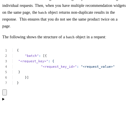
individual requests. Then, when you have multiple recommendation widgets
on the same page, the
batch
object returns non-duplicate results in the
response. This ensures that you do not see the same product twice on a
page.
The following shows the structure of a
batch
object in a request:
{
"batch"
:
[{
"<request_key>"
:
{
"<request_key_id>"
:
"<request_value>"
}
}]
}