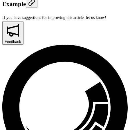
Example
If you have suggestions for improving this article,
let us know!
Feedback