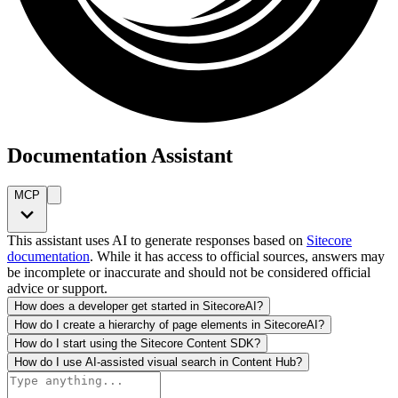
Documentation Assistant
MCP
This assistant uses AI to generate responses based on
Sitecore
documentation
. While it has access to official sources, answers may
be incomplete or inaccurate and should not be considered official
advice or support.
How does a developer get started in SitecoreAI?
How do I create a hierarchy of page elements in SitecoreAI?
How do I start using the Sitecore Content SDK?
How do I use AI-assisted visual search in Content Hub?