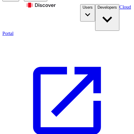
Cloud
Users
Developers
Portal