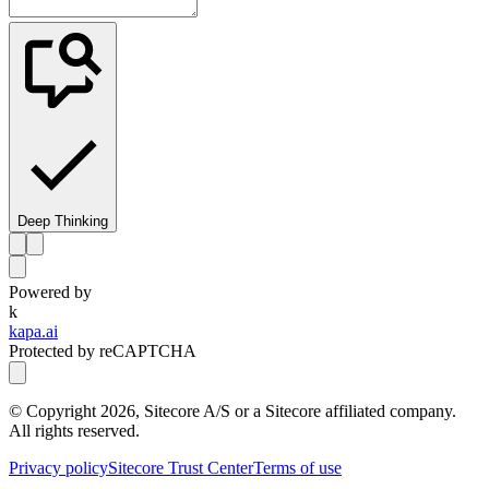
Deep Thinking
Powered by
k
kapa.ai
Protected by reCAPTCHA
© Copyright
2026
, Sitecore A/S or a Sitecore affiliated company.
All rights reserved.
Privacy policy
Sitecore Trust Center
Terms of use