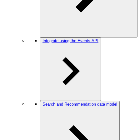
Integrate using the Events API
Search and Recommendation data model