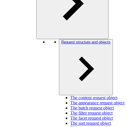
Request structure and objects
The content request object
The appearance request object
The batch request object
The filter request object
The facet request object
The sort request object