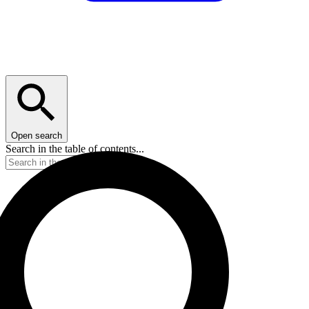
Open search
Search in the table of contents...