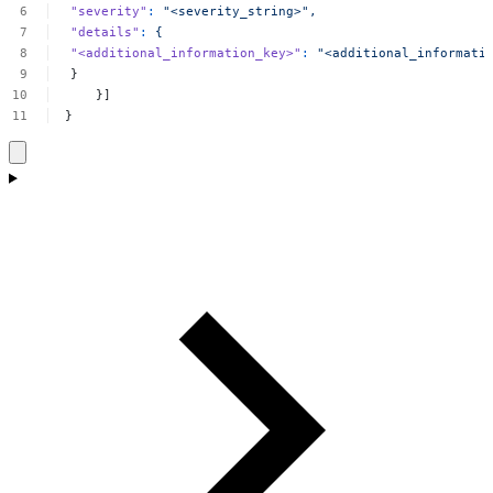
"severity"
:
"<severity_string>",
"details"
:
{
"<additional_information_key>"
:
"<additional_informati
}
}]
}