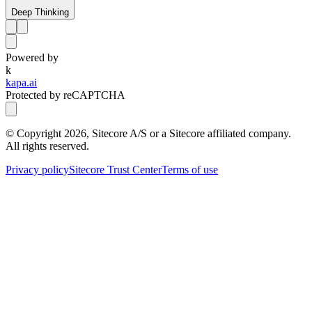
Deep Thinking
Powered by
k
kapa.ai
Protected by reCAPTCHA
© Copyright
2026
, Sitecore A/S or a Sitecore affiliated company.
All rights reserved.
Privacy policy
Sitecore Trust Center
Terms of use