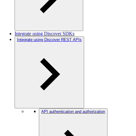
Integrate using Discover SDKs
Integrate using Discover REST APIs
API authentication and authorization