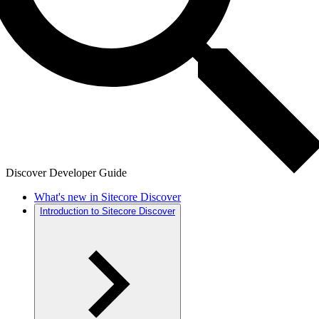
Discover Developer Guide
What's new in Sitecore Discover
Introduction to Sitecore Discover