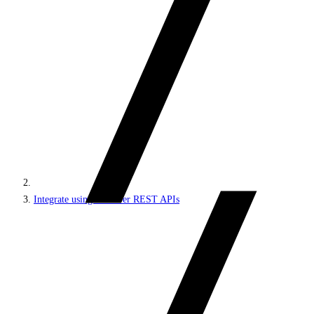
Integrate using Discover REST APIs