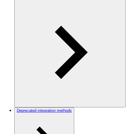
Deprecated integration methods