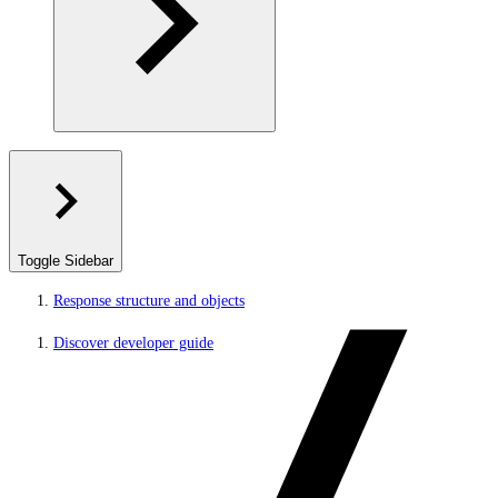
Toggle Sidebar
Response structure and objects
Discover developer guide