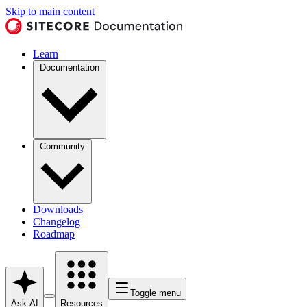
Skip to main content
Learn
Documentation
Community
Downloads
Changelog
Roadmap
Toggle menu
Ask AI
Resources