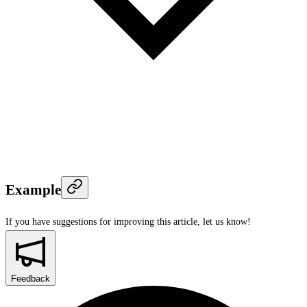
Example
If you have suggestions for improving this article,
let us know!
Feedback