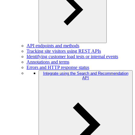
API endpoints and methods
Tracking site visitors using REST APIs
Identifying customer load tests or internal events
Annotations and terms
Errors and HTTP response status
Integrate using the Search and Recommendation
API