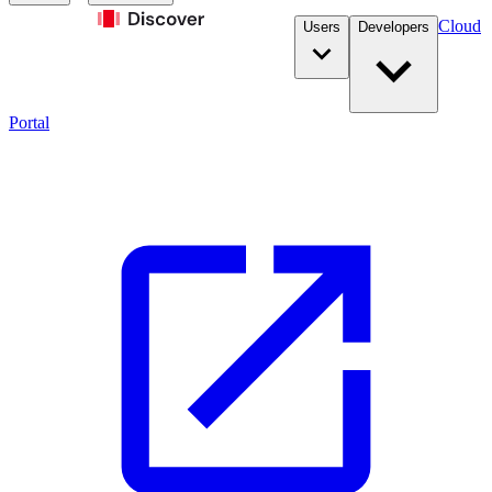
Cloud
Users
Developers
Portal