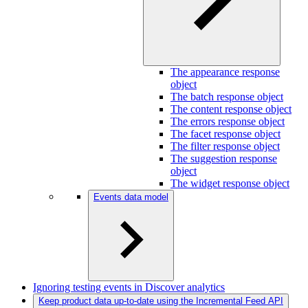
The appearance response
object
The batch response object
The content response object
The errors response object
The facet response object
The filter response object
The suggestion response
object
The widget response object
Events data model
Ignoring testing events in Discover analytics
Keep product data up-to-date using the Incremental Feed API