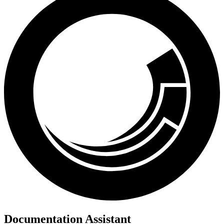
Documentation Assistant