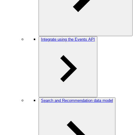
Integrate using the Events API
Search and Recommendation data model