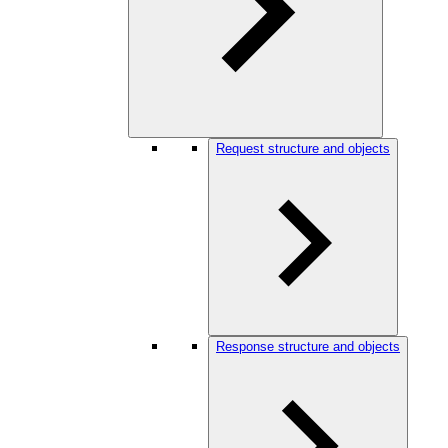
Request structure and objects
Response structure and objects