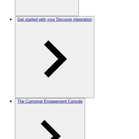
Get started with your Discover integration
The Customer Engagement Console