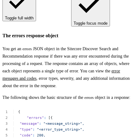
Toggle full width
Toggle focus mode
The errors response object
You get an
errors
JSON object in the Sitecore Discover Search and
Recommendation response if there was any error encountered during the
processing of a request. The response contains an array of objects, where
each object represents a single type of error. You can view the
error
messages and codes
, error types, severity, and any additional information
about the error in the response.
The following shows the basic structure of the
errors
object in a response:
{
"errors"
:
[{
"message"
:
"<message_string>",
"type"
:
"<error_type_string>",
"code"
:
200,