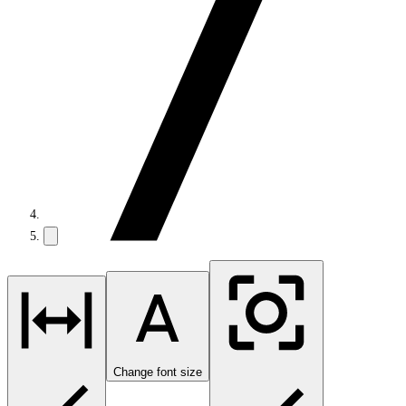
Change font size