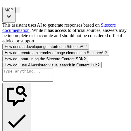
MCP
This assistant uses AI to generate responses based on
Sitecore
documentation
. While it has access to official sources, answers may
be incomplete or inaccurate and should not be considered official
advice or support.
How does a developer get started in SitecoreAI?
How do I create a hierarchy of page elements in SitecoreAI?
How do I start using the Sitecore Content SDK?
How do I use AI-assisted visual search in Content Hub?