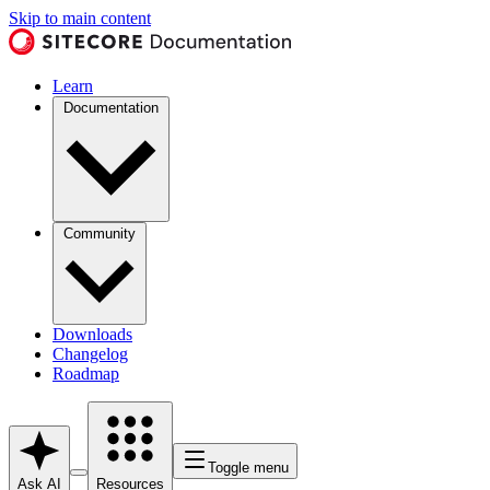
Skip to main content
Learn
Documentation
Community
Downloads
Changelog
Roadmap
Toggle menu
Ask AI
Resources