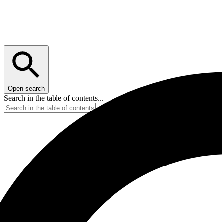
Open search
Search in the table of contents...