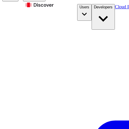
Cloud P
Users
Developers