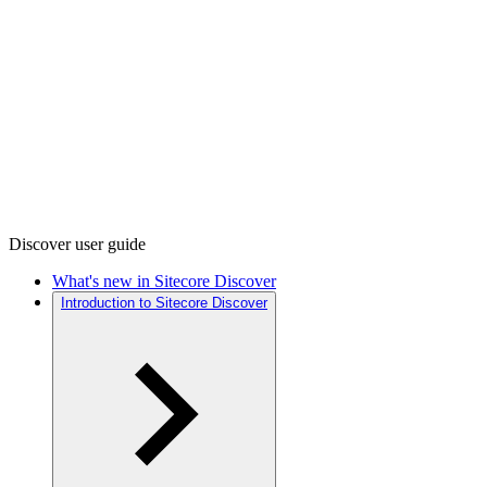
Discover user guide
What's new in Sitecore Discover
Introduction to Sitecore Discover