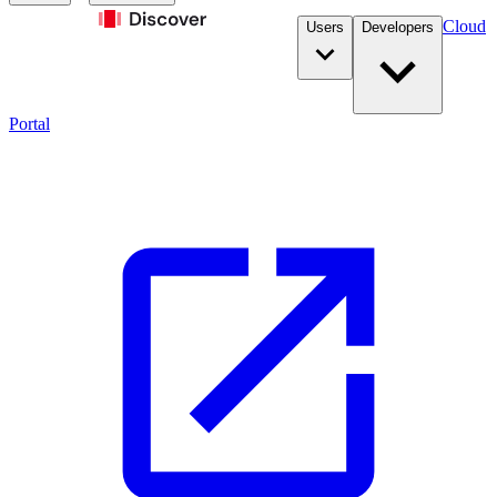
Cloud
Users
Developers
Portal