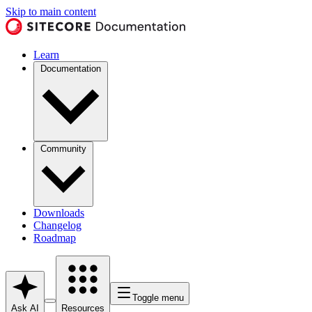
Skip to main content
Learn
Documentation
Community
Downloads
Changelog
Roadmap
Toggle menu
Ask AI
Resources