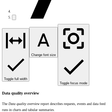
Change font size
Toggle full width
Toggle focus mode
Data quality overview
The
Data quality overview
report describes requests, events and data feed
runs in charts and tabular summaries.