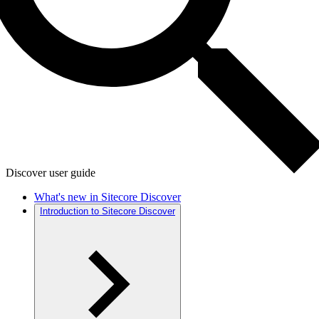
Discover user guide
What's new in Sitecore Discover
Introduction to Sitecore Discover