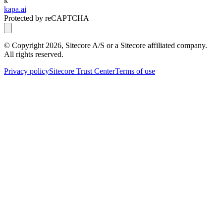
k
kapa.ai
Protected by reCAPTCHA
© Copyright
2026
, Sitecore A/S or a Sitecore affiliated company.
All rights reserved.
Privacy policy
Sitecore Trust Center
Terms of use