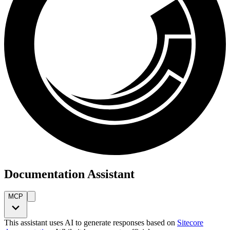
Documentation Assistant
MCP
This assistant uses AI to generate responses based on
Sitecore