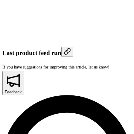
Last product feed run
If you have suggestions for improving this article,
let us know!
Feedback