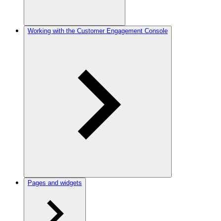
Working with the Customer Engagement Console
Pages and widgets