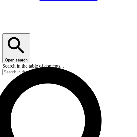
Open search
Search in the table of contents...