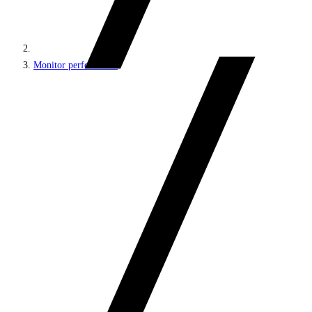
Monitor performance