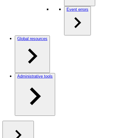
Event errors
Global resources
Administrative tools