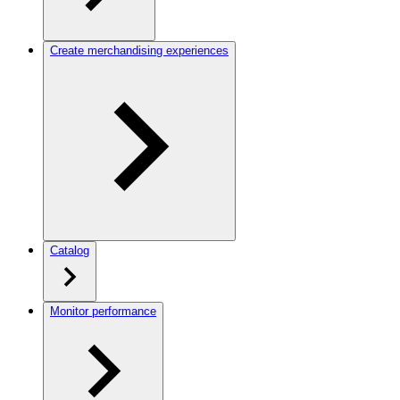
Create merchandising experiences
Catalog
Monitor performance