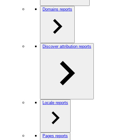
Domains reports
Discover attribution reports
Locale reports
Pages reports