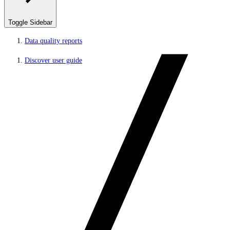
Toggle Sidebar
Data quality reports
Discover user guide