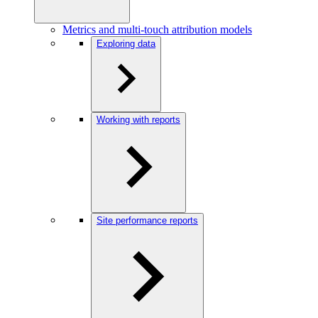
Metrics and multi-touch attribution models
Exploring data
Working with reports
Site performance reports