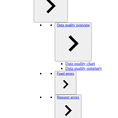
Data quality overview
Data quality chart
Data quality summary
Feed errors
Request errors