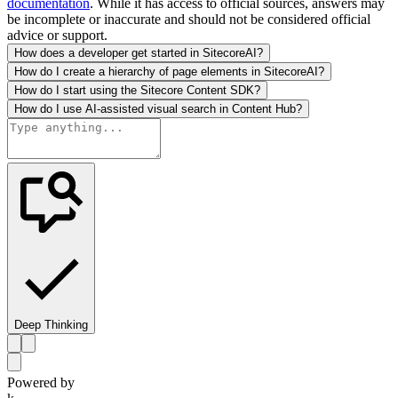
documentation
. While it has access to official sources, answers may
be incomplete or inaccurate and should not be considered official
advice or support.
How does a developer get started in SitecoreAI?
How do I create a hierarchy of page elements in SitecoreAI?
How do I start using the Sitecore Content SDK?
How do I use AI-assisted visual search in Content Hub?
Deep Thinking
Powered by