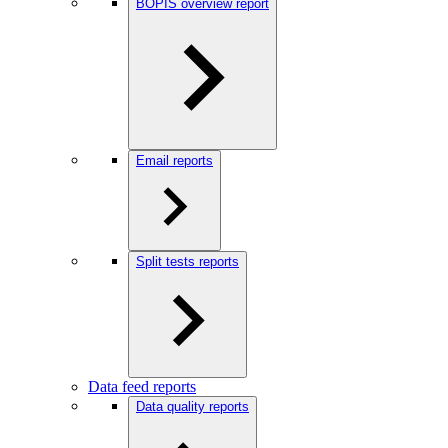
BOPIS overview report
Email reports
Split tests reports
Data feed reports
Data quality reports