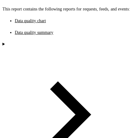
This report contains the following reports for requests, feeds, and events:
Data quality chart
Data quality summary