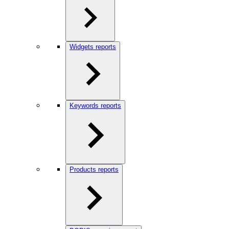
Widgets reports
Keywords reports
Products reports