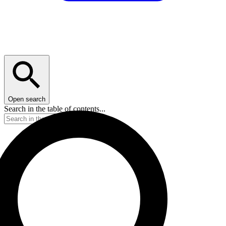
Open search
Search in the table of contents...