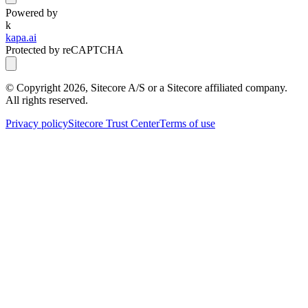
Powered by
k
kapa.ai
Protected by reCAPTCHA
© Copyright
2026
, Sitecore A/S or a Sitecore affiliated company.
All rights reserved.
Privacy policy
Sitecore Trust Center
Terms of use