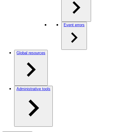
Event errors
Global resources
Administrative tools