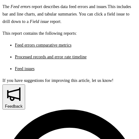
The
Feed errors
report describes data feed errors and issues.This includes
bar and line charts, and tabular summaries. You can click a field issue to
drill down to a
Field issue
report.
This report contains the following reports:
Feed errors comparative metrics
Processed records and error rate timeline
Feed issues
If you have suggestions for improving this article,
let us know!
Feedback