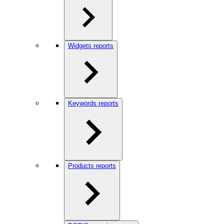
Widgets reports
Keywords reports
Products reports