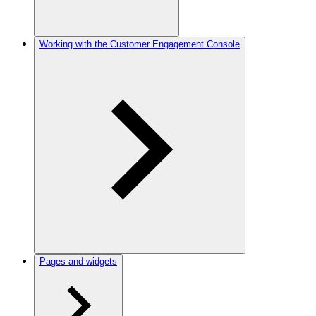
Working with the Customer Engagement Console
Pages and widgets