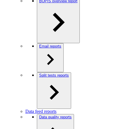
BOPIS overview report
Email reports
Split tests reports
Data feed reports
Data quality reports