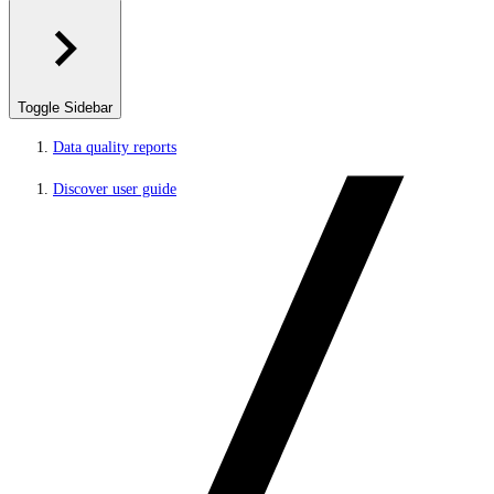
Toggle Sidebar
Data quality reports
Discover user guide