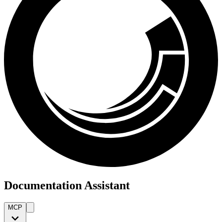
Documentation Assistant
MCP