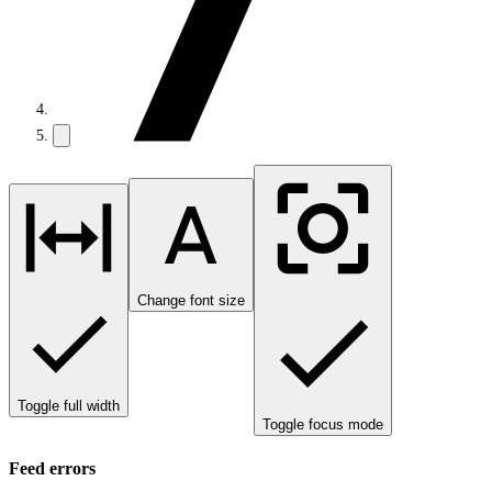
Change font size
Toggle full width
Toggle focus mode
Feed errors