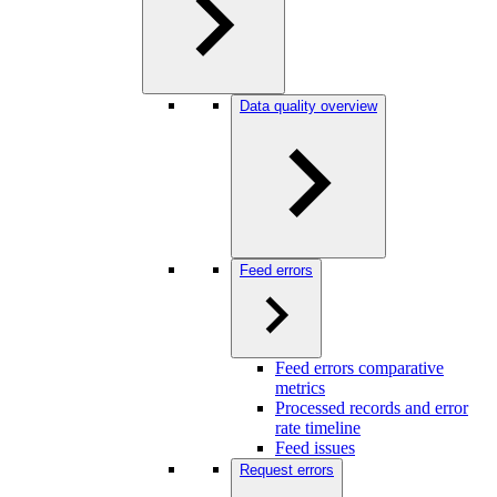
Data quality overview
Feed errors
Feed errors comparative
metrics
Processed records and error
rate timeline
Feed issues
Request errors