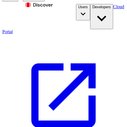
Cloud
Users
Developers
Portal