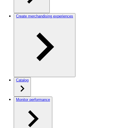
Create merchandising experiences
Catalog
Monitor performance