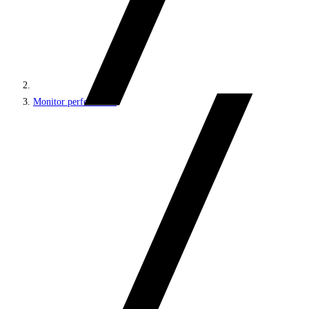
Monitor performance