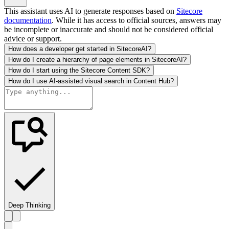
This assistant uses AI to generate responses based on
Sitecore
documentation
. While it has access to official sources, answers may
be incomplete or inaccurate and should not be considered official
advice or support.
How does a developer get started in SitecoreAI?
How do I create a hierarchy of page elements in SitecoreAI?
How do I start using the Sitecore Content SDK?
How do I use AI-assisted visual search in Content Hub?
Deep Thinking