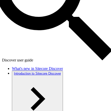
Discover user guide
What's new in Sitecore Discover
Introduction to Sitecore Discover