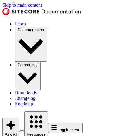
Skip to main content
Learn
Documentation
Community
Downloads
Changelog
Roadmap
Toggle menu
Ask AI
Resources