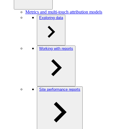
Metrics and multi-touch attribution models
Exploring data
Working with reports
Site performance reports