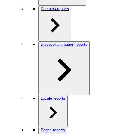
Domains reports
Discover attribution reports
Locale reports
Pages reports